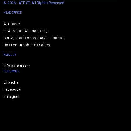
© 
2026 - ATDXT, All Rights Reserved.
HEAD OFFICE
ATHouse

ETA Star Al Manara,

3302, Business Bay - Dubai

United Arab Emirates
EMAIL US
info@atdxt.com
FOLLOW US
Linkedin
Facebook
Instagram