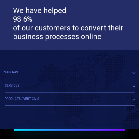
We have helped
98.6%
of our customers to convert their
business processes online
MAIN NAV
SERVICES
PRODUCTS / VERTICALS