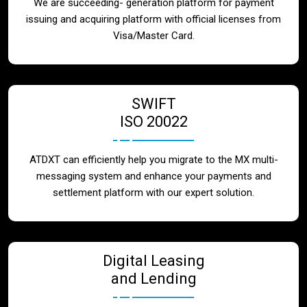
We are succeeding- generation platform for payment
issuing and acquiring platform with official licenses from
Visa/Master Card.
SWIFT
ISO 20022
ATDXT can efficiently help you migrate to the MX multi-
messaging system and enhance your payments and
settlement platform with our expert solution.
Digital Leasing
and Lending