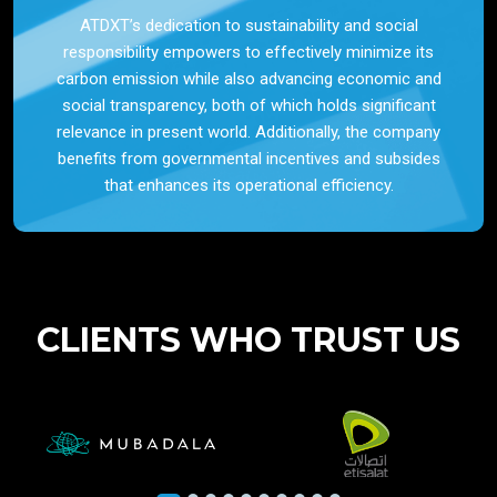
ATDXT’s dedication to sustainability and social
responsibility empowers to effectively minimize its
carbon emission while also advancing economic and
social transparency, both of which holds significant
relevance in present world. Additionally, the company
benefits from governmental incentives and subsides
that enhances its operational efficiency.
CLIENTS WHO TRUST US