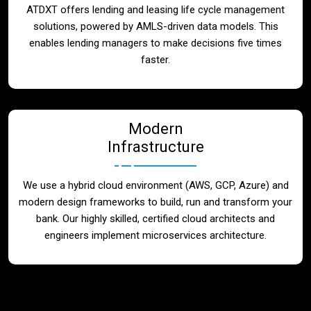
ATDXT offers lending and leasing life cycle management
solutions, powered by AMLS-driven data models. This
enables lending managers to make decisions five times
faster.
Modern
Infrastructure
We use a hybrid cloud environment (AWS, GCP, Azure) and
modern design frameworks to build, run and transform your
bank. Our highly skilled, certified cloud architects and
engineers implement microservices architecture.