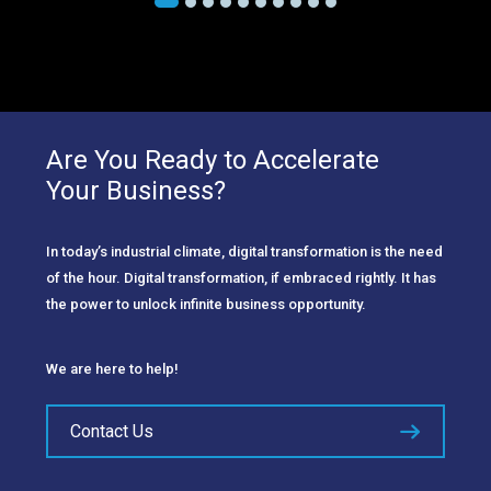
Are You Ready to Accelerate
Your Business?
In today’s industrial climate, digital transformation is the need
of the hour. Digital transformation, if embraced rightly. It has
the power to unlock infinite business opportunity.
We are here to help!
Contact Us