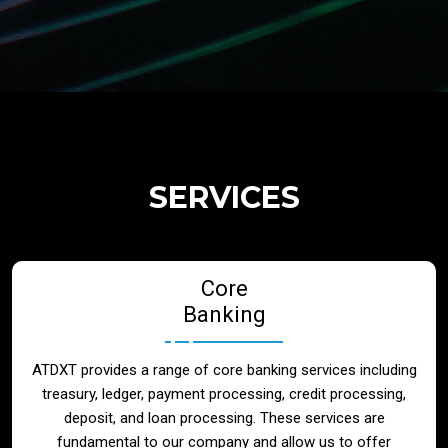
Regulatory Services
Products
Banks
SERVICES
Neo / Digtial Banks
Core
Issuer / Acquirer
Banking
Lending / Leasing
ATDXT provides a range of core banking services including
treasury, ledger, payment processing, credit processing,
Telecom
deposit, and loan processing. These services are
fundamental to our company and allow us to offer