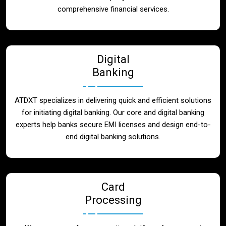
Blog
comprehensive financial services.
Contact
Digital
Banking
ATDXT specializes in delivering quick and efficient solutions
for initiating digital banking. Our core and digital banking
experts help banks secure EMI licenses and design end-to-
end digital banking solutions.
Card
Processing