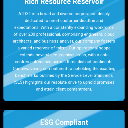
Rich Resource Reservoir
ATDXT is a broad and diverse corporation deeply
dedicated to meet customer deadline and
expectations. With a constantly expanding workforce
of over 200 professional, comprising engineers, cloud
architects, and business analyst, our company fosters
a varied reservoir of talent. Our operational scope
extends several geographical areas, with a data
centres entrenched across three distinct continents.
Our unwavering commitment to upholding the exacting
benchmarks outlined by the Service Level Standards
(SLS) highlights our resolute drive to uphold promises
and attain client contentment.
ESG Compliant