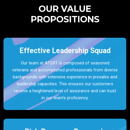
OUR VALUE
PROPOSITIONS
Effective Leadership Squad
Our team at ATDXT is composed of seasoned
veterans and accomplished professionals from diverse
backgrounds with extensive experience in presales and
leadership capacities. This ensures our customers
receive a heightened level of assurance and can trust
in our team’s proficiency.