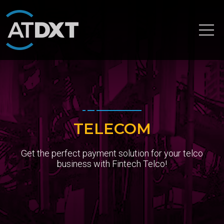
Home
Services
Banking Consulting Services
Card Processing
TELECOM
Digital Banking
Get the perfect payment solution for your telco
Financial Application Development
business with Fintech Telco!
Infra Consulting
Payment