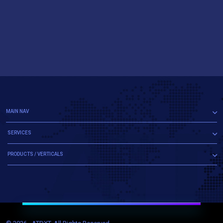
MAIN NAV
SERVICES
PRODUCTS / VERTICALS