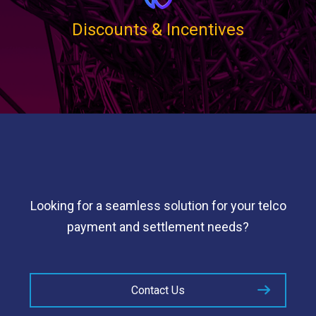
Discounts & Incentives
Looking for a seamless solution for your telco
payment and settlement needs?
Contact Us