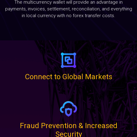
The multicurrency wallet will provide an advantage in
Blog
payments, invoices, settlement, reconciliation, and everything
in local currency with no forex transfer costs.
Contact
Connect to Global Markets
Fraud Prevention & Increased
Security