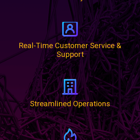
Real-Time Customer Service &
Support
Streamlined Operations