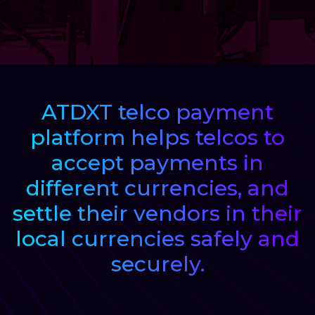
Regulatory Services
Products
ATDXT telco payment
Banks
platform helps telcos to
accept payments in
Neo / Digtial Banks
different currencies, and
Issuer / Acquirer
settle their vendors in their
local currencies safely and
Lending / Leasing
securely.
Telecom