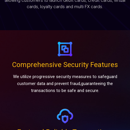
allowing customers to launch debit cards, credit cards, virtual
Blog
cards, loyalty cards and multi FX cards.
Contact
Comprehensive Security Features
We utilize progressive security measures to safeguard
customer data and prevent fraud,guaranteeing the
transactions to be safe and secure.