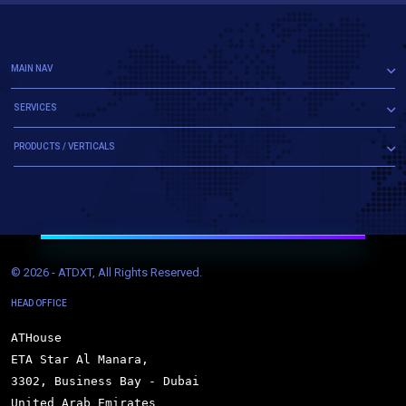
MAIN NAV
SERVICES
PRODUCTS / VERTICALS
© 
2026 - ATDXT, All Rights Reserved.
HEAD OFFICE
ATHouse

ETA Star Al Manara,

3302, Business Bay - Dubai

United Arab Emirates