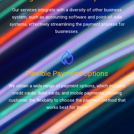
Our services integrate with a diversity of other business
system, such as accounting software and point-of-sale
systems, effectively streamlining the payment process for
businesses.
Flexible Payment Options
We obtain a wide range of payment options, which includes
credit cards, debit cards, and mobile payments, allowing
customer the flexibility to choose the payment method that
works best for them.