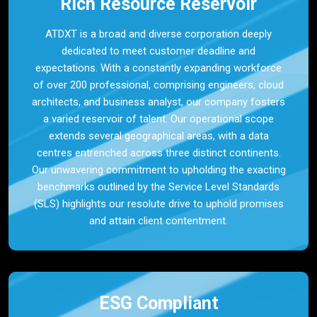
Rich Resource Reservoir
ATDXT is a broad and diverse corporation deeply
dedicated to meet customer deadline and
expectations. With a constantly expanding workforce
of over 200 professional, comprising engineers, cloud
architects, and business analyst, our company fosters
a varied reservoir of talent. Our operational scope
extends several geographical areas, with a data
centres entrenched across three distinct continents.
Our unwavering commitment to upholding the exacting
benchmarks outlined by the Service Level Standards
(SLS) highlights our resolute drive to uphold promises
and attain client contentment.
ESG Compliant