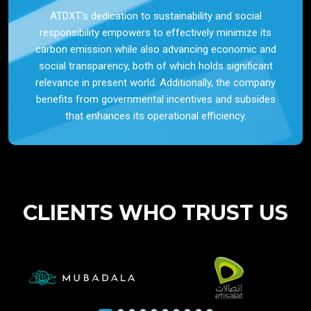
ATDXT’s dedication to sustainability and social
responsibility empowers to effectively minimize its
carbon emission while also advancing economic and
social transparency, both of which holds significant
relevance in present world. Additionally, the company
benefits from governmental incentives and subsides
that enhances its operational efficiency.
CLIENTS WHO TRUST US