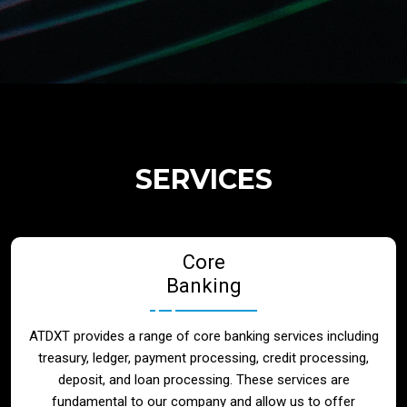
Regulatory Services
Products
Banks
SERVICES
Neo / Digtial Banks
Core
Issuer / Acquirer
Banking
Lending / Leasing
ATDXT provides a range of core banking services including
treasury, ledger, payment processing, credit processing,
Telecom
deposit, and loan processing. These services are
fundamental to our company and allow us to offer