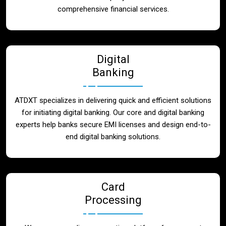
Blog
comprehensive financial services.
Contact
Digital
Banking
ATDXT specializes in delivering quick and efficient solutions
for initiating digital banking. Our core and digital banking
experts help banks secure EMI licenses and design end-to-
end digital banking solutions.
Card
Processing