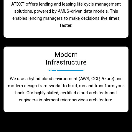
ATDXT offers lending and leasing life cycle management
solutions, powered by AMLS-driven data models. This
enables lending managers to make decisions five times
faster.
Modern
Infrastructure
We use a hybrid cloud environment (AWS, GCP, Azure) and
modern design frameworks to build, run and transform your
bank. Our highly skilled, certified cloud architects and
engineers implement microservices architecture.