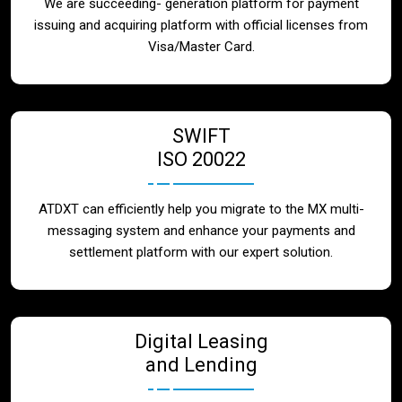
We are succeeding- generation platform for payment
issuing and acquiring platform with official licenses from
Visa/Master Card.
SWIFT
ISO 20022
ATDXT can efficiently help you migrate to the MX multi-
messaging system and enhance your payments and
settlement platform with our expert solution.
Digital Leasing
and Lending