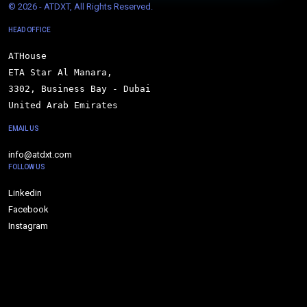
© 
2026 - ATDXT, All Rights Reserved.
HEAD OFFICE
ATHouse

ETA Star Al Manara,

3302, Business Bay - Dubai

United Arab Emirates
EMAIL US
info@atdxt.com
FOLLOW US
Linkedin
Facebook
Instagram