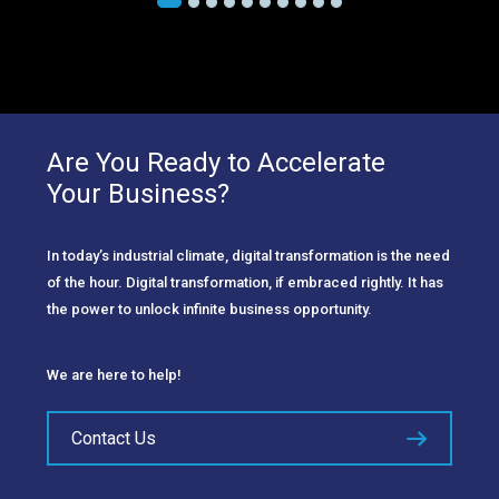
Are You Ready to Accelerate
Your Business?
In today’s industrial climate, digital transformation is the need
of the hour. Digital transformation, if embraced rightly. It has
the power to unlock infinite business opportunity.
We are here to help!
Contact Us