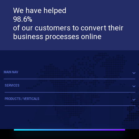
We have helped
98.6%
of our customers to convert their
business processes online
MAIN NAV
SERVICES
PRODUCTS / VERTICALS