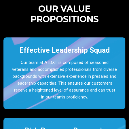
OUR VALUE
PROPOSITIONS
Effective Leadership Squad
Our team at ATDXT is composed of seasoned
veterans and accomplished professionals from diverse
backgrounds with extensive experience in presales and
leadership capacities. This ensures our customers
receive a heightened level of assurance and can trust
in our team’s proficiency.