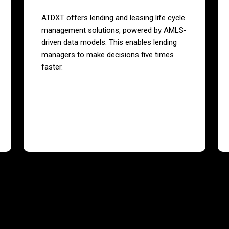
ATDXT offers lending and leasing life cycle
management solutions, powered by AMLS-
driven data models. This enables lending
managers to make decisions five times
faster.