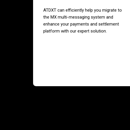
ATDXT can efficiently help you migrate to
the MX multi-messaging system and
enhance your payments and settlement
platform with our expert solution.