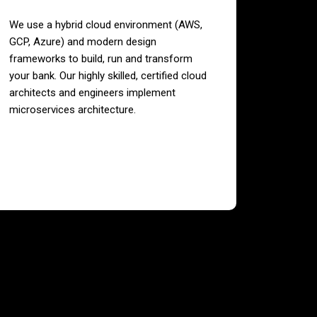
We use a hybrid cloud environment (AWS,
GCP, Azure) and modern design
frameworks to build, run and transform
your bank. Our highly skilled, certified cloud
architects and engineers implement
microservices architecture.