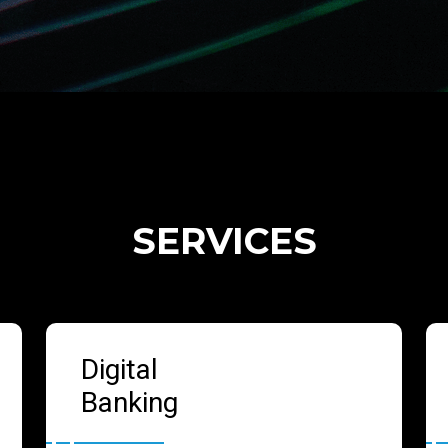
SERVICES
Digital
Banking