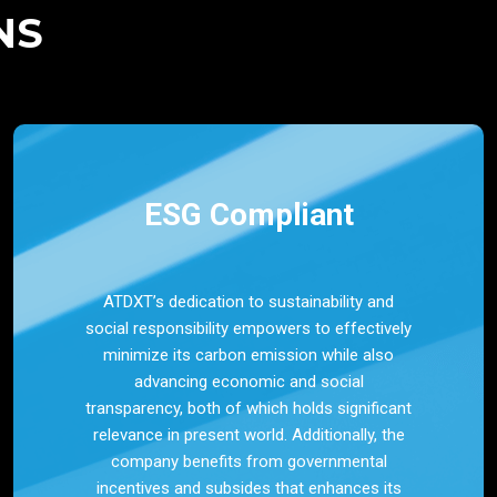
NS
ESG Compliant
ATDXT’s dedication to sustainability and
social responsibility empowers to effectively
minimize its carbon emission while also
advancing economic and social
transparency, both of which holds significant
relevance in present world. Additionally, the
company benefits from governmental
incentives and subsides that enhances its