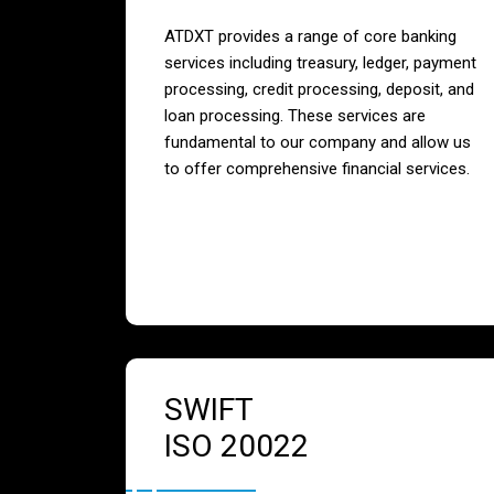
ATDXT provides a range of core banking
services including treasury, ledger, payment
processing, credit processing, deposit, and
loan processing. These services are
fundamental to our company and allow us
to offer comprehensive financial services.
SWIFT
ISO 20022