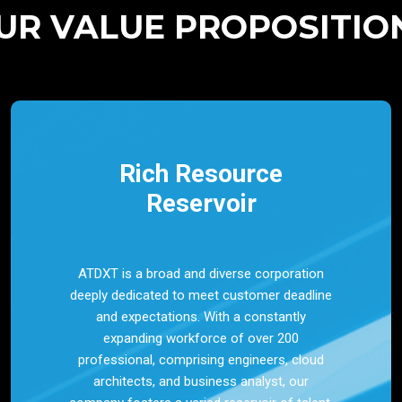
UR VALUE PROPOSITIO
Rich Resource
Reservoir
ATDXT is a broad and diverse corporation
deeply dedicated to meet customer deadline
and expectations. With a constantly
expanding workforce of over 200
professional, comprising engineers, cloud
architects, and business analyst, our