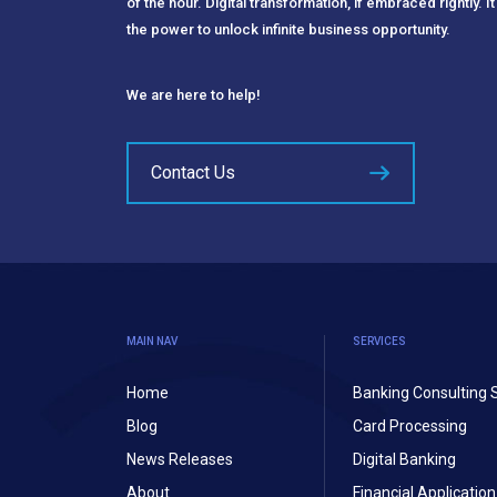
of the hour. Digital transformation, if embraced rightly. It
the power to unlock infinite business opportunity.
We are here to help!
Contact Us
MAIN NAV
SERVICES
Home
Banking Consulting 
Blog
Card Processing
News Releases
Digital Banking
About
Financial Applicati