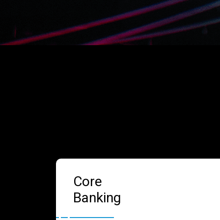
Core
Banking