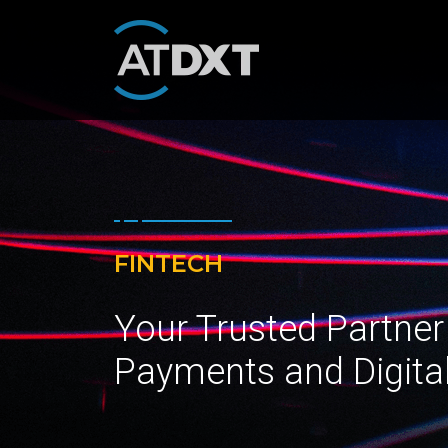
FINTECH
Your Trusted Partner
Payments and Digita