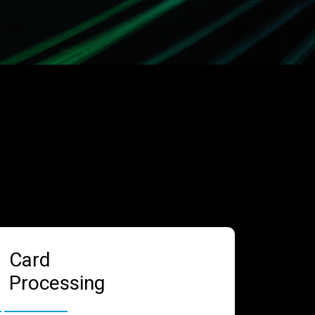
Card
Processing