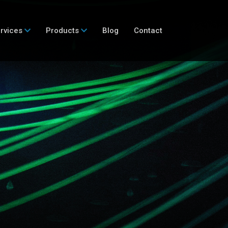
rvices
Products
Blog
Contact