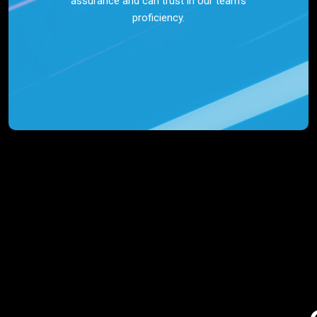
assurance and can trust in our team’s
proficiency.