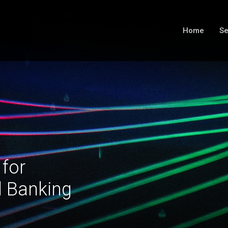
Home
Se
 for
l Banking