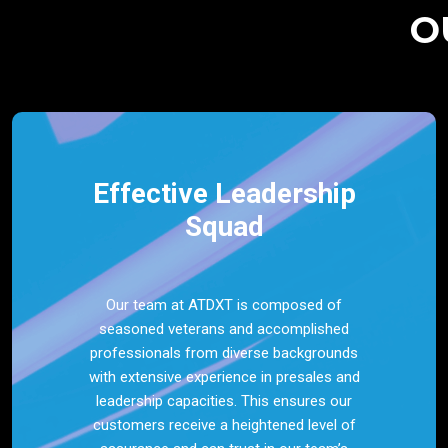
O
Effective Leadership
Squad
Our team at ATDXT is composed of
seasoned veterans and accomplished
professionals from diverse backgrounds
with extensive experience in presales and
leadership capacities. This ensures our
customers receive a heightened level of