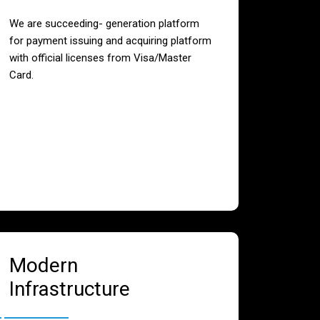
We are succeeding- generation platform
for payment issuing and acquiring platform
with official licenses from Visa/Master
Card.
Modern
Infrastructure