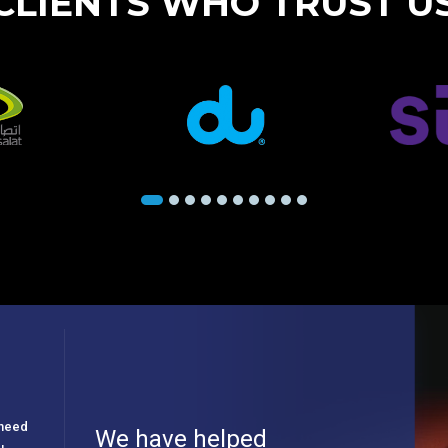
CLIENTS WHO TRUST U
e need
We have helped