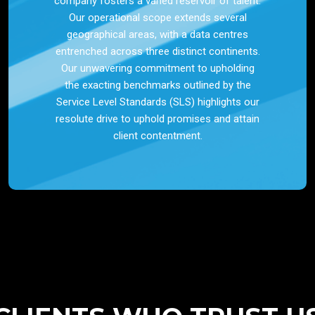
company fosters a varied reservoir of talent.
Our operational scope extends several
geographical areas, with a data centres
entrenched across three distinct continents.
Our unwavering commitment to upholding
the exacting benchmarks outlined by the
Service Level Standards (SLS) highlights our
resolute drive to uphold promises and attain
client contentment.