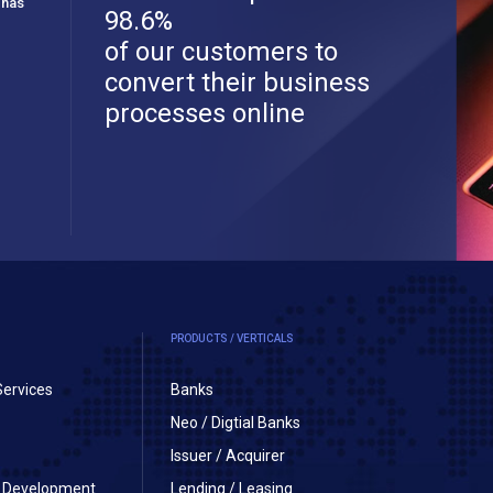
 has
98.6%
of our customers to
convert their business
processes online
PRODUCTS / VERTICALS
Services
Banks
Neo / Digtial Banks
Issuer / Acquirer
on Development
Lending / Leasing