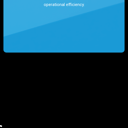
operational efficiency.