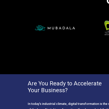
Are You Ready to Accelerate
Your Business?
In today’s industrial climate, digital transformation is th