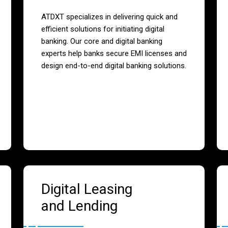
ATDXT specializes in delivering quick and
efficient solutions for initiating digital
banking. Our core and digital banking
experts help banks secure EMI licenses and
design end-to-end digital banking solutions.
Digital Leasing
and Lending