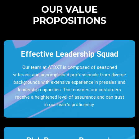
OUR VALUE
PROPOSITIONS
Effective Leadership Squad
Our team at ATDXT is composed of seasoned
veterans and accomplished professionals from diverse
backgrounds with extensive experience in presales and
leadership capacities. This ensures our customers
receive a heightened level of assurance and can trust
in our team’s proficiency.