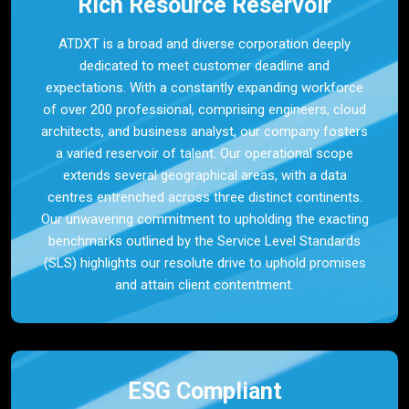
Rich Resource Reservoir
ATDXT is a broad and diverse corporation deeply
dedicated to meet customer deadline and
expectations. With a constantly expanding workforce
of over 200 professional, comprising engineers, cloud
architects, and business analyst, our company fosters
a varied reservoir of talent. Our operational scope
extends several geographical areas, with a data
centres entrenched across three distinct continents.
Our unwavering commitment to upholding the exacting
benchmarks outlined by the Service Level Standards
(SLS) highlights our resolute drive to uphold promises
and attain client contentment.
ESG Compliant