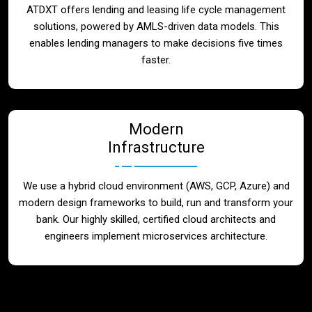
ATDXT offers lending and leasing life cycle management
solutions, powered by AMLS-driven data models. This
enables lending managers to make decisions five times
faster.
Modern
Infrastructure
We use a hybrid cloud environment (AWS, GCP, Azure) and
modern design frameworks to build, run and transform your
bank. Our highly skilled, certified cloud architects and
engineers implement microservices architecture.