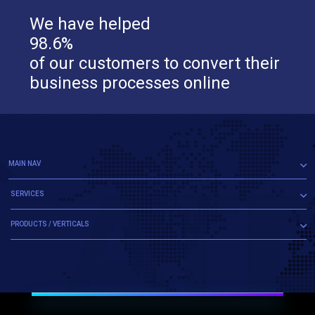
We have helped
98.6%
of our customers to convert their
business processes online
MAIN NAV
SERVICES
PRODUCTS / VERTICALS