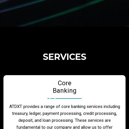
Regulatory Services
Products
Banks
SERVICES
Neo / Digtial Banks
Core
Issuer / Acquirer
Banking
Lending / Leasing
ATDXT provides a range of core banking services including
treasury, ledger, payment processing, credit processing,
Telecom
deposit, and loan processing. These services are
fundamental to our company and allow us to offer