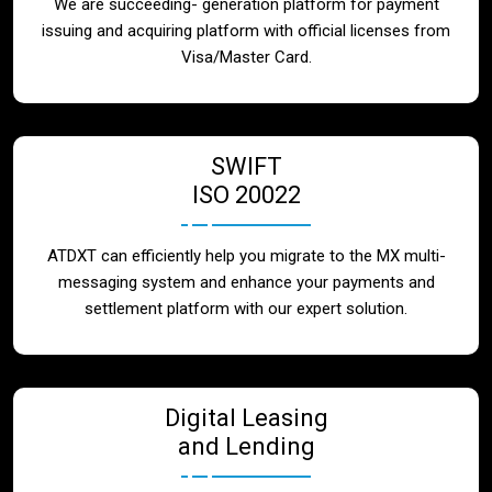
We are succeeding- generation platform for payment
issuing and acquiring platform with official licenses from
Visa/Master Card.
SWIFT
ISO 20022
ATDXT can efficiently help you migrate to the MX multi-
messaging system and enhance your payments and
settlement platform with our expert solution.
Digital Leasing
and Lending