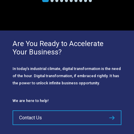
Are You Ready to Accelerate
Your Business?
In today’s industrial climate, digital transformation is the need
of the hour. Digital transformation, if embraced rightly. It has
the power to unlock infinite business opportunity.
We are here to help!
Contact Us