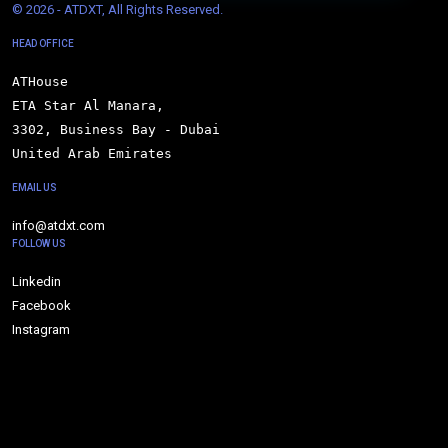
© 
2026 - ATDXT, All Rights Reserved.
HEAD OFFICE
ATHouse

ETA Star Al Manara,

3302, Business Bay - Dubai

United Arab Emirates
EMAIL US
info@atdxt.com
FOLLOW US
Linkedin
Facebook
Instagram