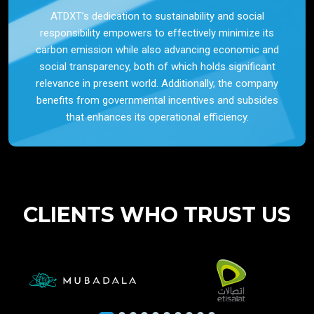
ATDXT’s dedication to sustainability and social
responsibility empowers to effectively minimize its
carbon emission while also advancing economic and
social transparency, both of which holds significant
relevance in present world. Additionally, the company
benefits from governmental incentives and subsides
that enhances its operational efficiency.
CLIENTS WHO TRUST US