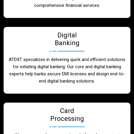
Blog
comprehensive financial services.
Contact
Digital
Banking
ATDXT specializes in delivering quick and efficient solutions
for initiating digital banking. Our core and digital banking
experts help banks secure EMI licenses and design end-to-
end digital banking solutions.
Card
Processing