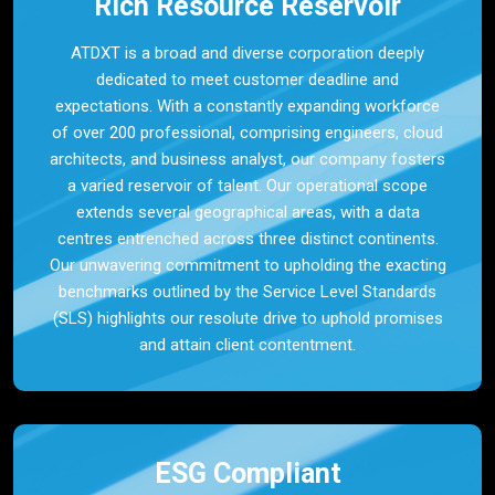
Rich Resource Reservoir
ATDXT is a broad and diverse corporation deeply
dedicated to meet customer deadline and
expectations. With a constantly expanding workforce
of over 200 professional, comprising engineers, cloud
architects, and business analyst, our company fosters
a varied reservoir of talent. Our operational scope
extends several geographical areas, with a data
centres entrenched across three distinct continents.
Our unwavering commitment to upholding the exacting
benchmarks outlined by the Service Level Standards
(SLS) highlights our resolute drive to uphold promises
and attain client contentment.
ESG Compliant