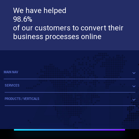
We have helped
98.6%
of our customers to convert their
business processes online
MAIN NAV
SERVICES
PRODUCTS / VERTICALS