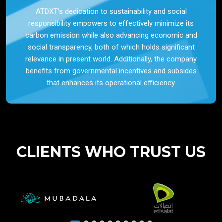
ATDXT’s dedication to sustainability and social
responsibility empowers to effectively minimize its
carbon emission while also advancing economic and
social transparency, both of which holds significant
relevance in present world. Additionally, the company
benefits from governmental incentives and subsides
that enhances its operational efficiency.
CLIENTS WHO TRUST US