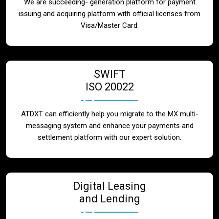
We are succeeding- generation platform for payment
issuing and acquiring platform with official licenses from
Visa/Master Card.
SWIFT
ISO 20022
ATDXT can efficiently help you migrate to the MX multi-
messaging system and enhance your payments and
settlement platform with our expert solution.
Digital Leasing
and Lending