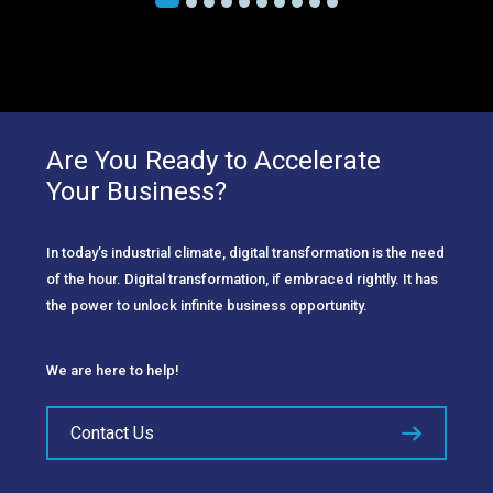
Are You Ready to Accelerate
Your Business?
In today’s industrial climate, digital transformation is the need
of the hour. Digital transformation, if embraced rightly. It has
the power to unlock infinite business opportunity.
We are here to help!
Contact Us