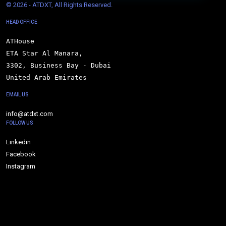
© 
2026 - ATDXT, All Rights Reserved.
HEAD OFFICE
ATHouse

ETA Star Al Manara,

3302, Business Bay - Dubai

United Arab Emirates
EMAIL US
info@atdxt.com
FOLLOW US
Linkedin
Facebook
Instagram