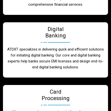
Blog
comprehensive financial services.
Contact
Digital
Banking
ATDXT specializes in delivering quick and efficient solutions
for initiating digital banking. Our core and digital banking
experts help banks secure EMI licenses and design end-to-
end digital banking solutions.
Card
Processing