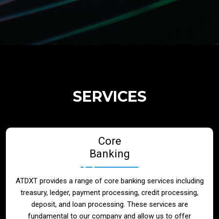
Regulatory Services
Products
Banks
SERVICES
Neo / Digtial Banks
Core
Issuer / Acquirer
Banking
Lending / Leasing
ATDXT provides a range of core banking services including
treasury, ledger, payment processing, credit processing,
Telecom
deposit, and loan processing. These services are
fundamental to our company and allow us to offer