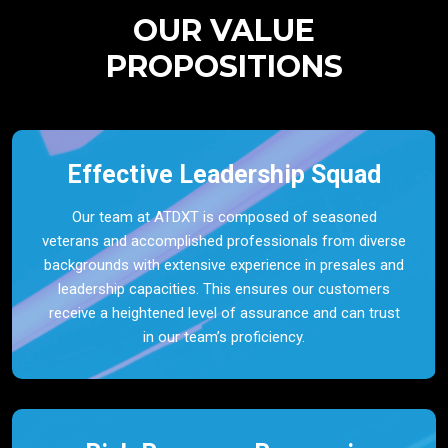
OUR VALUE
PROPOSITIONS
Effective Leadership Squad
Our team at ATDXT is composed of seasoned
veterans and accomplished professionals from diverse
backgrounds with extensive experience in presales and
leadership capacities. This ensures our customers
receive a heightened level of assurance and can trust
in our team’s proficiency.