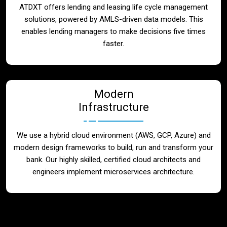
ATDXT offers lending and leasing life cycle management
solutions, powered by AMLS-driven data models. This
enables lending managers to make decisions five times
faster.
Modern
Infrastructure
We use a hybrid cloud environment (AWS, GCP, Azure) and
modern design frameworks to build, run and transform your
bank. Our highly skilled, certified cloud architects and
engineers implement microservices architecture.