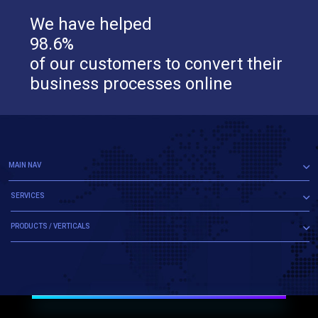
We have helped
98.6%
of our customers to convert their
business processes online
MAIN NAV
SERVICES
PRODUCTS / VERTICALS