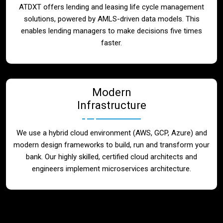
ATDXT offers lending and leasing life cycle management
solutions, powered by AMLS-driven data models. This
enables lending managers to make decisions five times
faster.
Modern
Infrastructure
We use a hybrid cloud environment (AWS, GCP, Azure) and
modern design frameworks to build, run and transform your
bank. Our highly skilled, certified cloud architects and
engineers implement microservices architecture.