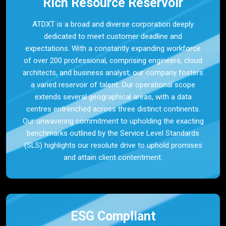
Rich Resource Reservoir
ATDXT is a broad and diverse corporation deeply
dedicated to meet customer deadline and
expectations. With a constantly expanding workforce
of over 200 professional, comprising engineers, cloud
architects, and business analyst, our company fosters
a varied reservoir of talent. Our operational scope
extends several geographical areas, with a data
centres entrenched across three distinct continents.
Our unwavering commitment to upholding the exacting
benchmarks outlined by the Service Level Standards
(SLS) highlights our resolute drive to uphold promises
and attain client contentment.
ESG Compliant