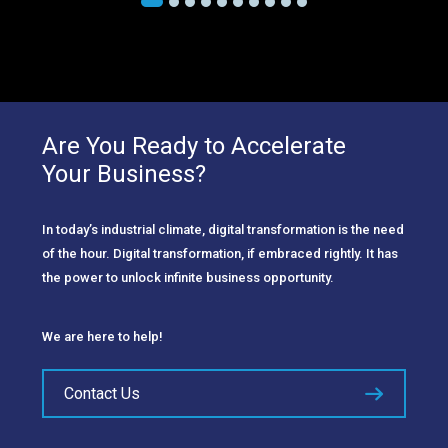
Are You Ready to Accelerate
Your Business?
In today’s industrial climate, digital transformation is the need
of the hour. Digital transformation, if embraced rightly. It has
the power to unlock infinite business opportunity.
We are here to help!
Contact Us