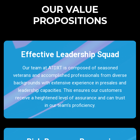
OUR VALUE
PROPOSITIONS
Effective Leadership Squad
Our team at ATDXT is composed of seasoned
veterans and accomplished professionals from diverse
backgrounds with extensive experience in presales and
leadership capacities. This ensures our customers
receive a heightened level of assurance and can trust
in our team’s proficiency.