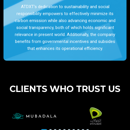
ATDXT’s dedication to sustainability and social
responsibility empowers to effectively minimize its
carbon emission while also advancing economic and
social transparency, both of which holds significant
relevance in present world. Additionally, the company
benefits from governmental incentives and subsides
that enhances its operational efficiency.
CLIENTS WHO TRUST US