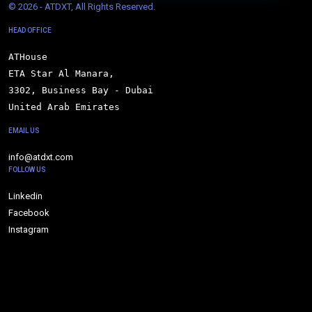
© 
2026 - ATDXT, All Rights Reserved.
HEAD OFFICE
ATHouse

ETA Star Al Manara,

3302, Business Bay - Dubai

United Arab Emirates
EMAIL US
info@atdxt.com
FOLLOW US
Linkedin
Facebook
Instagram