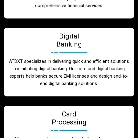
Blog
comprehensive financial services.
Contact
Digital
Banking
ATDXT specializes in delivering quick and efficient solutions
for initiating digital banking. Our core and digital banking
experts help banks secure EMI licenses and design end-to-
end digital banking solutions.
Card
Processing