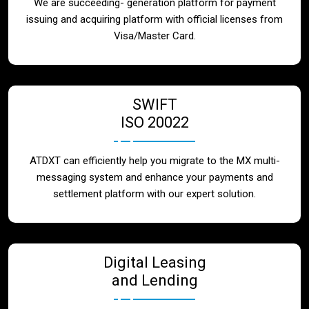
We are succeeding- generation platform for payment
issuing and acquiring platform with official licenses from
Visa/Master Card.
SWIFT
ISO 20022
ATDXT can efficiently help you migrate to the MX multi-
messaging system and enhance your payments and
settlement platform with our expert solution.
Digital Leasing
and Lending