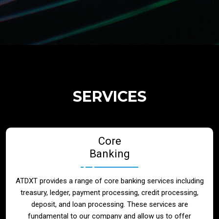
Regulatory Services
Products
Banks
SERVICES
Neo / Digtial Banks
Core
Issuer / Acquirer
Banking
Lending / Leasing
ATDXT provides a range of core banking services including
treasury, ledger, payment processing, credit processing,
Telecom
deposit, and loan processing. These services are
fundamental to our company and allow us to offer