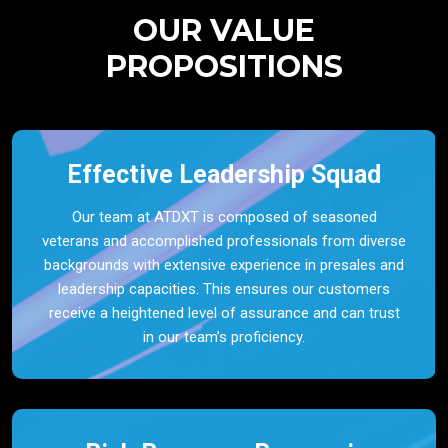
OUR VALUE
PROPOSITIONS
Effective Leadership Squad
Our team at ATDXT is composed of seasoned
veterans and accomplished professionals from diverse
backgrounds with extensive experience in presales and
leadership capacities. This ensures our customers
receive a heightened level of assurance and can trust
in our team’s proficiency.