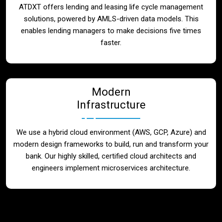
ATDXT offers lending and leasing life cycle management
solutions, powered by AMLS-driven data models. This
enables lending managers to make decisions five times
faster.
Modern
Infrastructure
We use a hybrid cloud environment (AWS, GCP, Azure) and
modern design frameworks to build, run and transform your
bank. Our highly skilled, certified cloud architects and
engineers implement microservices architecture.