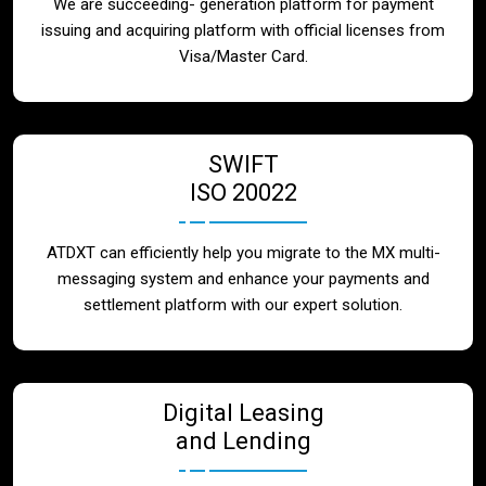
We are succeeding- generation platform for payment
issuing and acquiring platform with official licenses from
Visa/Master Card.
SWIFT
ISO 20022
ATDXT can efficiently help you migrate to the MX multi-
messaging system and enhance your payments and
settlement platform with our expert solution.
Digital Leasing
and Lending