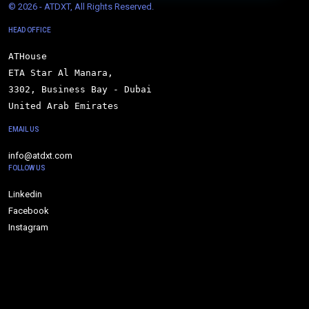
© 
2026 - ATDXT, All Rights Reserved.
HEAD OFFICE
ATHouse

ETA Star Al Manara,

3302, Business Bay - Dubai

United Arab Emirates
EMAIL US
info@atdxt.com
FOLLOW US
Linkedin
Facebook
Instagram