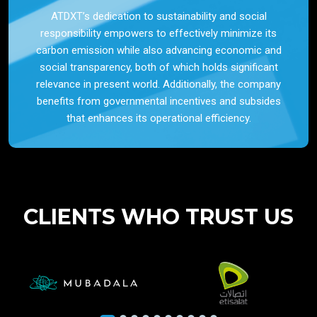
ATDXT’s dedication to sustainability and social
responsibility empowers to effectively minimize its
carbon emission while also advancing economic and
social transparency, both of which holds significant
relevance in present world. Additionally, the company
benefits from governmental incentives and subsides
that enhances its operational efficiency.
CLIENTS WHO TRUST US