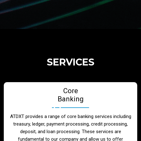
Regulatory Services
Products
Banks
SERVICES
Neo / Digtial Banks
Core
Issuer / Acquirer
Banking
Lending / Leasing
ATDXT provides a range of core banking services including
treasury, ledger, payment processing, credit processing,
Telecom
deposit, and loan processing. These services are
fundamental to our company and allow us to offer