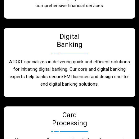
Blog
comprehensive financial services.
Contact
Digital
Banking
ATDXT specializes in delivering quick and efficient solutions
for initiating digital banking. Our core and digital banking
experts help banks secure EMI licenses and design end-to-
end digital banking solutions.
Card
Processing