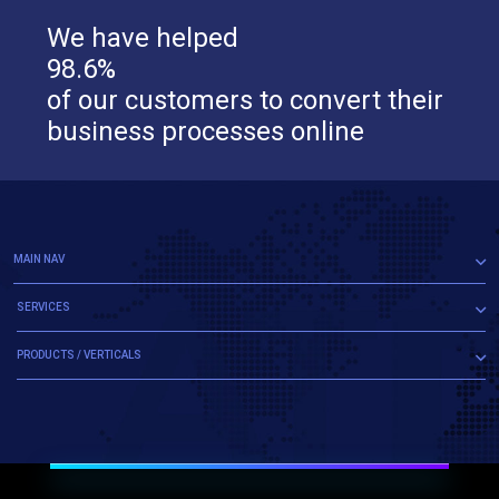
We have helped
98.6%
of our customers to convert their
business processes online
MAIN NAV
SERVICES
PRODUCTS / VERTICALS