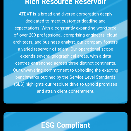
Rich Resource Reservoir
ATDXT is a broad and diverse corporation deeply
dedicated to meet customer deadline and
expectations. With a constantly expanding workforce
of over 200 professional, comprising engineers, cloud
architects, and business analyst, our company fosters
a varied reservoir of talent. Our operational scope
extends several geographical areas, with a data
centres entrenched across three distinct continents.
Our unwavering commitment to upholding the exacting
benchmarks outlined by the Service Level Standards
(SLS) highlights our resolute drive to uphold promises
and attain client contentment.
ESG Compliant