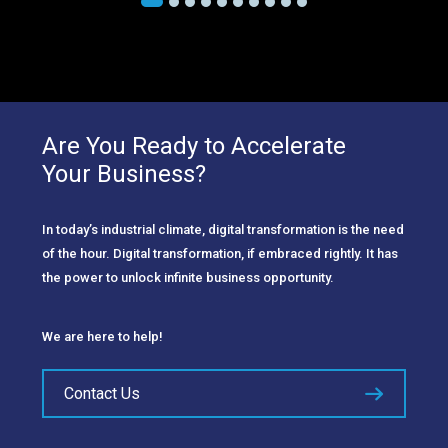
Are You Ready to Accelerate
Your Business?
In today’s industrial climate, digital transformation is the need
of the hour. Digital transformation, if embraced rightly. It has
the power to unlock infinite business opportunity.
We are here to help!
Contact Us