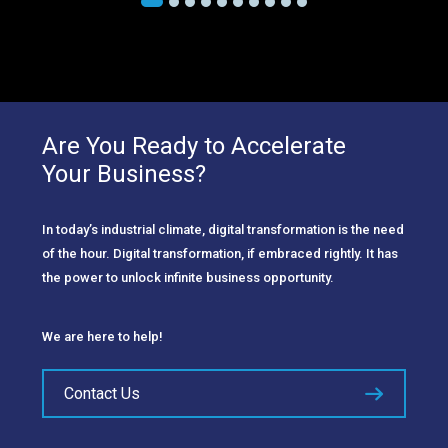
Are You Ready to Accelerate
Your Business?
In today’s industrial climate, digital transformation is the need
of the hour. Digital transformation, if embraced rightly. It has
the power to unlock infinite business opportunity.
We are here to help!
Contact Us