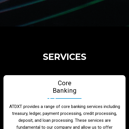
Regulatory Services
Products
Banks
SERVICES
Neo / Digtial Banks
Core
Issuer / Acquirer
Banking
Lending / Leasing
ATDXT provides a range of core banking services including
treasury, ledger, payment processing, credit processing,
Telecom
deposit, and loan processing. These services are
fundamental to our company and allow us to offer