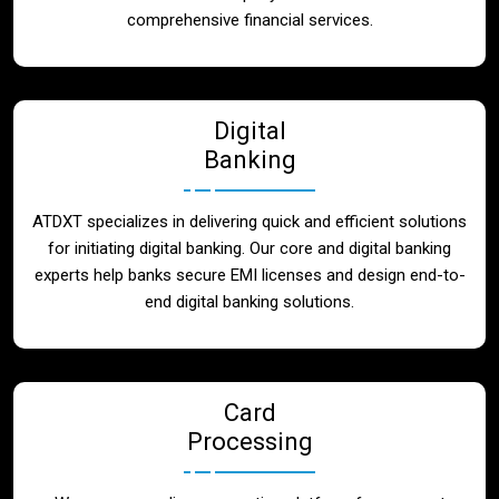
Blog
comprehensive financial services.
Contact
Digital
Banking
ATDXT specializes in delivering quick and efficient solutions
for initiating digital banking. Our core and digital banking
experts help banks secure EMI licenses and design end-to-
end digital banking solutions.
Card
Processing