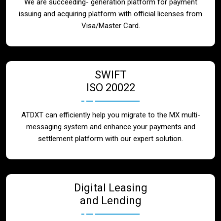
We are succeeding- generation platform for payment
issuing and acquiring platform with official licenses from
Visa/Master Card.
SWIFT
ISO 20022
ATDXT can efficiently help you migrate to the MX multi-
messaging system and enhance your payments and
settlement platform with our expert solution.
Digital Leasing
and Lending