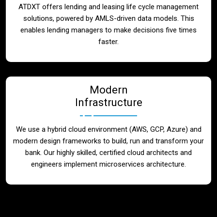
ATDXT offers lending and leasing life cycle management
solutions, powered by AMLS-driven data models. This
enables lending managers to make decisions five times
faster.
Modern
Infrastructure
We use a hybrid cloud environment (AWS, GCP, Azure) and
modern design frameworks to build, run and transform your
bank. Our highly skilled, certified cloud architects and
engineers implement microservices architecture.