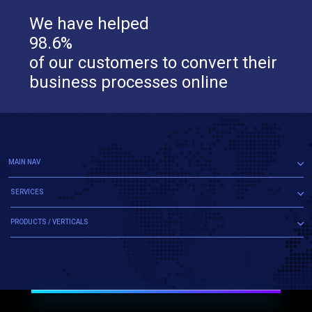
We have helped
98.6%
of our customers to convert their
business processes online
MAIN NAV
SERVICES
PRODUCTS / VERTICALS