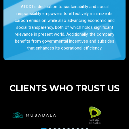
ATDXT’s dedication to sustainability and social
responsibility empowers to effectively minimize its
carbon emission while also advancing economic and
social transparency, both of which holds significant
relevance in present world. Additionally, the company
benefits from governmental incentives and subsides
that enhances its operational efficiency.
CLIENTS WHO TRUST US