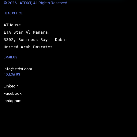
© 
2026 - ATDXT, All Rights Reserved.
HEAD OFFICE
ATHouse

ETA Star Al Manara,

3302, Business Bay - Dubai

United Arab Emirates
EMAIL US
info@atdxt.com
FOLLOW US
Linkedin
Facebook
Instagram