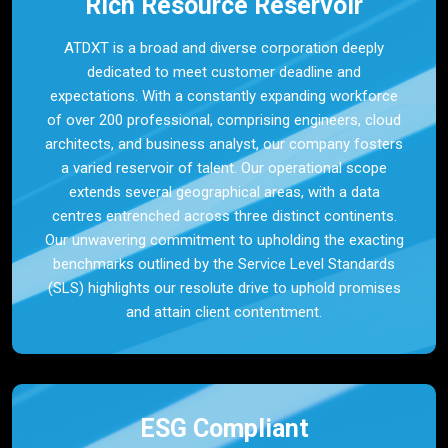
Rich Resource Reservoir
ATDXT is a broad and diverse corporation deeply
dedicated to meet customer deadline and
expectations. With a constantly expanding workforce
of over 200 professional, comprising engineers, cloud
architects, and business analyst, our company fosters
a varied reservoir of talent. Our operational scope
extends several geographical areas, with a data
centres entrenched across three distinct continents.
Our unwavering commitment to upholding the exacting
benchmarks outlined by the Service Level Standards
(SLS) highlights our resolute drive to uphold promises
and attain client contentment.
ESG Compliant