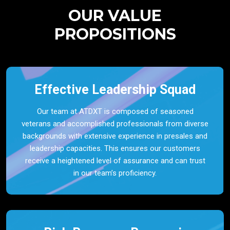
OUR VALUE
PROPOSITIONS
Effective Leadership Squad
Our team at ATDXT is composed of seasoned
veterans and accomplished professionals from diverse
backgrounds with extensive experience in presales and
leadership capacities. This ensures our customers
receive a heightened level of assurance and can trust
in our team’s proficiency.