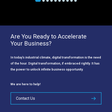
Are You Ready to Accelerate
Your Business?
In today’s industrial climate, digital transformation is the need
of the hour. Digital transformation, if embraced rightly. It has
the power to unlock infinite business opportunity.
We are here to help!
Contact Us