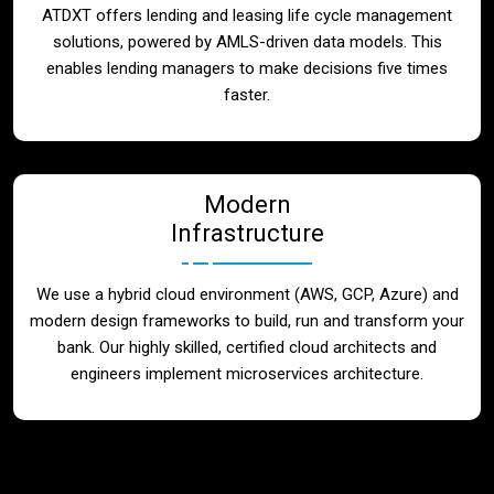
ATDXT offers lending and leasing life cycle management
solutions, powered by AMLS-driven data models. This
enables lending managers to make decisions five times
faster.
Modern
Infrastructure
We use a hybrid cloud environment (AWS, GCP, Azure) and
modern design frameworks to build, run and transform your
bank. Our highly skilled, certified cloud architects and
engineers implement microservices architecture.