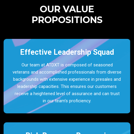
OUR VALUE
PROPOSITIONS
Effective Leadership Squad
Our team at ATDXT is composed of seasoned
veterans and accomplished professionals from diverse
backgrounds with extensive experience in presales and
leadership capacities. This ensures our customers
receive a heightened level of assurance and can trust
in our team’s proficiency.