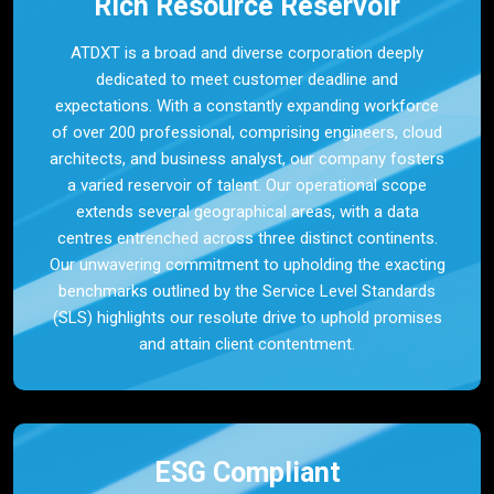
Rich Resource Reservoir
ATDXT is a broad and diverse corporation deeply
dedicated to meet customer deadline and
expectations. With a constantly expanding workforce
of over 200 professional, comprising engineers, cloud
architects, and business analyst, our company fosters
a varied reservoir of talent. Our operational scope
extends several geographical areas, with a data
centres entrenched across three distinct continents.
Our unwavering commitment to upholding the exacting
benchmarks outlined by the Service Level Standards
(SLS) highlights our resolute drive to uphold promises
and attain client contentment.
ESG Compliant