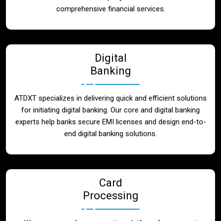
Blog
comprehensive financial services.
Contact
Digital
Banking
ATDXT specializes in delivering quick and efficient solutions
for initiating digital banking. Our core and digital banking
experts help banks secure EMI licenses and design end-to-
end digital banking solutions.
Card
Processing