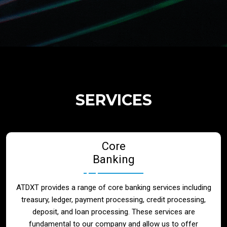
Regulatory Services
Products
Banks
SERVICES
Neo / Digtial Banks
Core
Issuer / Acquirer
Banking
Lending / Leasing
ATDXT provides a range of core banking services including
treasury, ledger, payment processing, credit processing,
Telecom
deposit, and loan processing. These services are
fundamental to our company and allow us to offer