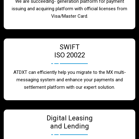
We are succeeding- generation platform for payment
issuing and acquiring platform with official licenses from
Visa/Master Card.
SWIFT
ISO 20022
ATDXT can efficiently help you migrate to the MX multi-
messaging system and enhance your payments and
settlement platform with our expert solution.
Digital Leasing
and Lending