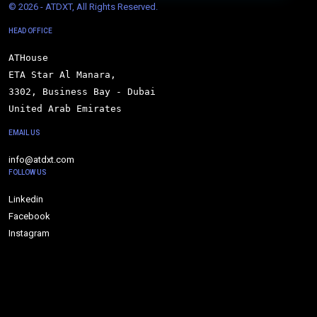
© 
2026 - ATDXT, All Rights Reserved.
HEAD OFFICE
ATHouse

ETA Star Al Manara,

3302, Business Bay - Dubai

United Arab Emirates
EMAIL US
info@atdxt.com
FOLLOW US
Linkedin
Facebook
Instagram