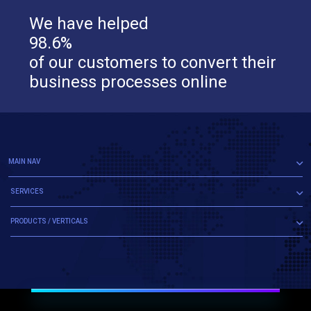
We have helped
98.6%
of our customers to convert their
business processes online
MAIN NAV
SERVICES
PRODUCTS / VERTICALS