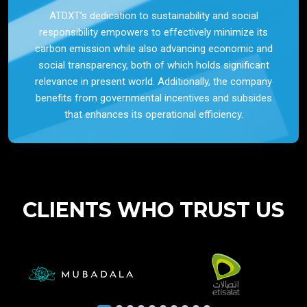
ATDXT’s dedication to sustainability and social
responsibility empowers to effectively minimize its
carbon emission while also advancing economic and
social transparency, both of which holds significant
relevance in present world. Additionally, the company
benefits from governmental incentives and subsides
that enhances its operational efficiency.
CLIENTS WHO TRUST US