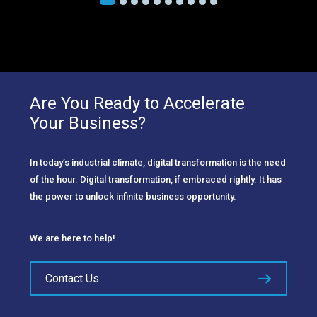
Are You Ready to Accelerate
Your Business?
In today’s industrial climate, digital transformation is the need
of the hour. Digital transformation, if embraced rightly. It has
the power to unlock infinite business opportunity.
We are here to help!
Contact Us