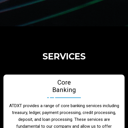
Regulatory Services
Products
Banks
SERVICES
Neo / Digtial Banks
Core
Issuer / Acquirer
Banking
Lending / Leasing
ATDXT provides a range of core banking services including
treasury, ledger, payment processing, credit processing,
Telecom
deposit, and loan processing. These services are
fundamental to our company and allow us to offer