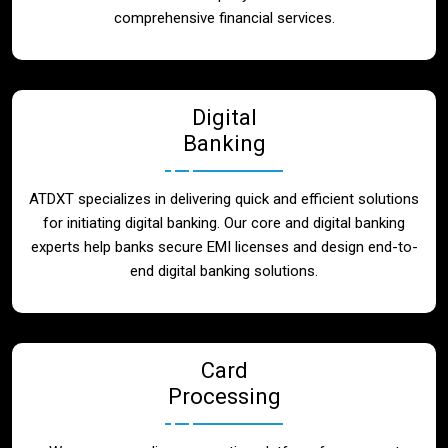
Blog
comprehensive financial services.
Contact
Digital
Banking
ATDXT specializes in delivering quick and efficient solutions
for initiating digital banking. Our core and digital banking
experts help banks secure EMI licenses and design end-to-
end digital banking solutions.
Card
Processing