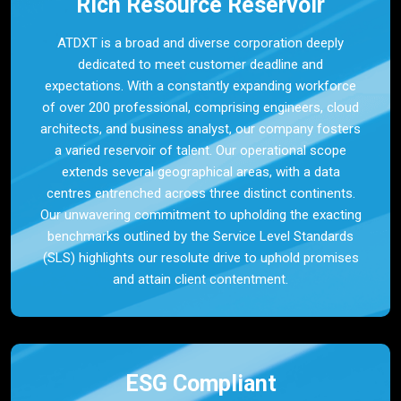
Rich Resource Reservoir
ATDXT is a broad and diverse corporation deeply
dedicated to meet customer deadline and
expectations. With a constantly expanding workforce
of over 200 professional, comprising engineers, cloud
architects, and business analyst, our company fosters
a varied reservoir of talent. Our operational scope
extends several geographical areas, with a data
centres entrenched across three distinct continents.
Our unwavering commitment to upholding the exacting
benchmarks outlined by the Service Level Standards
(SLS) highlights our resolute drive to uphold promises
and attain client contentment.
ESG Compliant