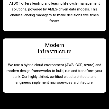
ATDXT offers lending and leasing life cycle management
solutions, powered by AMLS-driven data models. This
enables lending managers to make decisions five times
faster.
Modern
Infrastructure
We use a hybrid cloud environment (AWS, GCP, Azure) and
modern design frameworks to build, run and transform your
bank. Our highly skilled, certified cloud architects and
engineers implement microservices architecture.