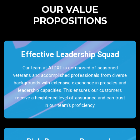
OUR VALUE
PROPOSITIONS
Effective Leadership Squad
Our team at ATDXT is composed of seasoned
veterans and accomplished professionals from diverse
backgrounds with extensive experience in presales and
leadership capacities. This ensures our customers
receive a heightened level of assurance and can trust
in our team’s proficiency.