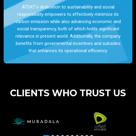
ATDXT’s dedication to sustainability and social
responsibility empowers to effectively minimize its
carbon emission while also advancing economic and
social transparency, both of which holds significant
relevance in present world. Additionally, the company
benefits from governmental incentives and subsides
that enhances its operational efficiency.
CLIENTS WHO TRUST US