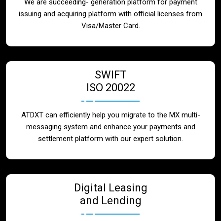
We are succeeding- generation platform for payment
issuing and acquiring platform with official licenses from
Visa/Master Card.
SWIFT
ISO 20022
ATDXT can efficiently help you migrate to the MX multi-
messaging system and enhance your payments and
settlement platform with our expert solution.
Digital Leasing
and Lending