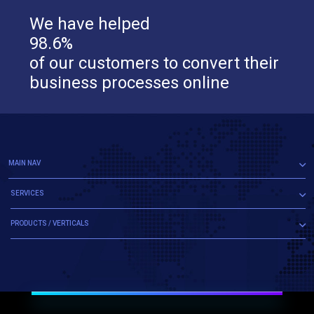
We have helped
98.6%
of our customers to convert their
business processes online
MAIN NAV
SERVICES
PRODUCTS / VERTICALS