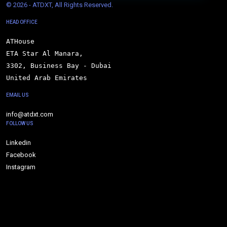
© 
2026 - ATDXT, All Rights Reserved.
HEAD OFFICE
ATHouse

ETA Star Al Manara,

3302, Business Bay - Dubai

United Arab Emirates
EMAIL US
info@atdxt.com
FOLLOW US
Linkedin
Facebook
Instagram