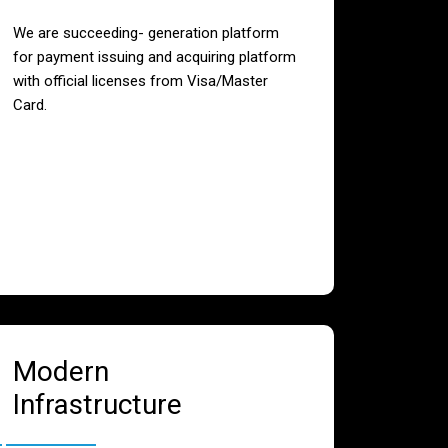
We are succeeding- generation platform
for payment issuing and acquiring platform
with official licenses from Visa/Master
Card.
Modern
Infrastructure