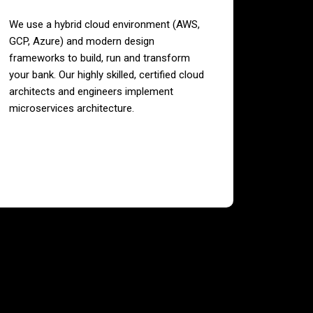
We use a hybrid cloud environment (AWS,
GCP, Azure) and modern design
frameworks to build, run and transform
your bank. Our highly skilled, certified cloud
architects and engineers implement
microservices architecture.