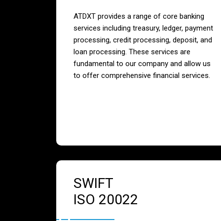
ATDXT provides a range of core banking
services including treasury, ledger, payment
processing, credit processing, deposit, and
loan processing. These services are
fundamental to our company and allow us
to offer comprehensive financial services.
SWIFT
ISO 20022