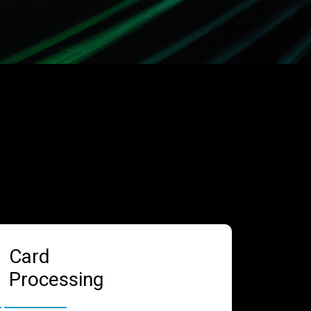
Card
Processing