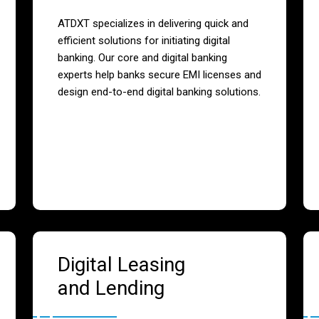
ATDXT specializes in delivering quick and
efficient solutions for initiating digital
banking. Our core and digital banking
experts help banks secure EMI licenses and
design end-to-end digital banking solutions.
Digital Leasing
and Lending