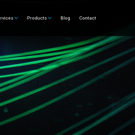
rvices
Products
Blog
Contact