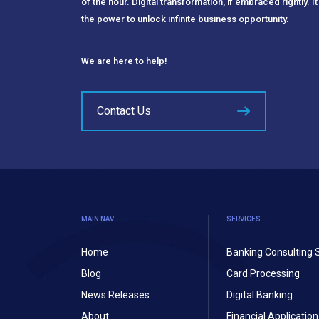
of the hour. Digital transformation, if embraced rightly. It
the power to unlock infinite business opportunity.
We are here to help!
Contact Us
MAIN NAV
SERVICES
Home
Banking Consulting 
Blog
Card Processing
News Releases
Digital Banking
About
Financial Applicati