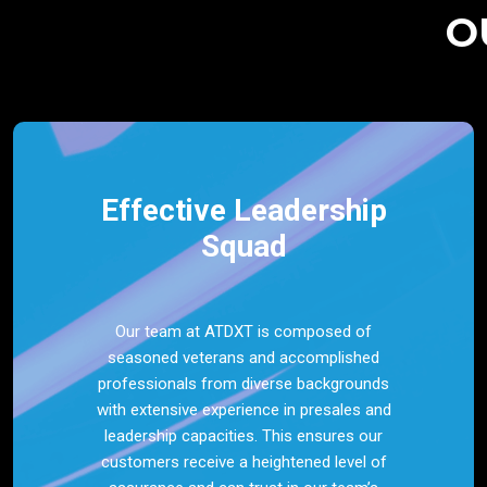
O
Effective Leadership
Squad
Our team at ATDXT is composed of
seasoned veterans and accomplished
professionals from diverse backgrounds
with extensive experience in presales and
leadership capacities. This ensures our
customers receive a heightened level of