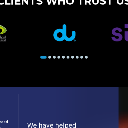
CLIENTS WHO TRUST U
e need
We have helped