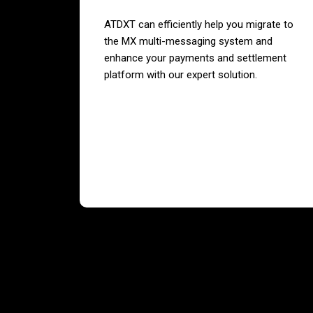
ATDXT can efficiently help you migrate to
the MX multi-messaging system and
enhance your payments and settlement
platform with our expert solution.