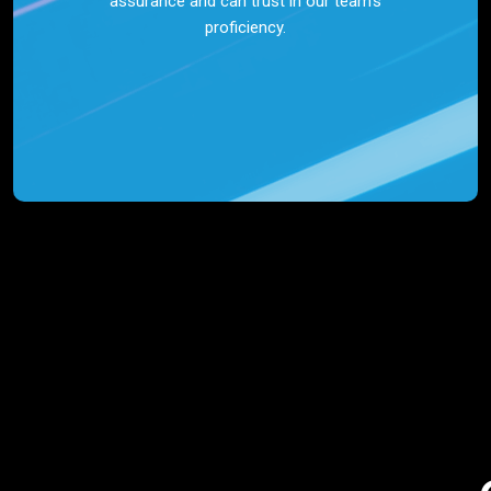
assurance and can trust in our team’s
proficiency.