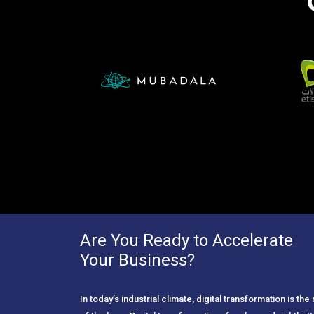
Are You Ready to Accelerate
Your Business?
In today’s industrial climate, digital transformation is th