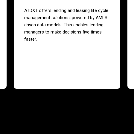
ATDXT offers lending and leasing life cycle
management solutions, powered by AMLS-
driven data models. This enables lending
managers to make decisions five times
faster.