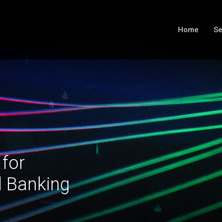
Home
Se
 for
l Banking