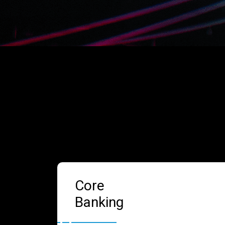
Core
Banking