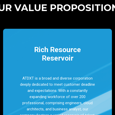
UR VALUE PROPOSITIO
Rich Resource
Reservoir
ATDXT is a broad and diverse corporation
deeply dedicated to meet customer deadline
and expectations. With a constantly
expanding workforce of over 200
professional, comprising engineers, cloud
architects, and business analyst, our