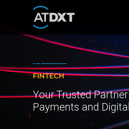
FINTECH
Your Trusted Partner
Payments and Digita