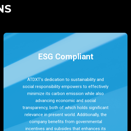
NS
ESG Compliant
ATDXT’s dedication to sustainability and
social responsibility empowers to effectively
minimize its carbon emission while also
advancing economic and social
transparency, both of which holds significant
relevance in present world. Additionally, the
company benefits from governmental
incentives and subsides that enhances its