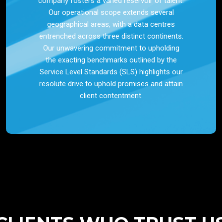
company fosters a varied reservoir of talent.
Our operational scope extends several
geographical areas, with a data centres
entrenched across three distinct continents.
Our unwavering commitment to upholding
the exacting benchmarks outlined by the
Service Level Standards (SLS) highlights our
resolute drive to uphold promises and attain
client contentment.