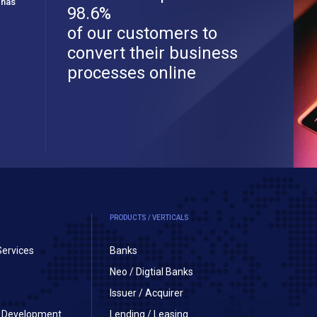
 has
98.6%
of our customers to
convert their business
processes online
PRODUCTS / VERTICALS
Services
Banks
Neo / Digtial Banks
Issuer / Acquirer
on Development
Lending / Leasing