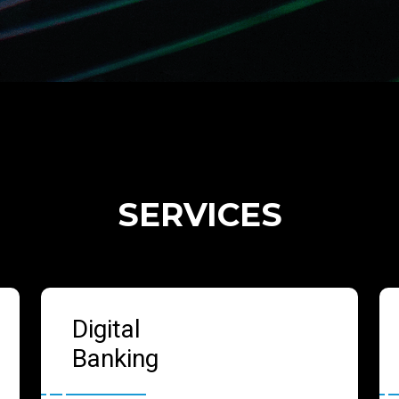
SERVICES
Digital
Banking