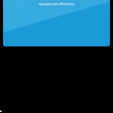
operational efficiency.