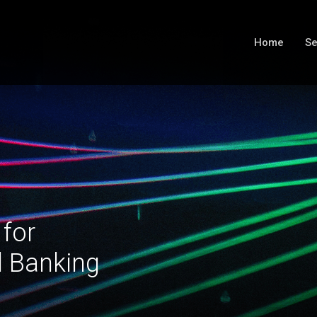
Home
Se
 for
l Banking