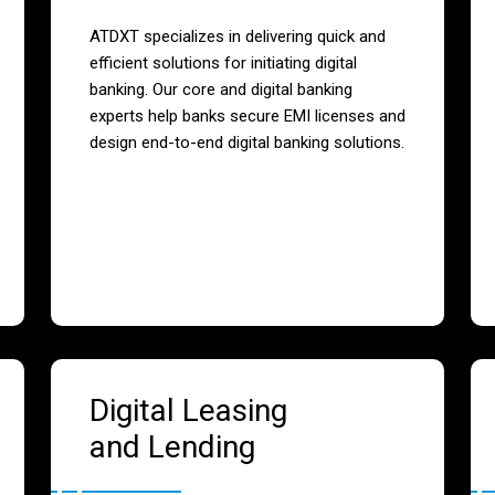
ATDXT specializes in delivering quick and
efficient solutions for initiating digital
banking. Our core and digital banking
experts help banks secure EMI licenses and
design end-to-end digital banking solutions.
Digital Leasing
and Lending