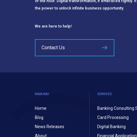
of the hour. Digital transformation, if embraced rightly. It
the power to unlock infinite business opportunity.
We are here to help!
Contact Us
MAIN NAV
SERVICES
Home
Banking Consulting 
Blog
Card Processing
News Releases
Digital Banking
About
Financial Applicati