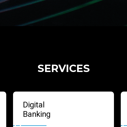
SERVICES
Digital
Banking