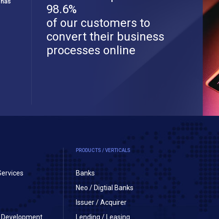
 has
98.6%
of our customers to
convert their business
processes online
PRODUCTS / VERTICALS
Services
Banks
Neo / Digtial Banks
Issuer / Acquirer
on Development
Lending / Leasing