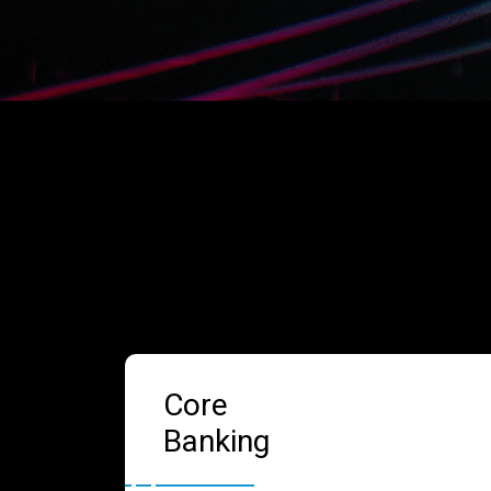
Core
Banking