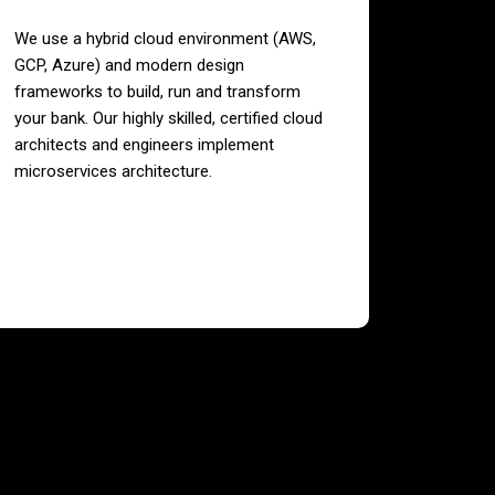
We use a hybrid cloud environment (AWS,
GCP, Azure) and modern design
frameworks to build, run and transform
your bank. Our highly skilled, certified cloud
architects and engineers implement
microservices architecture.