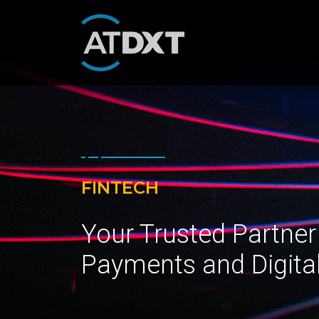
FINTECH
Your Trusted Partner
Payments and Digita