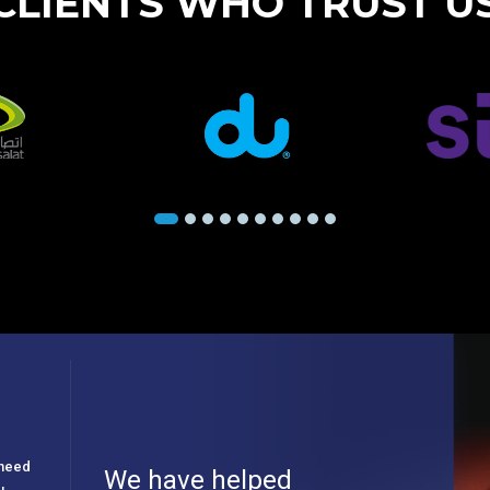
CLIENTS WHO TRUST U
e need
We have helped