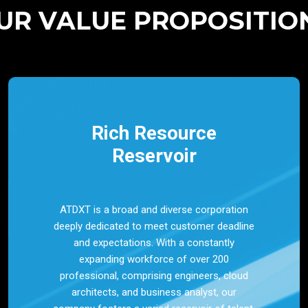
UR VALUE PROPOSITIO
Rich Resource
Reservoir
ATDXT is a broad and diverse corporation
deeply dedicated to meet customer deadline
and expectations. With a constantly
expanding workforce of over 200
professional, comprising engineers, cloud
architects, and business analyst, our