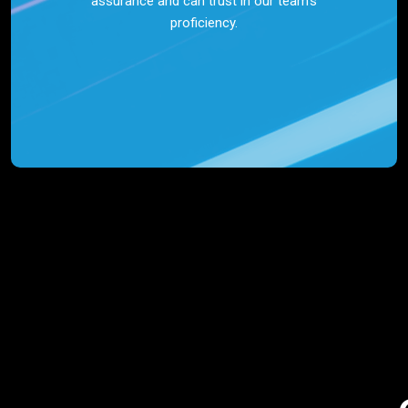
assurance and can trust in our team’s
proficiency.