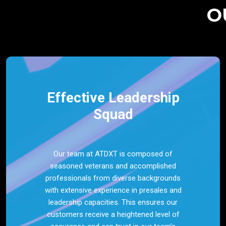
O
Effective Leadership
Squad
Our team at ATDXT is composed of
seasoned veterans and accomplished
professionals from diverse backgrounds
with extensive experience in presales and
leadership capacities. This ensures our
customers receive a heightened level of