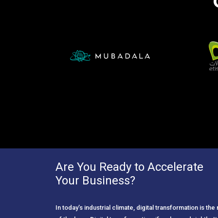
Are You Ready to Accelerate
Your Business?
In today’s industrial climate, digital transformation is th