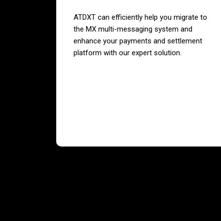
ATDXT can efficiently help you migrate to
the MX multi-messaging system and
enhance your payments and settlement
platform with our expert solution.