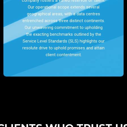
company fosters a varied reservoir of talent.
Our operational scope extends several
geographical areas, with a data centres
entrenched across three distinct continents.
Our unwavering commitment to upholding
the exacting benchmarks outlined by the
Service Level Standards (SLS) highlights our
resolute drive to uphold promises and attain
client contentment.