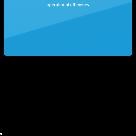
operational efficiency.