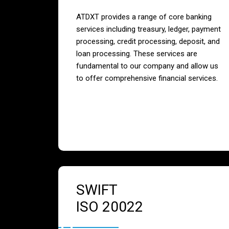
ATDXT provides a range of core banking
services including treasury, ledger, payment
processing, credit processing, deposit, and
loan processing. These services are
fundamental to our company and allow us
to offer comprehensive financial services.
SWIFT
ISO 20022