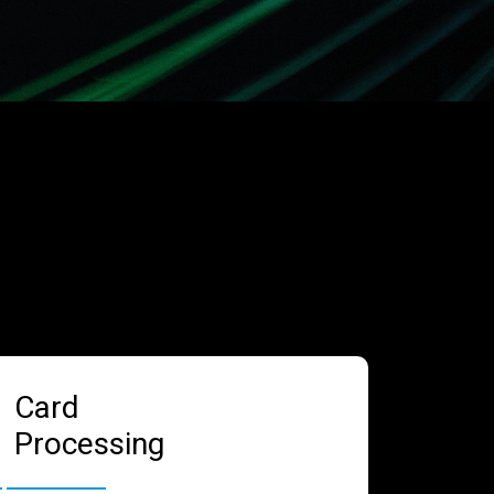
Card
Processing