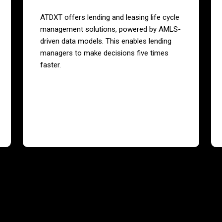
ATDXT offers lending and leasing life cycle
management solutions, powered by AMLS-
driven data models. This enables lending
managers to make decisions five times
faster.