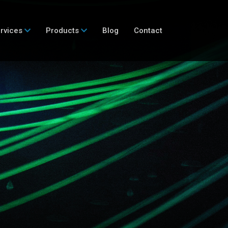
rvices
Products
Blog
Contact