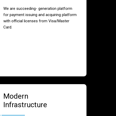
We are succeeding- generation platform
for payment issuing and acquiring platform
with official licenses from Visa/Master
Card.
Modern
Infrastructure