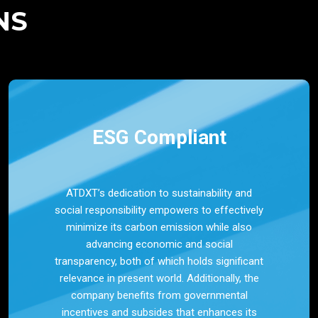
NS
ESG Compliant
ATDXT’s dedication to sustainability and
social responsibility empowers to effectively
minimize its carbon emission while also
advancing economic and social
transparency, both of which holds significant
relevance in present world. Additionally, the
company benefits from governmental
incentives and subsides that enhances its