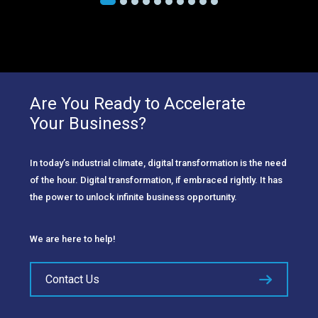
Are You Ready to Accelerate
Your Business?
In today’s industrial climate, digital transformation is the need
of the hour. Digital transformation, if embraced rightly. It has
the power to unlock infinite business opportunity.
We are here to help!
Contact Us