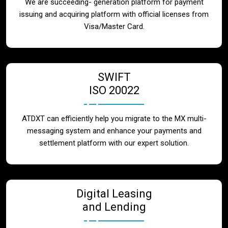
We are succeeding- generation platform for payment
issuing and acquiring platform with official licenses from
Visa/Master Card.
SWIFT
ISO 20022
ATDXT can efficiently help you migrate to the MX multi-
messaging system and enhance your payments and
settlement platform with our expert solution.
Digital Leasing
and Lending