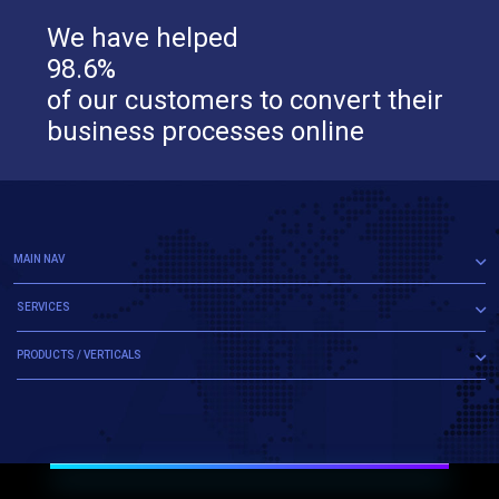
We have helped
98.6%
of our customers to convert their
business processes online
MAIN NAV
SERVICES
PRODUCTS / VERTICALS