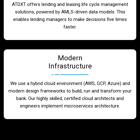
ATDXT offers lending and leasing life cycle management
solutions, powered by AMLS-driven data models. This
enables lending managers to make decisions five times
faster.
Modern
Infrastructure
We use a hybrid cloud environment (AWS, GCP, Azure) and
modern design frameworks to build, run and transform your
bank. Our highly skilled, certified cloud architects and
engineers implement microservices architecture.