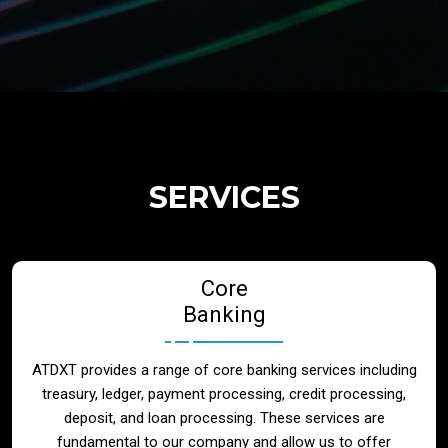
Regulatory Services
Products
Banks
SERVICES
Neo / Digtial Banks
Core
Issuer / Acquirer
Banking
Lending / Leasing
ATDXT provides a range of core banking services including
treasury, ledger, payment processing, credit processing,
Telecom
deposit, and loan processing. These services are
fundamental to our company and allow us to offer