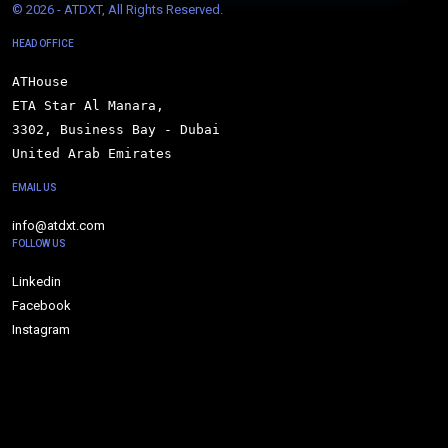
© 
2026 - ATDXT, All Rights Reserved.
HEAD OFFICE
ATHouse

ETA Star Al Manara,

3302, Business Bay - Dubai

United Arab Emirates
EMAIL US
info@atdxt.com
FOLLOW US
Linkedin
Facebook
Instagram