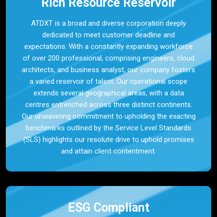
Rich Resource Reservoir
ATDXT is a broad and diverse corporation deeply
dedicated to meet customer deadline and
expectations. With a constantly expanding workforce
of over 200 professional, comprising engineers, cloud
architects, and business analyst, our company fosters
a varied reservoir of talent. Our operational scope
extends several geographical areas, with a data
centres entrenched across three distinct continents.
Our unwavering commitment to upholding the exacting
benchmarks outlined by the Service Level Standards
(SLS) highlights our resolute drive to uphold promises
and attain client contentment.
ESG Compliant