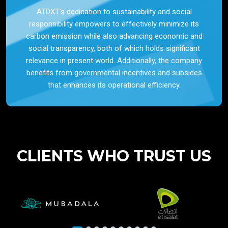
ATDXT’s dedication to sustainability and social
responsibility empowers to effectively minimize its
carbon emission while also advancing economic and
social transparency, both of which holds significant
relevance in present world. Additionally, the company
benefits from governmental incentives and subsides
that enhances its operational efficiency.
CLIENTS WHO TRUST US