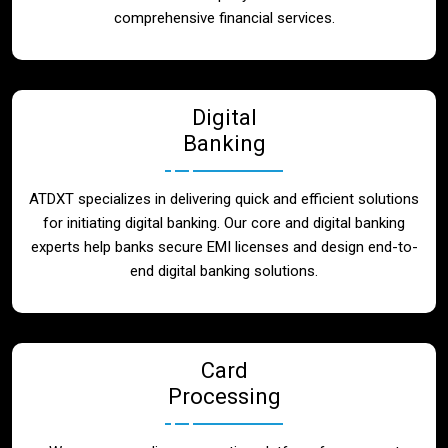
Blog
comprehensive financial services.
Contact
Digital
Banking
ATDXT specializes in delivering quick and efficient solutions
for initiating digital banking. Our core and digital banking
experts help banks secure EMI licenses and design end-to-
end digital banking solutions.
Card
Processing