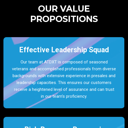
OUR VALUE
PROPOSITIONS
Effective Leadership Squad
Our team at ATDXT is composed of seasoned
veterans and accomplished professionals from diverse
backgrounds with extensive experience in presales and
leadership capacities. This ensures our customers
receive a heightened level of assurance and can trust
in our team’s proficiency.