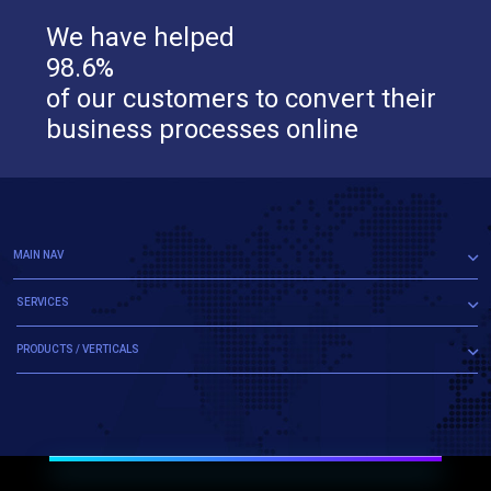
We have helped
98.6%
of our customers to convert their
business processes online
MAIN NAV
SERVICES
PRODUCTS / VERTICALS