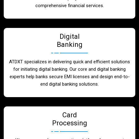
Blog
comprehensive financial services.
Contact
Digital
Banking
ATDXT specializes in delivering quick and efficient solutions
for initiating digital banking. Our core and digital banking
experts help banks secure EMI licenses and design end-to-
end digital banking solutions.
Card
Processing