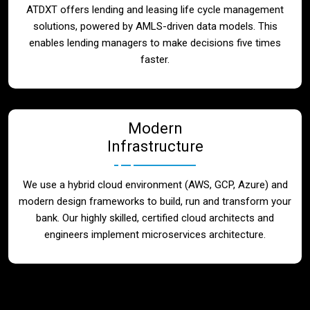
ATDXT offers lending and leasing life cycle management
solutions, powered by AMLS-driven data models. This
enables lending managers to make decisions five times
faster.
Modern
Infrastructure
We use a hybrid cloud environment (AWS, GCP, Azure) and
modern design frameworks to build, run and transform your
bank. Our highly skilled, certified cloud architects and
engineers implement microservices architecture.