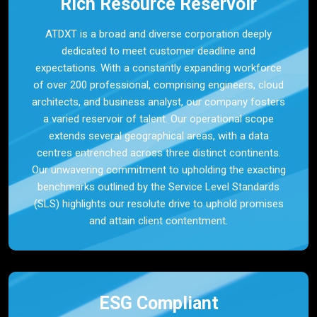
Rich Resource Reservoir
ATDXT is a broad and diverse corporation deeply
dedicated to meet customer deadline and
expectations. With a constantly expanding workforce
of over 200 professional, comprising engineers, cloud
architects, and business analyst, our company fosters
a varied reservoir of talent. Our operational scope
extends several geographical areas, with a data
centres entrenched across three distinct continents.
Our unwavering commitment to upholding the exacting
benchmarks outlined by the Service Level Standards
(SLS) highlights our resolute drive to uphold promises
and attain client contentment.
ESG Compliant