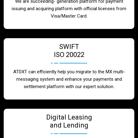
We are succeeding- generation platform for payment
issuing and acquiring platform with official licenses from
Visa/Master Card.
SWIFT
ISO 20022
ATDXT can efficiently help you migrate to the MX multi-
messaging system and enhance your payments and
settlement platform with our expert solution.
Digital Leasing
and Lending