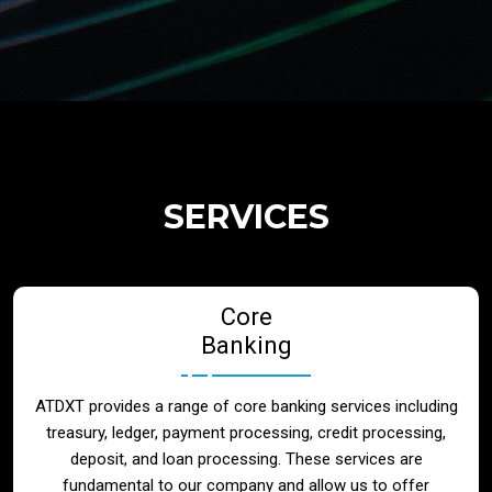
Regulatory Services
Products
Banks
SERVICES
Neo / Digtial Banks
Core
Issuer / Acquirer
Banking
Lending / Leasing
ATDXT provides a range of core banking services including
treasury, ledger, payment processing, credit processing,
Telecom
deposit, and loan processing. These services are
fundamental to our company and allow us to offer