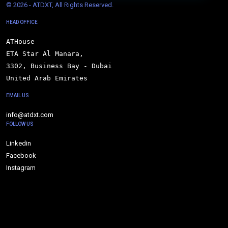
© 
2026 - ATDXT, All Rights Reserved.
HEAD OFFICE
ATHouse

ETA Star Al Manara,

3302, Business Bay - Dubai

United Arab Emirates
EMAIL US
info@atdxt.com
FOLLOW US
Linkedin
Facebook
Instagram