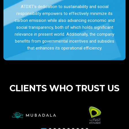
ATDXT’s dedication to sustainability and social
responsibility empowers to effectively minimize its
carbon emission while also advancing economic and
social transparency, both of which holds significant
relevance in present world. Additionally, the company
benefits from governmental incentives and subsides
that enhances its operational efficiency.
CLIENTS WHO TRUST US