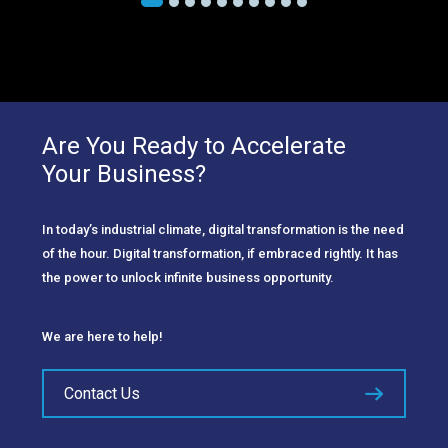
Are You Ready to Accelerate
Your Business?
In today’s industrial climate, digital transformation is the need
of the hour. Digital transformation, if embraced rightly. It has
the power to unlock infinite business opportunity.
We are here to help!
Contact Us