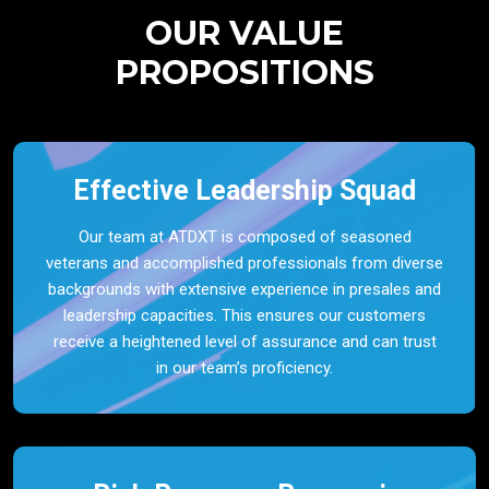
OUR VALUE
PROPOSITIONS
Effective Leadership Squad
Our team at ATDXT is composed of seasoned
veterans and accomplished professionals from diverse
backgrounds with extensive experience in presales and
leadership capacities. This ensures our customers
receive a heightened level of assurance and can trust
in our team’s proficiency.