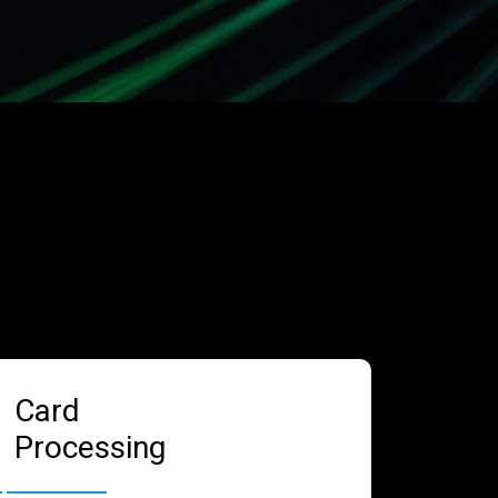
Card
Processing