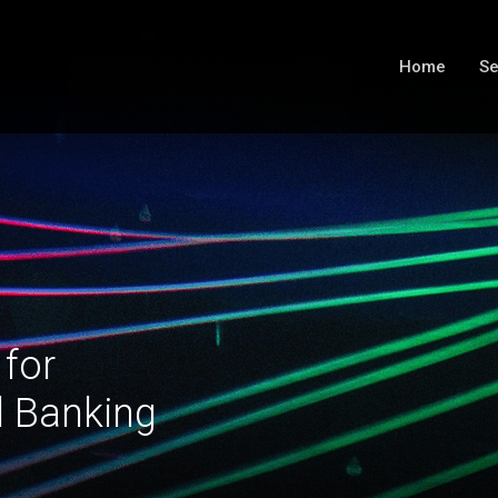
Home
Se
 for
l Banking