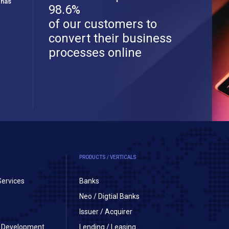
 has
98.6%
of our customers to
convert their business
processes online
PRODUCTS / VERTICALS
Services
Banks
Neo / Digtial Banks
Issuer / Acquirer
on Development
Lending / Leasing