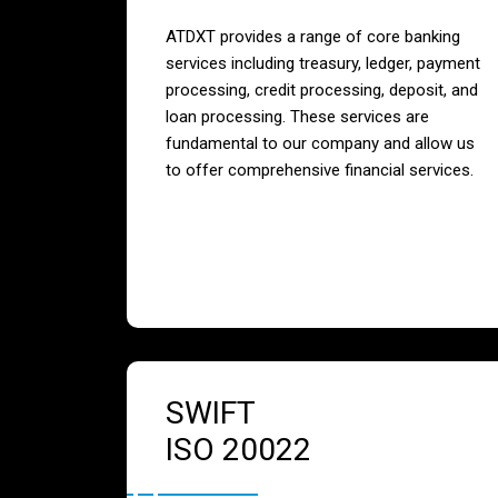
ATDXT provides a range of core banking
services including treasury, ledger, payment
processing, credit processing, deposit, and
loan processing. These services are
fundamental to our company and allow us
to offer comprehensive financial services.
SWIFT
ISO 20022