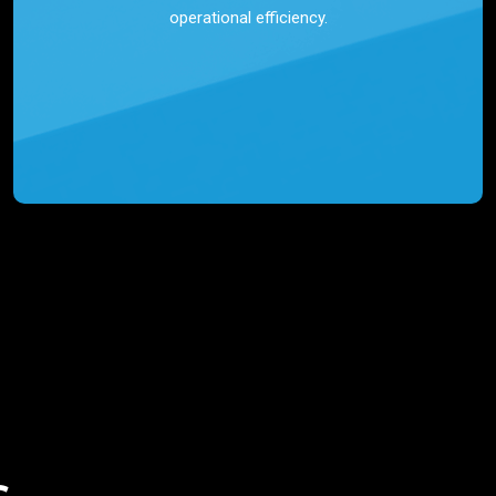
operational efficiency.