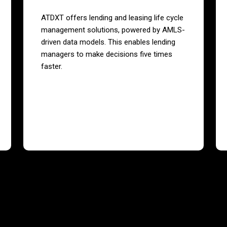
ATDXT offers lending and leasing life cycle
management solutions, powered by AMLS-
driven data models. This enables lending
managers to make decisions five times
faster.