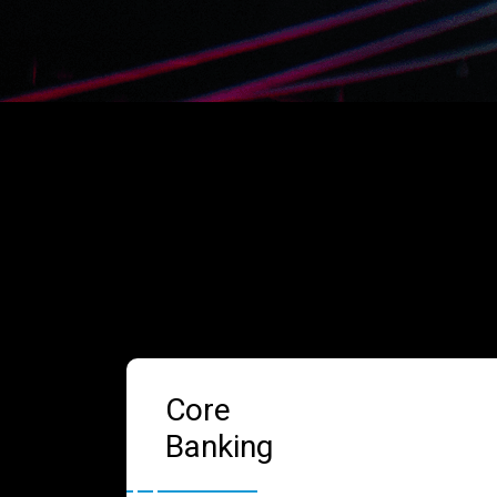
Core
Banking