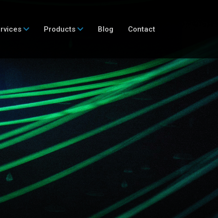
rvices
Products
Blog
Contact