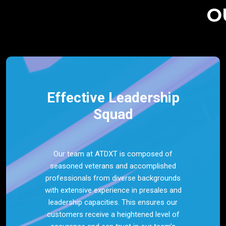
O
Effective Leadership
Squad
Our team at ATDXT is composed of
seasoned veterans and accomplished
professionals from diverse backgrounds
with extensive experience in presales and
leadership capacities. This ensures our
customers receive a heightened level of