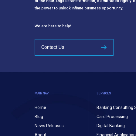
of the hour. Digital transformation, if embraced rightly. It
the power to unlock infinite business opportunity.
We are here to help!
Contact Us
MAIN NAV
SERVICES
Home
Banking Consulting 
Blog
Card Processing
News Releases
Digital Banking
About
Financial Applicati