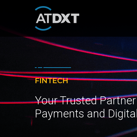
FINTECH
Your Trusted Partner
Payments and Digita