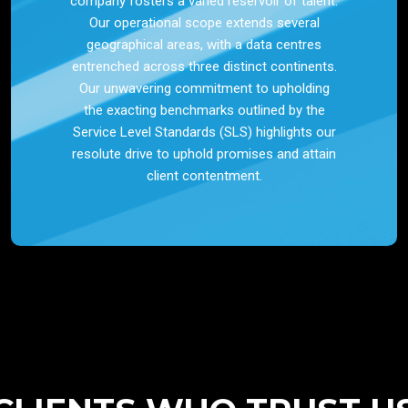
company fosters a varied reservoir of talent.
Our operational scope extends several
geographical areas, with a data centres
entrenched across three distinct continents.
Our unwavering commitment to upholding
the exacting benchmarks outlined by the
Service Level Standards (SLS) highlights our
resolute drive to uphold promises and attain
client contentment.