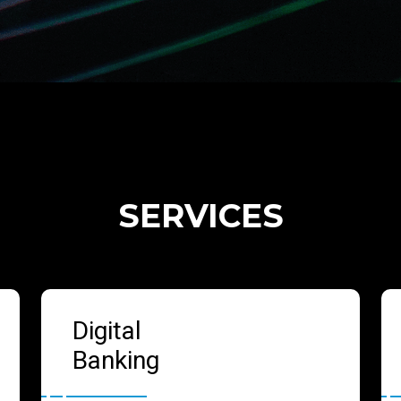
SERVICES
Digital
Banking