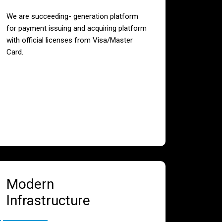
We are succeeding- generation platform
for payment issuing and acquiring platform
with official licenses from Visa/Master
Card.
Modern
Infrastructure