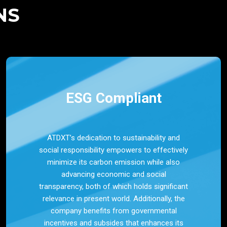
NS
ESG Compliant
ATDXT’s dedication to sustainability and
social responsibility empowers to effectively
minimize its carbon emission while also
advancing economic and social
transparency, both of which holds significant
relevance in present world. Additionally, the
company benefits from governmental
incentives and subsides that enhances its