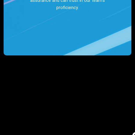
assurance and can trust in our team’s
proficiency.