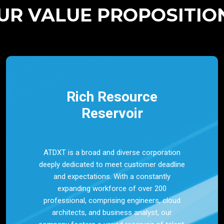
UR VALUE PROPOSITIO
Rich Resource
Reservoir
ATDXT is a broad and diverse corporation
deeply dedicated to meet customer deadline
and expectations. With a constantly
expanding workforce of over 200
professional, comprising engineers, cloud
architects, and business analyst, our