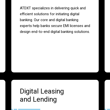
ATDXT specializes in delivering quick and
efficient solutions for initiating digital
banking. Our core and digital banking
experts help banks secure EMI licenses and
design end-to-end digital banking solutions.
Digital Leasing
and Lending