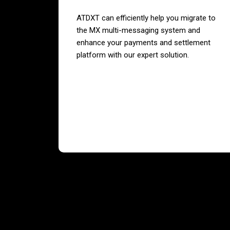
ATDXT can efficiently help you migrate to
the MX multi-messaging system and
enhance your payments and settlement
platform with our expert solution.