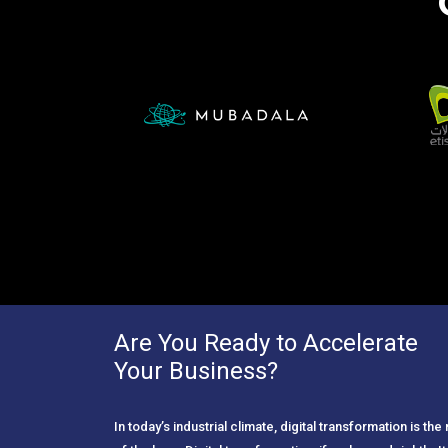
Are You Ready to Accelerate
Your Business?
In today’s industrial climate, digital transformation is th