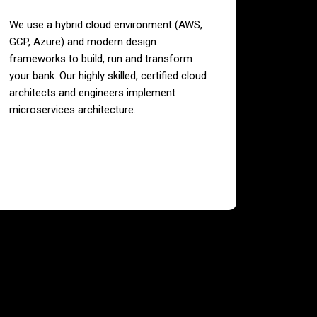
We use a hybrid cloud environment (AWS,
GCP, Azure) and modern design
frameworks to build, run and transform
your bank. Our highly skilled, certified cloud
architects and engineers implement
microservices architecture.