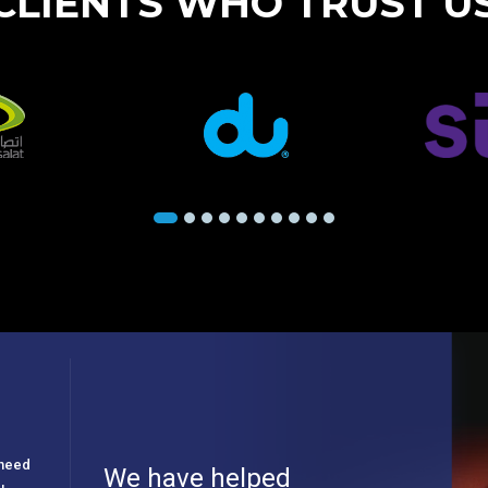
CLIENTS WHO TRUST U
e need
We have helped