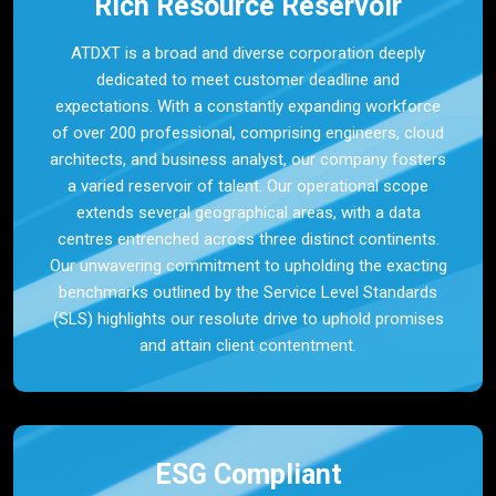
Rich Resource Reservoir
ATDXT is a broad and diverse corporation deeply
dedicated to meet customer deadline and
expectations. With a constantly expanding workforce
of over 200 professional, comprising engineers, cloud
architects, and business analyst, our company fosters
a varied reservoir of talent. Our operational scope
extends several geographical areas, with a data
centres entrenched across three distinct continents.
Our unwavering commitment to upholding the exacting
benchmarks outlined by the Service Level Standards
(SLS) highlights our resolute drive to uphold promises
and attain client contentment.
ESG Compliant