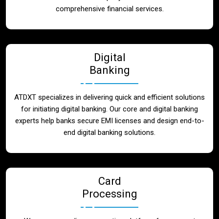
Blog
comprehensive financial services.
Contact
Digital
Banking
ATDXT specializes in delivering quick and efficient solutions
for initiating digital banking. Our core and digital banking
experts help banks secure EMI licenses and design end-to-
end digital banking solutions.
Card
Processing