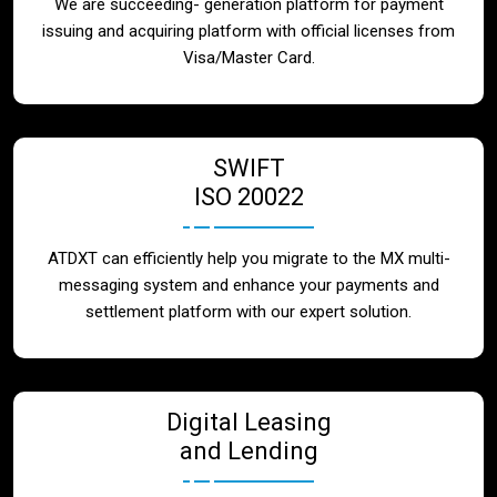
We are succeeding- generation platform for payment
issuing and acquiring platform with official licenses from
Visa/Master Card.
SWIFT
ISO 20022
ATDXT can efficiently help you migrate to the MX multi-
messaging system and enhance your payments and
settlement platform with our expert solution.
Digital Leasing
and Lending