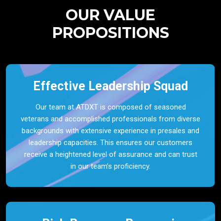
OUR VALUE
PROPOSITIONS
Effective Leadership Squad
Our team at ATDXT is composed of seasoned
veterans and accomplished professionals from diverse
backgrounds with extensive experience in presales and
leadership capacities. This ensures our customers
receive a heightened level of assurance and can trust
in our team’s proficiency.