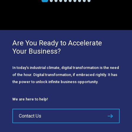
Are You Ready to Accelerate
Your Business?
In today’s industrial climate, digital transformation is the need
of the hour. Digital transformation, if embraced rightly. It has
the power to unlock infinite business opportunity.
We are here to help!
Contact Us