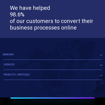
We have helped
98.6%
of our customers to convert their
business processes online
MAIN NAV
SERVICES
PRODUCTS / VERTICALS