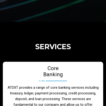
Regulatory Services
Products
Banks
SERVICES
Neo / Digtial Banks
Core
Issuer / Acquirer
Banking
Lending / Leasing
ATDXT provides a range of core banking services including
treasury, ledger, payment processing, credit processing,
Telecom
deposit, and loan processing. These services are
fundamental to our company and allow us to offer