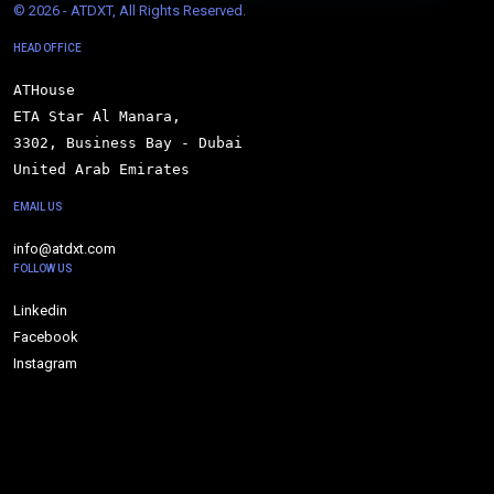
© 
2026 - ATDXT, All Rights Reserved.
HEAD OFFICE
ATHouse

ETA Star Al Manara,

3302, Business Bay - Dubai

United Arab Emirates
EMAIL US
info@atdxt.com
FOLLOW US
Linkedin
Facebook
Instagram