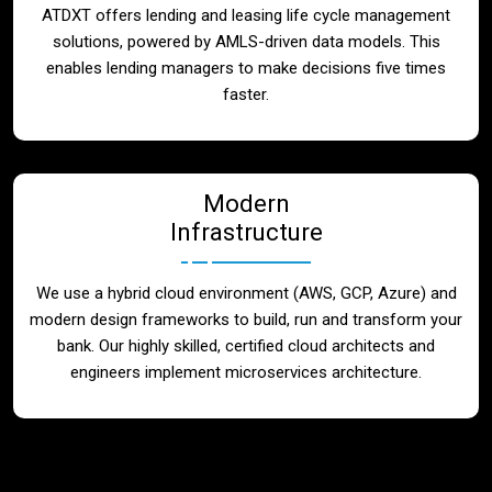
ATDXT offers lending and leasing life cycle management
solutions, powered by AMLS-driven data models. This
enables lending managers to make decisions five times
faster.
Modern
Infrastructure
We use a hybrid cloud environment (AWS, GCP, Azure) and
modern design frameworks to build, run and transform your
bank. Our highly skilled, certified cloud architects and
engineers implement microservices architecture.