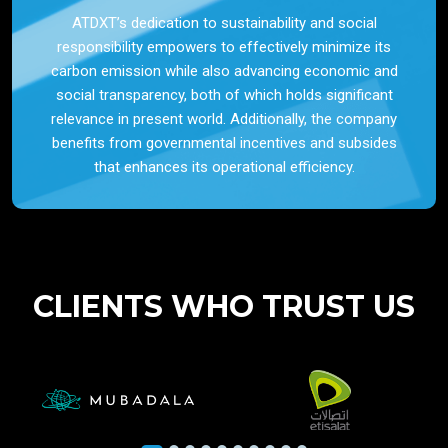
ATDXT’s dedication to sustainability and social
responsibility empowers to effectively minimize its
carbon emission while also advancing economic and
social transparency, both of which holds significant
relevance in present world. Additionally, the company
benefits from governmental incentives and subsides
that enhances its operational efficiency.
CLIENTS WHO TRUST US