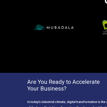
Are You Ready to Accelerate
Your Business?
In today’s industrial climate, digital transformation is th