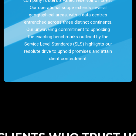
company fosters a varied reservoir of talent.
Our operational scope extends several
geographical areas, with a data centres
entrenched across three distinct continents.
Our unwavering commitment to upholding
the exacting benchmarks outlined by the
Service Level Standards (SLS) highlights our
resolute drive to uphold promises and attain
client contentment.