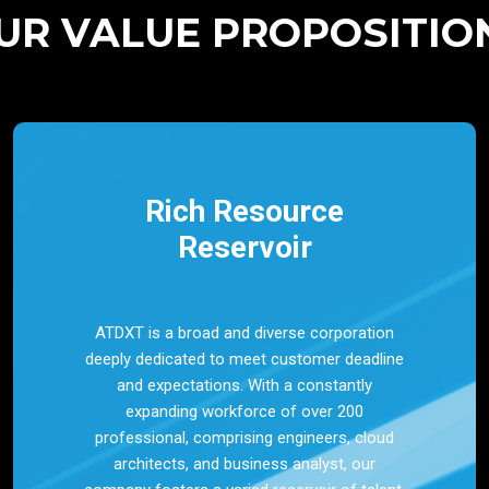
UR VALUE PROPOSITIO
Rich Resource
Reservoir
ATDXT is a broad and diverse corporation
deeply dedicated to meet customer deadline
and expectations. With a constantly
expanding workforce of over 200
professional, comprising engineers, cloud
architects, and business analyst, our