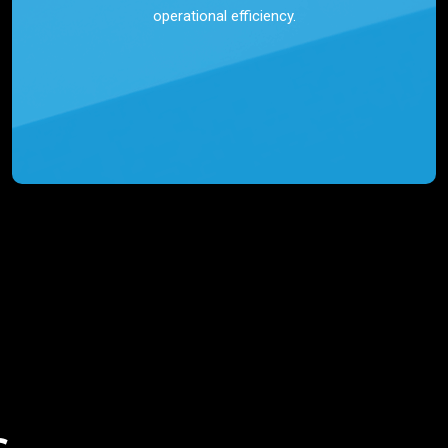
operational efficiency.