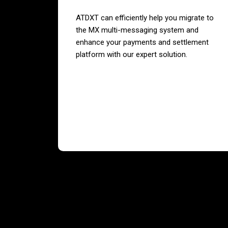
ATDXT can efficiently help you migrate to
the MX multi-messaging system and
enhance your payments and settlement
platform with our expert solution.