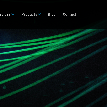
rvices
Products
Blog
Contact