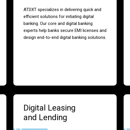
ATDXT specializes in delivering quick and
efficient solutions for initiating digital
banking. Our core and digital banking
experts help banks secure EMI licenses and
design end-to-end digital banking solutions.
Digital Leasing
and Lending