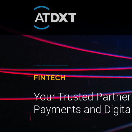
FINTECH
Your Trusted Partner
Payments and Digita