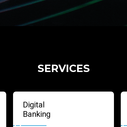
SERVICES
Digital
Banking