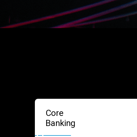
Core
Banking