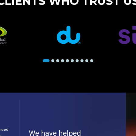
CLIENTS WHO TRUST U
e need
We have helped