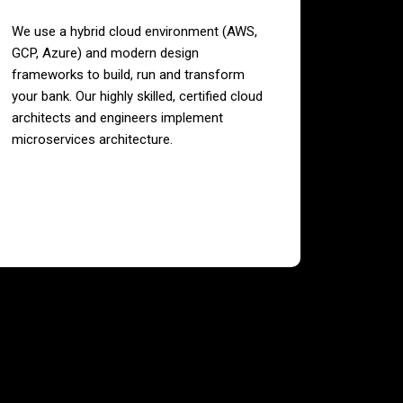
We use a hybrid cloud environment (AWS,
GCP, Azure) and modern design
frameworks to build, run and transform
your bank. Our highly skilled, certified cloud
architects and engineers implement
microservices architecture.