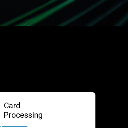
Card
Processing