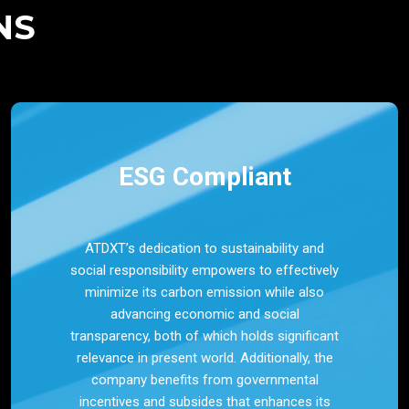
NS
ESG Compliant
ATDXT’s dedication to sustainability and
social responsibility empowers to effectively
minimize its carbon emission while also
advancing economic and social
transparency, both of which holds significant
relevance in present world. Additionally, the
company benefits from governmental
incentives and subsides that enhances its