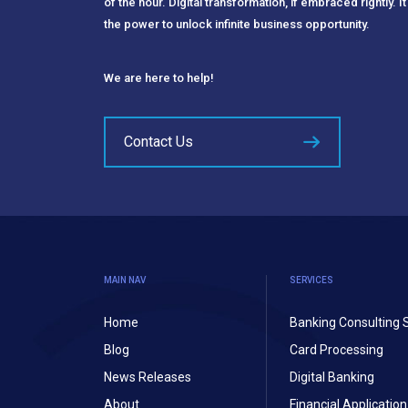
of the hour. Digital transformation, if embraced rightly. It
the power to unlock infinite business opportunity.
We are here to help!
Contact Us
MAIN NAV
SERVICES
Home
Banking Consulting 
Blog
Card Processing
News Releases
Digital Banking
About
Financial Applicati