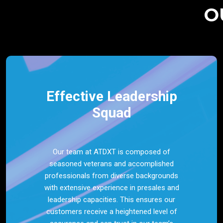
O
Effective Leadership
Squad
Our team at ATDXT is composed of
seasoned veterans and accomplished
professionals from diverse backgrounds
with extensive experience in presales and
leadership capacities. This ensures our
customers receive a heightened level of