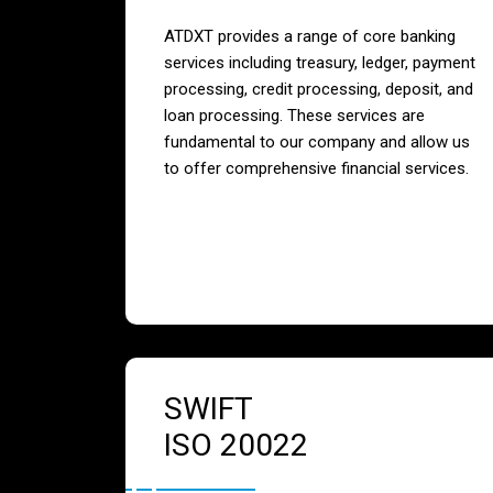
ATDXT provides a range of core banking
services including treasury, ledger, payment
processing, credit processing, deposit, and
loan processing. These services are
fundamental to our company and allow us
to offer comprehensive financial services.
SWIFT
ISO 20022