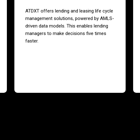
ATDXT offers lending and leasing life cycle
management solutions, powered by AMLS-
driven data models. This enables lending
managers to make decisions five times
faster.