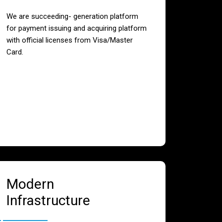
We are succeeding- generation platform
for payment issuing and acquiring platform
with official licenses from Visa/Master
Card.
Modern
Infrastructure