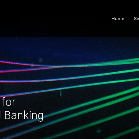
Home
Se
 for
l Banking