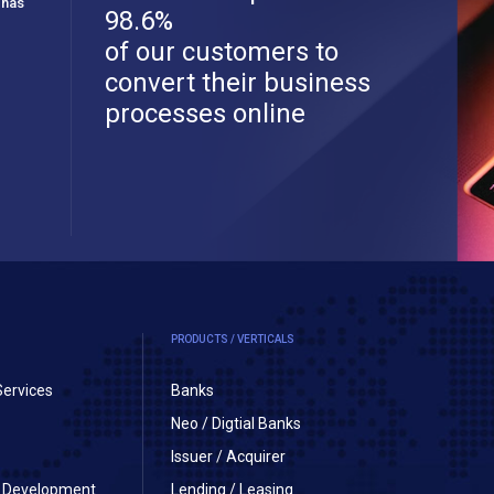
 has
98.6%
of our customers to
convert their business
processes online
PRODUCTS / VERTICALS
Services
Banks
Neo / Digtial Banks
Issuer / Acquirer
on Development
Lending / Leasing