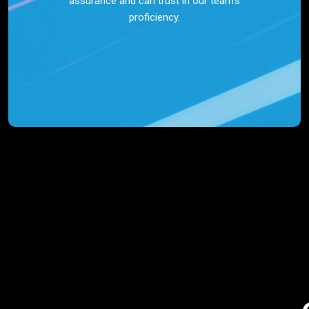
assurance and can trust in our team’s
proficiency.