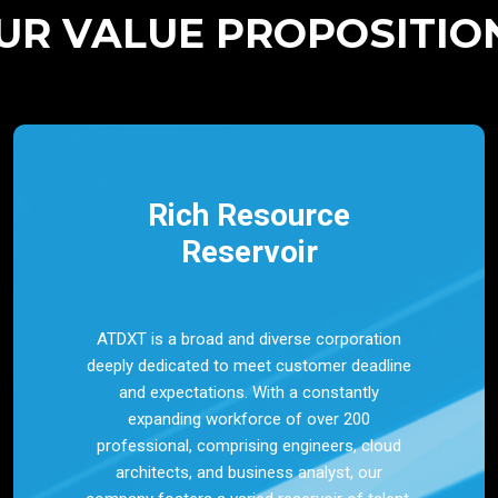
UR VALUE PROPOSITIO
Rich Resource
Reservoir
ATDXT is a broad and diverse corporation
deeply dedicated to meet customer deadline
and expectations. With a constantly
expanding workforce of over 200
professional, comprising engineers, cloud
architects, and business analyst, our