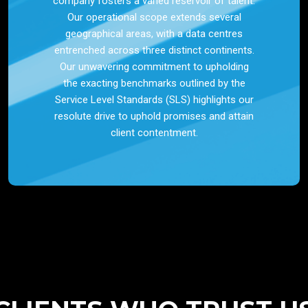
company fosters a varied reservoir of talent.
Our operational scope extends several
geographical areas, with a data centres
entrenched across three distinct continents.
Our unwavering commitment to upholding
the exacting benchmarks outlined by the
Service Level Standards (SLS) highlights our
resolute drive to uphold promises and attain
client contentment.