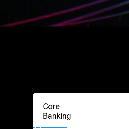
Core
Banking