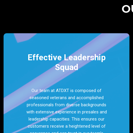
O
Effective Leadership
Squad
Our team at ATDXT is composed of
seasoned veterans and accomplished
professionals from diverse backgrounds
with extensive experience in presales and
leadership capacities. This ensures our
customers receive a heightened level of