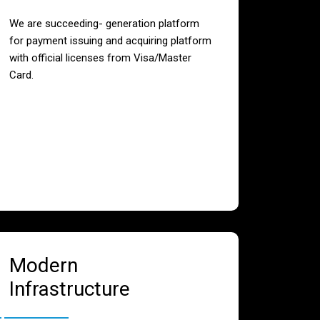
We are succeeding- generation platform
for payment issuing and acquiring platform
with official licenses from Visa/Master
Card.
Modern
Infrastructure