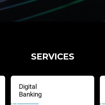
SERVICES
Digital
Banking