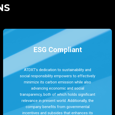
NS
ESG Compliant
ATDXT’s dedication to sustainability and
social responsibility empowers to effectively
minimize its carbon emission while also
advancing economic and social
transparency, both of which holds significant
relevance in present world. Additionally, the
company benefits from governmental
incentives and subsides that enhances its