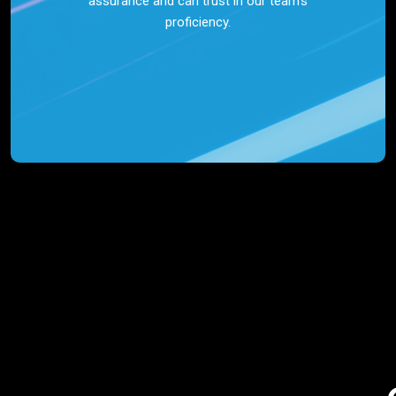
assurance and can trust in our team’s
proficiency.