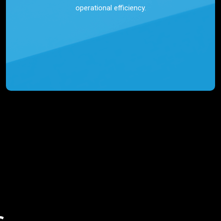
operational efficiency.