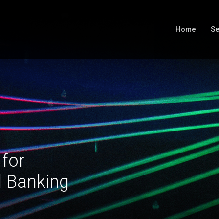
Home
Se
 for
l Banking