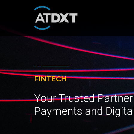
FINTECH
Your Trusted Partner
Payments and Digita