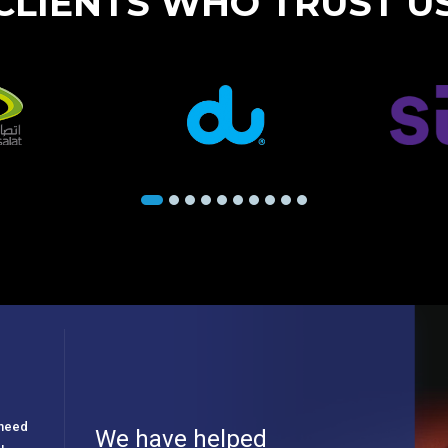
CLIENTS WHO TRUST U
e need
We have helped