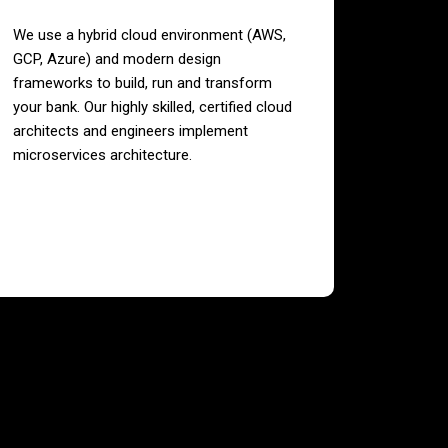
We use a hybrid cloud environment (AWS,
GCP, Azure) and modern design
frameworks to build, run and transform
your bank. Our highly skilled, certified cloud
architects and engineers implement
microservices architecture.