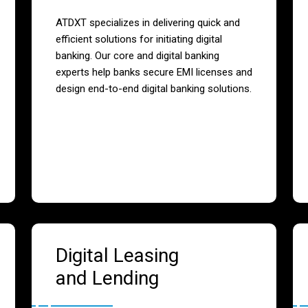
ATDXT specializes in delivering quick and
efficient solutions for initiating digital
banking. Our core and digital banking
experts help banks secure EMI licenses and
design end-to-end digital banking solutions.
Digital Leasing
and Lending