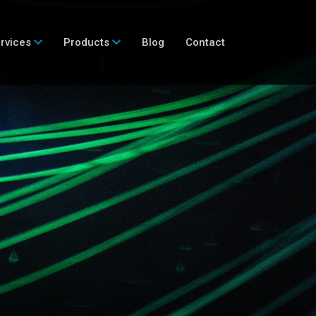
rvices
Products
Blog
Contact