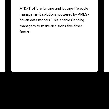
ATDXT offers lending and leasing life cycle
management solutions, powered by AMLS-
driven data models. This enables lending
managers to make decisions five times
faster.