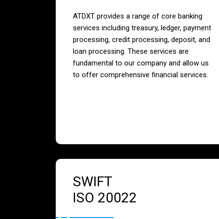
ATDXT provides a range of core banking
services including treasury, ledger, payment
processing, credit processing, deposit, and
loan processing. These services are
fundamental to our company and allow us
to offer comprehensive financial services.
SWIFT
ISO 20022