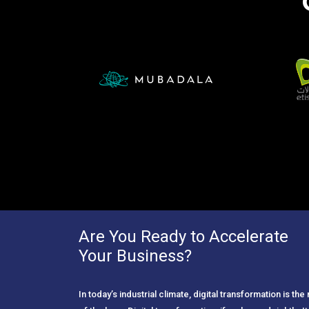
Are You Ready to Accelerate
Your Business?
In today’s industrial climate, digital transformation is th