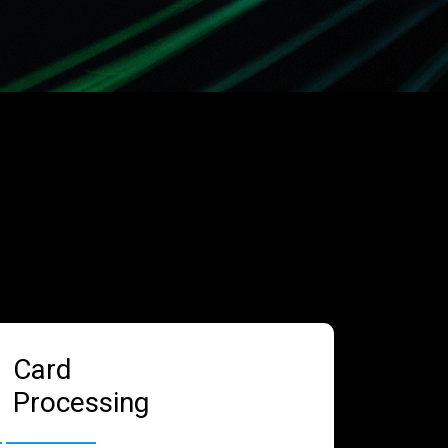
Card
Processing