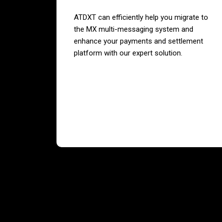
ATDXT can efficiently help you migrate to
the MX multi-messaging system and
enhance your payments and settlement
platform with our expert solution.