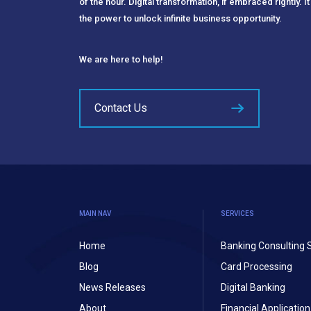
of the hour. Digital transformation, if embraced rightly. It
the power to unlock infinite business opportunity.
We are here to help!
Contact Us
MAIN NAV
SERVICES
Home
Banking Consulting 
Blog
Card Processing
News Releases
Digital Banking
About
Financial Applicati