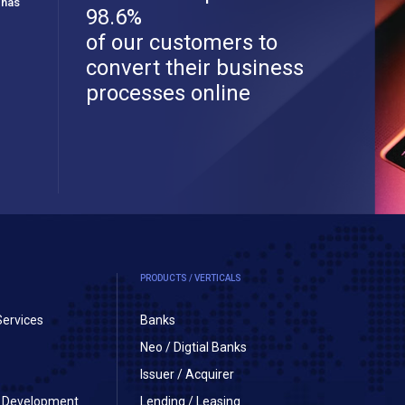
 has
98.6%
of our customers to
convert their business
processes online
PRODUCTS / VERTICALS
Services
Banks
Neo / Digtial Banks
Issuer / Acquirer
on Development
Lending / Leasing