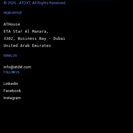
© 
2026 - ATDXT, All Rights Reserved.
HEAD OFFICE
ATHouse

ETA Star Al Manara,

3302, Business Bay - Dubai

United Arab Emirates
EMAIL US
info@atdxt.com
FOLLOW US
Linkedin
Facebook
Instagram