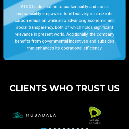
ATDXT’s dedication to sustainability and social
responsibility empowers to effectively minimize its
carbon emission while also advancing economic and
social transparency, both of which holds significant
relevance in present world. Additionally, the company
benefits from governmental incentives and subsides
that enhances its operational efficiency.
CLIENTS WHO TRUST US