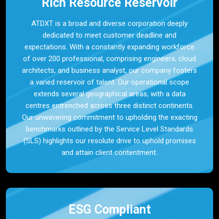
Rich Resource Reservoir
ATDXT is a broad and diverse corporation deeply
dedicated to meet customer deadline and
expectations. With a constantly expanding workforce
of over 200 professional, comprising engineers, cloud
architects, and business analyst, our company fosters
a varied reservoir of talent. Our operational scope
extends several geographical areas, with a data
centres entrenched across three distinct continents.
Our unwavering commitment to upholding the exacting
benchmarks outlined by the Service Level Standards
(SLS) highlights our resolute drive to uphold promises
and attain client contentment.
ESG Compliant