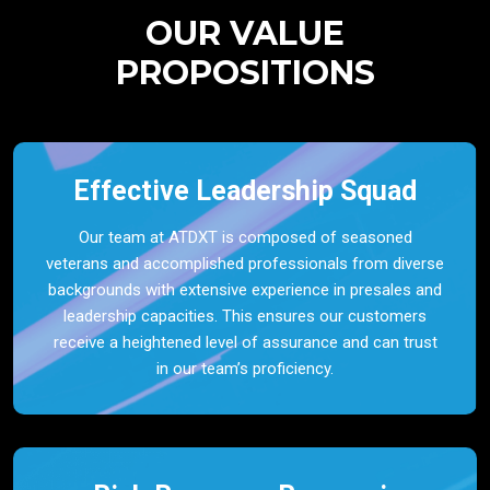
OUR VALUE
PROPOSITIONS
Effective Leadership Squad
Our team at ATDXT is composed of seasoned
veterans and accomplished professionals from diverse
backgrounds with extensive experience in presales and
leadership capacities. This ensures our customers
receive a heightened level of assurance and can trust
in our team’s proficiency.