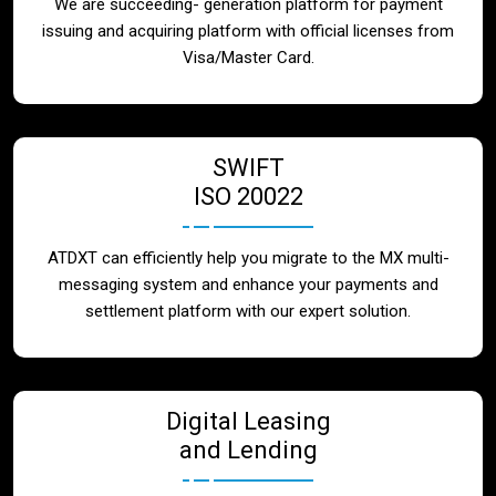
We are succeeding- generation platform for payment
issuing and acquiring platform with official licenses from
Visa/Master Card.
SWIFT
ISO 20022
ATDXT can efficiently help you migrate to the MX multi-
messaging system and enhance your payments and
settlement platform with our expert solution.
Digital Leasing
and Lending