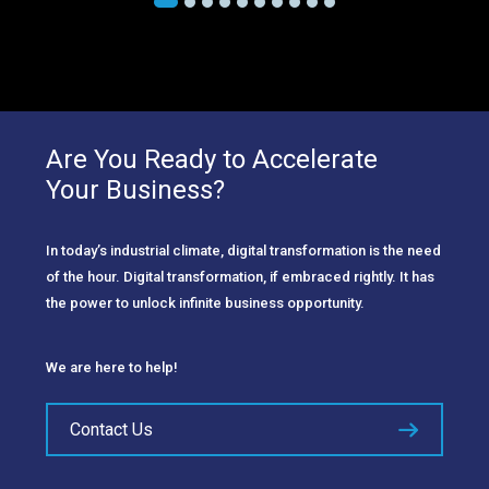
Are You Ready to Accelerate
Your Business?
In today’s industrial climate, digital transformation is the need
of the hour. Digital transformation, if embraced rightly. It has
the power to unlock infinite business opportunity.
We are here to help!
Contact Us