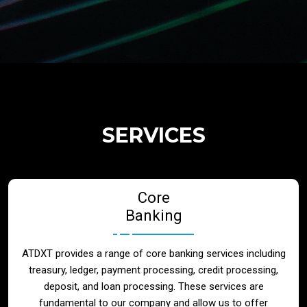
Regulatory Services
Products
Banks
SERVICES
Neo / Digtial Banks
Core
Issuer / Acquirer
Banking
Lending / Leasing
ATDXT provides a range of core banking services including
treasury, ledger, payment processing, credit processing,
Telecom
deposit, and loan processing. These services are
fundamental to our company and allow us to offer