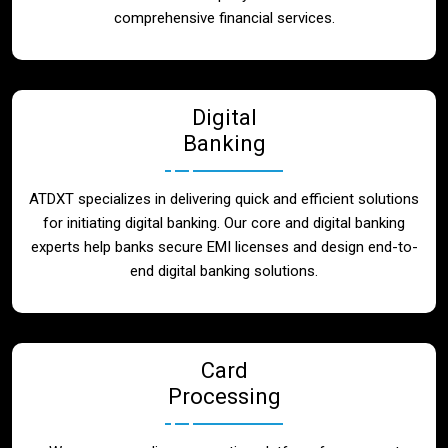
Blog
comprehensive financial services.
Contact
Digital
Banking
ATDXT specializes in delivering quick and efficient solutions
for initiating digital banking. Our core and digital banking
experts help banks secure EMI licenses and design end-to-
end digital banking solutions.
Card
Processing