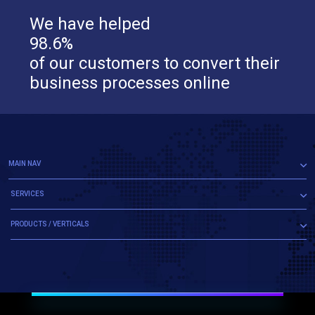
We have helped
98.6%
of our customers to convert their
business processes online
MAIN NAV
SERVICES
PRODUCTS / VERTICALS