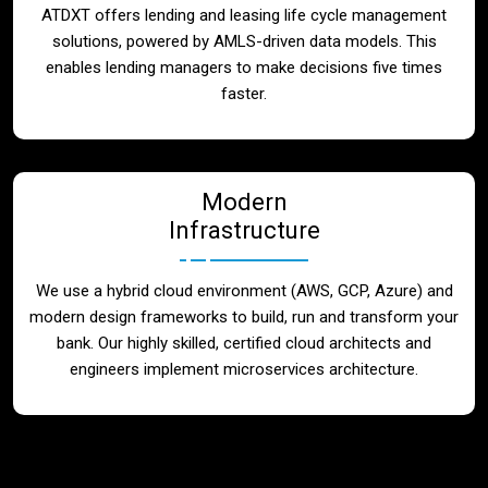
ATDXT offers lending and leasing life cycle management
solutions, powered by AMLS-driven data models. This
enables lending managers to make decisions five times
faster.
Modern
Infrastructure
We use a hybrid cloud environment (AWS, GCP, Azure) and
modern design frameworks to build, run and transform your
bank. Our highly skilled, certified cloud architects and
engineers implement microservices architecture.