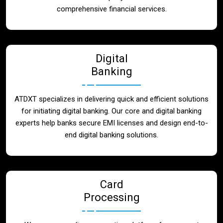
Blog
comprehensive financial services.
Contact
Digital
Banking
ATDXT specializes in delivering quick and efficient solutions
for initiating digital banking. Our core and digital banking
experts help banks secure EMI licenses and design end-to-
end digital banking solutions.
Card
Processing