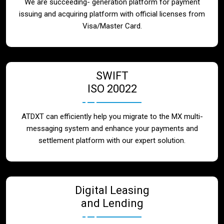
We are succeeding- generation platform for payment
issuing and acquiring platform with official licenses from
Visa/Master Card.
SWIFT
ISO 20022
ATDXT can efficiently help you migrate to the MX multi-
messaging system and enhance your payments and
settlement platform with our expert solution.
Digital Leasing
and Lending