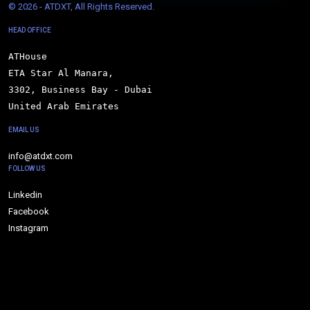
© 
2026 - ATDXT, All Rights Reserved.
HEAD OFFICE
ATHouse

ETA Star Al Manara,

3302, Business Bay - Dubai

United Arab Emirates
EMAIL US
info@atdxt.com
FOLLOW US
Linkedin
Facebook
Instagram