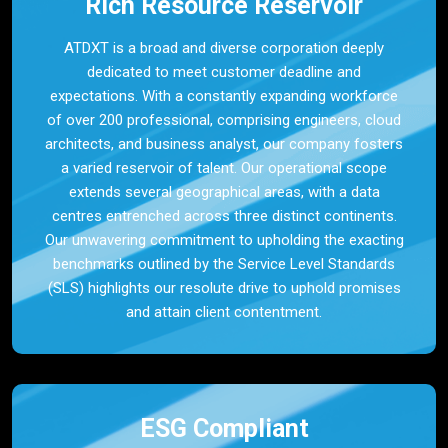
Rich Resource Reservoir
ATDXT is a broad and diverse corporation deeply
dedicated to meet customer deadline and
expectations. With a constantly expanding workforce
of over 200 professional, comprising engineers, cloud
architects, and business analyst, our company fosters
a varied reservoir of talent. Our operational scope
extends several geographical areas, with a data
centres entrenched across three distinct continents.
Our unwavering commitment to upholding the exacting
benchmarks outlined by the Service Level Standards
(SLS) highlights our resolute drive to uphold promises
and attain client contentment.
ESG Compliant