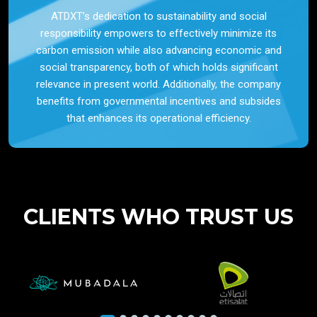
ATDXT’s dedication to sustainability and social
responsibility empowers to effectively minimize its
carbon emission while also advancing economic and
social transparency, both of which holds significant
relevance in present world. Additionally, the company
benefits from governmental incentives and subsides
that enhances its operational efficiency.
CLIENTS WHO TRUST US