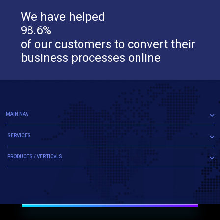
We have helped
98.6%
of our customers to convert their
business processes online
MAIN NAV
SERVICES
PRODUCTS / VERTICALS