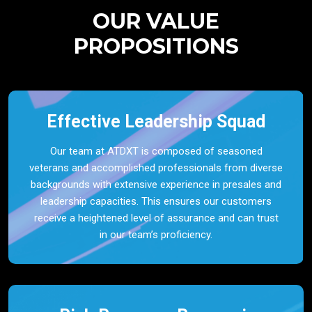
OUR VALUE
PROPOSITIONS
Effective Leadership Squad
Our team at ATDXT is composed of seasoned
veterans and accomplished professionals from diverse
backgrounds with extensive experience in presales and
leadership capacities. This ensures our customers
receive a heightened level of assurance and can trust
in our team’s proficiency.