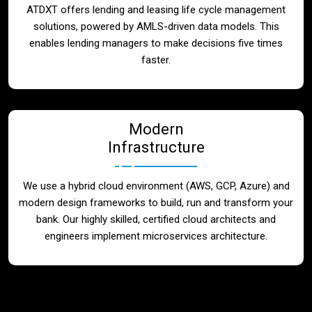
ATDXT offers lending and leasing life cycle management
solutions, powered by AMLS-driven data models. This
enables lending managers to make decisions five times
faster.
Modern
Infrastructure
We use a hybrid cloud environment (AWS, GCP, Azure) and
modern design frameworks to build, run and transform your
bank. Our highly skilled, certified cloud architects and
engineers implement microservices architecture.