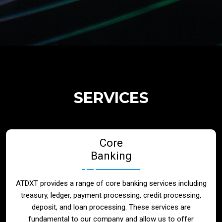
Regulatory Services
Products
Banks
SERVICES
Neo / Digtial Banks
Core
Issuer / Acquirer
Banking
Lending / Leasing
ATDXT provides a range of core banking services including
treasury, ledger, payment processing, credit processing,
Telecom
deposit, and loan processing. These services are
fundamental to our company and allow us to offer