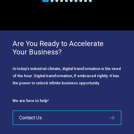
Are You Ready to Accelerate
Your Business?
In today’s industrial climate, digital transformation is the need
of the hour. Digital transformation, if embraced rightly. It has
the power to unlock infinite business opportunity.
We are here to help!
Contact Us