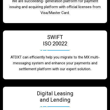
We are succeeding- generation platform for payment
issuing and acquiring platform with official licenses from
Visa/Master Card.
SWIFT
ISO 20022
ATDXT can efficiently help you migrate to the MX multi-
messaging system and enhance your payments and
settlement platform with our expert solution.
Digital Leasing
and Lending