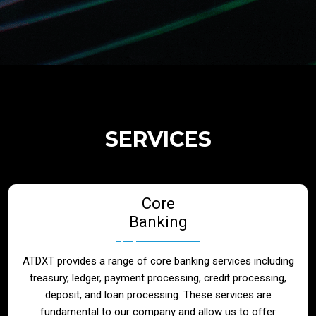
Regulatory Services
Products
Banks
SERVICES
Neo / Digtial Banks
Core
Issuer / Acquirer
Banking
Lending / Leasing
ATDXT provides a range of core banking services including
treasury, ledger, payment processing, credit processing,
Telecom
deposit, and loan processing. These services are
fundamental to our company and allow us to offer