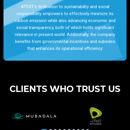
ATDXT’s dedication to sustainability and social
responsibility empowers to effectively minimize its
carbon emission while also advancing economic and
social transparency, both of which holds significant
relevance in present world. Additionally, the company
benefits from governmental incentives and subsides
that enhances its operational efficiency.
CLIENTS WHO TRUST US