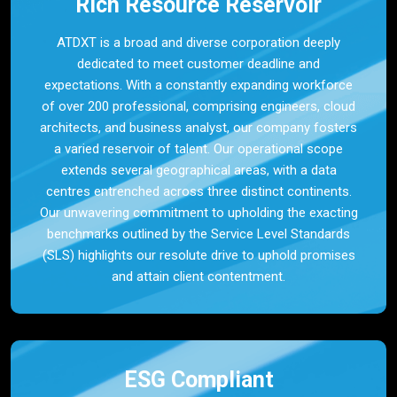
Rich Resource Reservoir
ATDXT is a broad and diverse corporation deeply
dedicated to meet customer deadline and
expectations. With a constantly expanding workforce
of over 200 professional, comprising engineers, cloud
architects, and business analyst, our company fosters
a varied reservoir of talent. Our operational scope
extends several geographical areas, with a data
centres entrenched across three distinct continents.
Our unwavering commitment to upholding the exacting
benchmarks outlined by the Service Level Standards
(SLS) highlights our resolute drive to uphold promises
and attain client contentment.
ESG Compliant