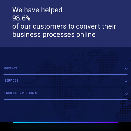
We have helped
98.6%
of our customers to convert their
business processes online
MAIN NAV
SERVICES
PRODUCTS / VERTICALS