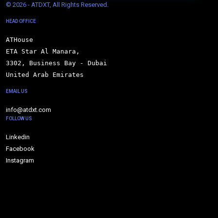
© 
2026 - ATDXT, All Rights Reserved.
HEAD OFFICE
ATHouse

ETA Star Al Manara,

3302, Business Bay - Dubai

United Arab Emirates
EMAIL US
info@atdxt.com
FOLLOW US
Linkedin
Facebook
Instagram