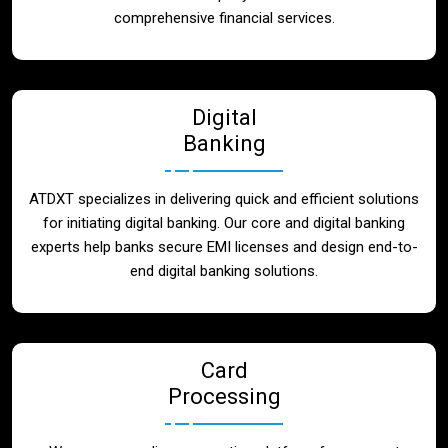
Blog
comprehensive financial services.
Contact
Digital
Banking
ATDXT specializes in delivering quick and efficient solutions
for initiating digital banking. Our core and digital banking
experts help banks secure EMI licenses and design end-to-
end digital banking solutions.
Card
Processing