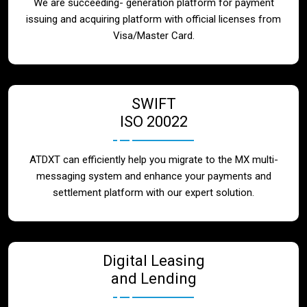
We are succeeding- generation platform for payment
issuing and acquiring platform with official licenses from
Visa/Master Card.
SWIFT
ISO 20022
ATDXT can efficiently help you migrate to the MX multi-
messaging system and enhance your payments and
settlement platform with our expert solution.
Digital Leasing
and Lending