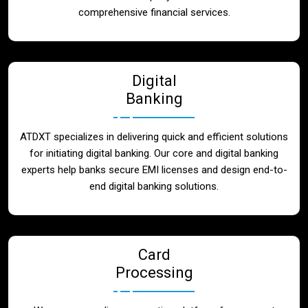
Blog
comprehensive financial services.
Contact
Digital
Banking
ATDXT specializes in delivering quick and efficient solutions
for initiating digital banking. Our core and digital banking
experts help banks secure EMI licenses and design end-to-
end digital banking solutions.
Card
Processing