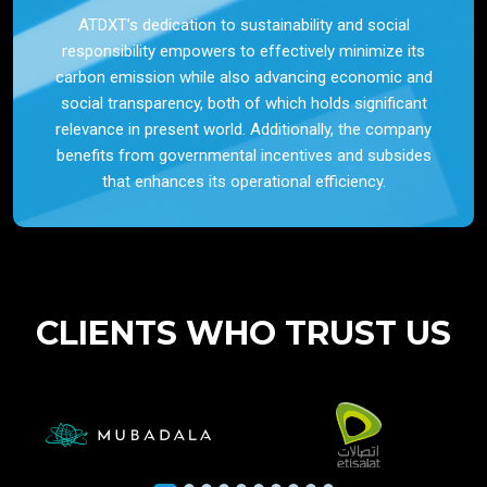
ATDXT’s dedication to sustainability and social
responsibility empowers to effectively minimize its
carbon emission while also advancing economic and
social transparency, both of which holds significant
relevance in present world. Additionally, the company
benefits from governmental incentives and subsides
that enhances its operational efficiency.
CLIENTS WHO TRUST US