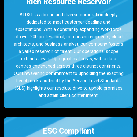
Rich Resource Reservoir
ATDXT is a broad and diverse corporation deeply
dedicated to meet customer deadline and
expectations. With a constantly expanding workforce
of over 200 professional, comprising engineers, cloud
architects, and business analyst, our company fosters
a varied reservoir of talent. Our operational scope
extends several geographical areas, with a data
centres entrenched across three distinct continents.
Our unwavering commitment to upholding the exacting
benchmarks outlined by the Service Level Standards
(SLS) highlights our resolute drive to uphold promises
and attain client contentment.
ESG Compliant