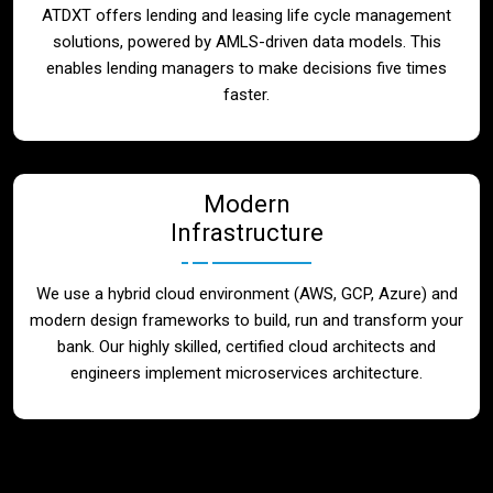
ATDXT offers lending and leasing life cycle management
solutions, powered by AMLS-driven data models. This
enables lending managers to make decisions five times
faster.
Modern
Infrastructure
We use a hybrid cloud environment (AWS, GCP, Azure) and
modern design frameworks to build, run and transform your
bank. Our highly skilled, certified cloud architects and
engineers implement microservices architecture.