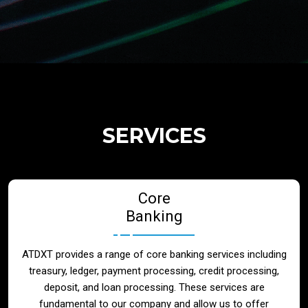
Regulatory Services
Products
Banks
SERVICES
Neo / Digtial Banks
Core
Issuer / Acquirer
Banking
Lending / Leasing
ATDXT provides a range of core banking services including
treasury, ledger, payment processing, credit processing,
Telecom
deposit, and loan processing. These services are
fundamental to our company and allow us to offer