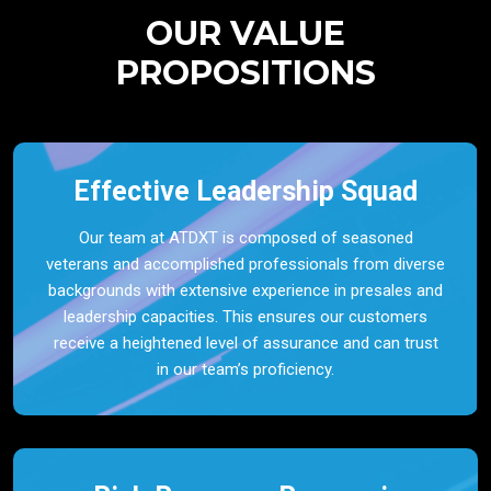
OUR VALUE
PROPOSITIONS
Effective Leadership Squad
Our team at ATDXT is composed of seasoned
veterans and accomplished professionals from diverse
backgrounds with extensive experience in presales and
leadership capacities. This ensures our customers
receive a heightened level of assurance and can trust
in our team’s proficiency.