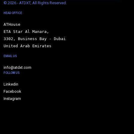
© 
2026 - ATDXT, All Rights Reserved.
HEAD OFFICE
ATHouse

ETA Star Al Manara,

3302, Business Bay - Dubai

United Arab Emirates
EMAIL US
info@atdxt.com
FOLLOW US
Linkedin
Facebook
Instagram