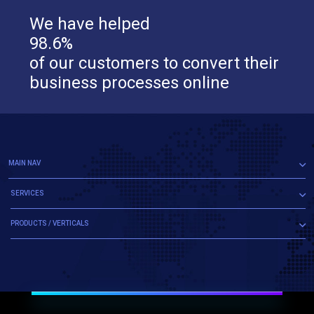
We have helped
98.6%
of our customers to convert their
business processes online
MAIN NAV
SERVICES
PRODUCTS / VERTICALS