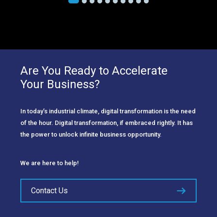
Are You Ready to Accelerate
Your Business?
In today’s industrial climate, digital transformation is the need
of the hour. Digital transformation, if embraced rightly. It has
the power to unlock infinite business opportunity.
We are here to help!
Contact Us