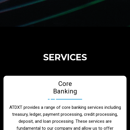
Regulatory Services
Products
Banks
SERVICES
Neo / Digtial Banks
Core
Issuer / Acquirer
Banking
Lending / Leasing
ATDXT provides a range of core banking services including
treasury, ledger, payment processing, credit processing,
Telecom
deposit, and loan processing. These services are
fundamental to our company and allow us to offer