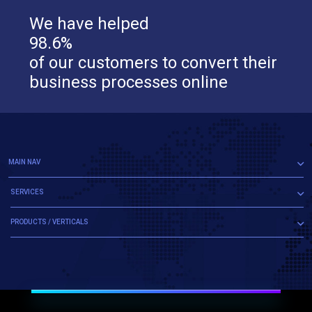
We have helped
98.6%
of our customers to convert their
business processes online
MAIN NAV
SERVICES
PRODUCTS / VERTICALS