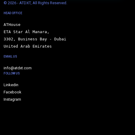
© 
2026 - ATDXT, All Rights Reserved.
HEAD OFFICE
ATHouse

ETA Star Al Manara,

3302, Business Bay - Dubai

United Arab Emirates
EMAIL US
info@atdxt.com
FOLLOW US
Linkedin
Facebook
Instagram