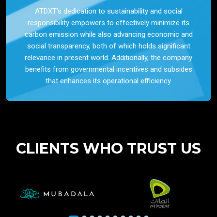
ATDXT’s dedication to sustainability and social
responsibility empowers to effectively minimize its
carbon emission while also advancing economic and
social transparency, both of which holds significant
relevance in present world. Additionally, the company
benefits from governmental incentives and subsides
that enhances its operational efficiency.
CLIENTS WHO TRUST US