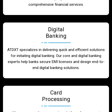
Blog
comprehensive financial services.
Contact
Digital
Banking
ATDXT specializes in delivering quick and efficient solutions
for initiating digital banking. Our core and digital banking
experts help banks secure EMI licenses and design end-to-
end digital banking solutions.
Card
Processing