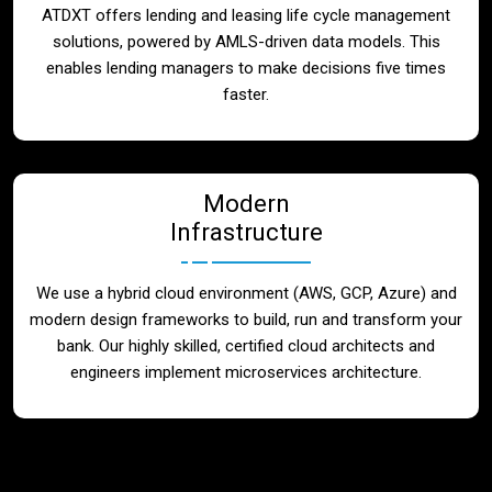
ATDXT offers lending and leasing life cycle management
solutions, powered by AMLS-driven data models. This
enables lending managers to make decisions five times
faster.
Modern
Infrastructure
We use a hybrid cloud environment (AWS, GCP, Azure) and
modern design frameworks to build, run and transform your
bank. Our highly skilled, certified cloud architects and
engineers implement microservices architecture.