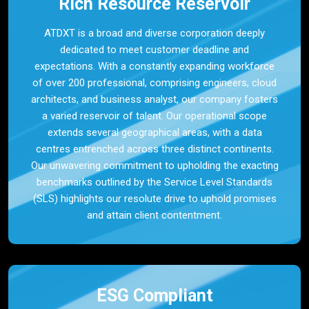
Rich Resource Reservoir
ATDXT is a broad and diverse corporation deeply
dedicated to meet customer deadline and
expectations. With a constantly expanding workforce
of over 200 professional, comprising engineers, cloud
architects, and business analyst, our company fosters
a varied reservoir of talent. Our operational scope
extends several geographical areas, with a data
centres entrenched across three distinct continents.
Our unwavering commitment to upholding the exacting
benchmarks outlined by the Service Level Standards
(SLS) highlights our resolute drive to uphold promises
and attain client contentment.
ESG Compliant