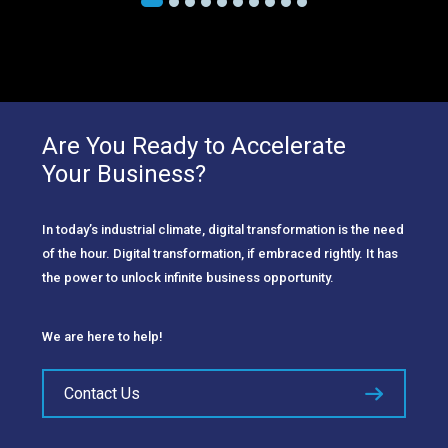
Are You Ready to Accelerate
Your Business?
In today’s industrial climate, digital transformation is the need
of the hour. Digital transformation, if embraced rightly. It has
the power to unlock infinite business opportunity.
We are here to help!
Contact Us