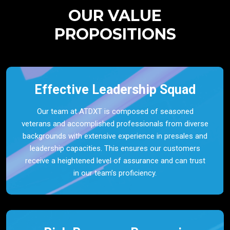
OUR VALUE
PROPOSITIONS
Effective Leadership Squad
Our team at ATDXT is composed of seasoned
veterans and accomplished professionals from diverse
backgrounds with extensive experience in presales and
leadership capacities. This ensures our customers
receive a heightened level of assurance and can trust
in our team’s proficiency.