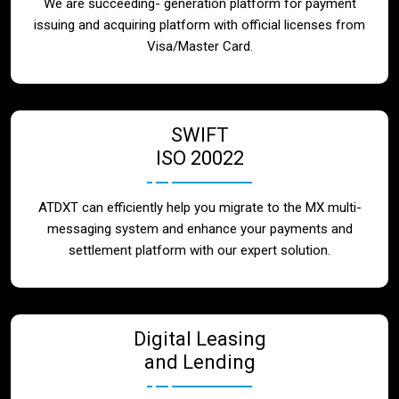
We are succeeding- generation platform for payment
issuing and acquiring platform with official licenses from
Visa/Master Card.
SWIFT
ISO 20022
ATDXT can efficiently help you migrate to the MX multi-
messaging system and enhance your payments and
settlement platform with our expert solution.
Digital Leasing
and Lending