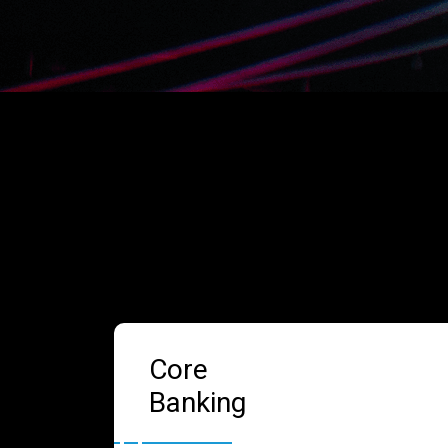
Core
Banking