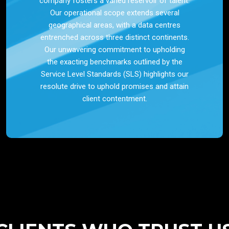
company fosters a varied reservoir of talent.
Our operational scope extends several
geographical areas, with a data centres
entrenched across three distinct continents.
Our unwavering commitment to upholding
the exacting benchmarks outlined by the
Service Level Standards (SLS) highlights our
resolute drive to uphold promises and attain
client contentment.