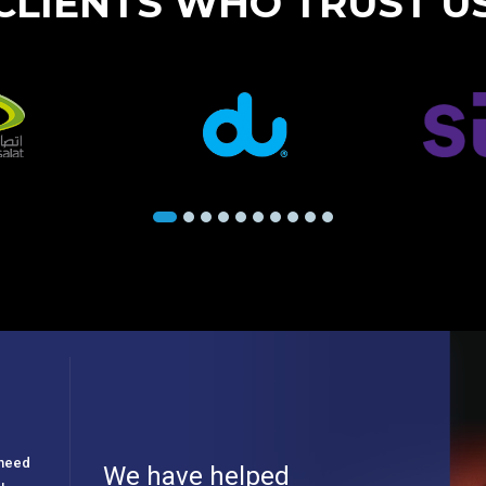
CLIENTS WHO TRUST U
e need
We have helped