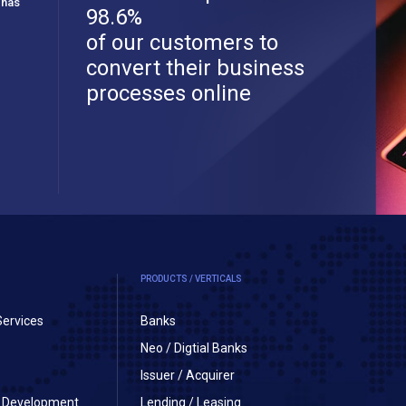
 has
98.6%
of our customers to
convert their business
processes online
PRODUCTS / VERTICALS
Services
Banks
Neo / Digtial Banks
Issuer / Acquirer
on Development
Lending / Leasing