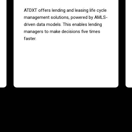
ATDXT offers lending and leasing life cycle
management solutions, powered by AMLS-
driven data models. This enables lending
managers to make decisions five times
faster.