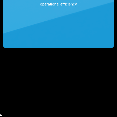
operational efficiency.