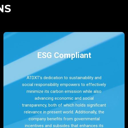
NS
ESG Compliant
ATDXT’s dedication to sustainability and
social responsibility empowers to effectively
minimize its carbon emission while also
advancing economic and social
transparency, both of which holds significant
relevance in present world. Additionally, the
company benefits from governmental
incentives and subsides that enhances its