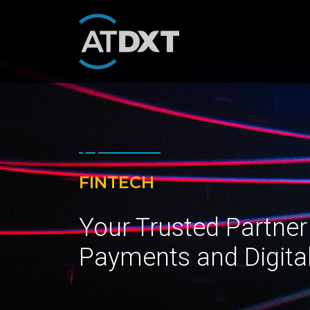
FINTECH
Your Trusted Partner
Payments and Digita