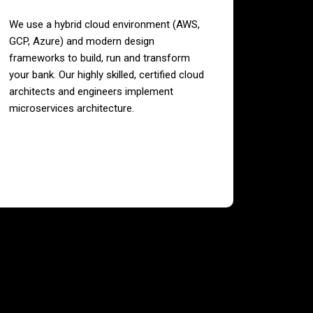
We use a hybrid cloud environment (AWS,
GCP, Azure) and modern design
frameworks to build, run and transform
your bank. Our highly skilled, certified cloud
architects and engineers implement
microservices architecture.