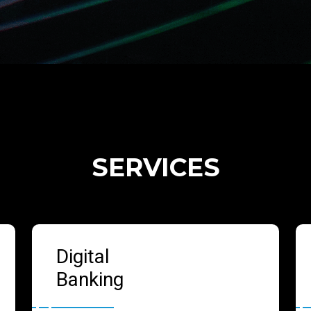
SERVICES
Digital
Banking