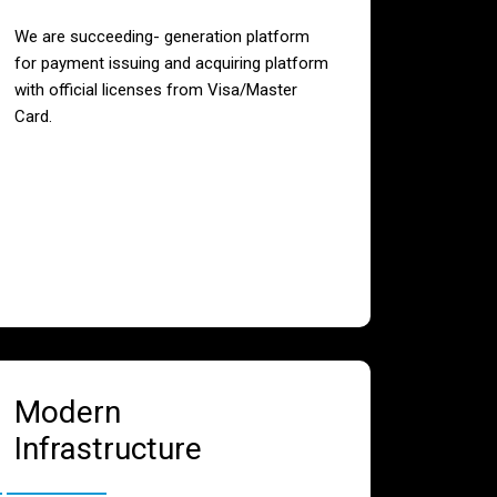
We are succeeding- generation platform
for payment issuing and acquiring platform
with official licenses from Visa/Master
Card.
Modern
Infrastructure