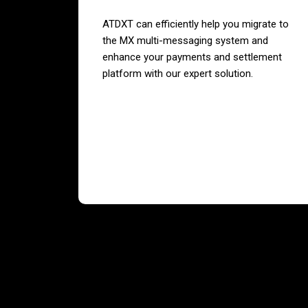
ATDXT can efficiently help you migrate to
the MX multi-messaging system and
enhance your payments and settlement
platform with our expert solution.