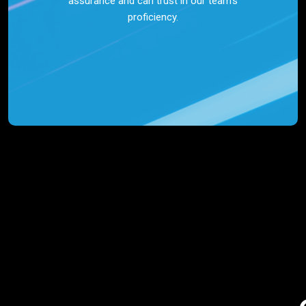
assurance and can trust in our team’s
proficiency.