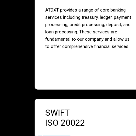
ATDXT provides a range of core banking
services including treasury, ledger, payment
processing, credit processing, deposit, and
loan processing. These services are
fundamental to our company and allow us
to offer comprehensive financial services.
SWIFT
ISO 20022