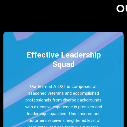
O
Effective Leadership
Squad
Our team at ATDXT is composed of
seasoned veterans and accomplished
professionals from diverse backgrounds
with extensive experience in presales and
leadership capacities. This ensures our
customers receive a heightened level of