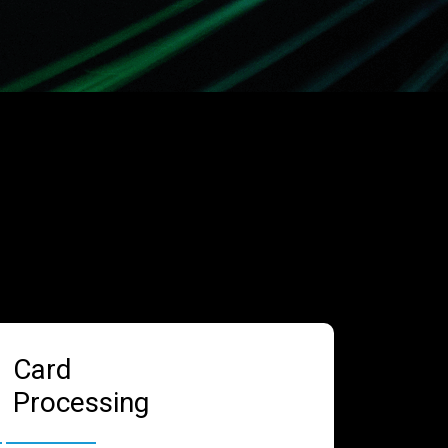
Card
Processing