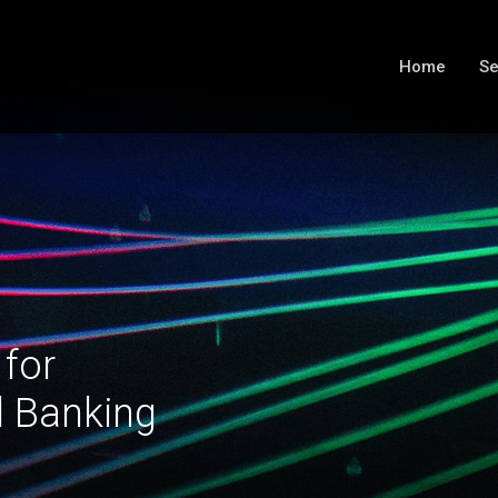
Home
Se
 for
l Banking