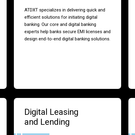
ATDXT specializes in delivering quick and
efficient solutions for initiating digital
banking. Our core and digital banking
experts help banks secure EMI licenses and
design end-to-end digital banking solutions.
Digital Leasing
and Lending