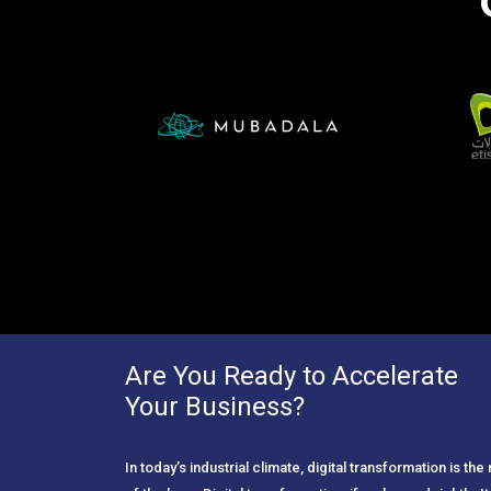
Are You Ready to Accelerate
Your Business?
In today’s industrial climate, digital transformation is th