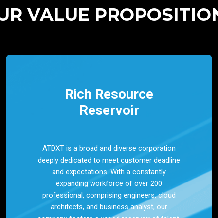
UR VALUE PROPOSITIO
Rich Resource
Reservoir
ATDXT is a broad and diverse corporation
deeply dedicated to meet customer deadline
and expectations. With a constantly
expanding workforce of over 200
professional, comprising engineers, cloud
architects, and business analyst, our