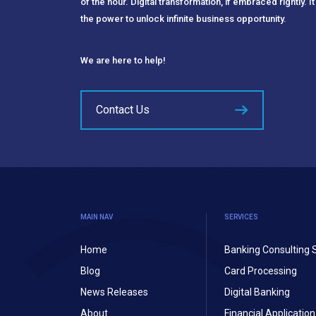
of the hour. Digital transformation, if embraced rightly. It
the power to unlock infinite business opportunity.
We are here to help!
Contact Us
MAIN NAV
SERVICES
Home
Banking Consulting 
Blog
Card Processing
News Releases
Digital Banking
About
Financial Applicati