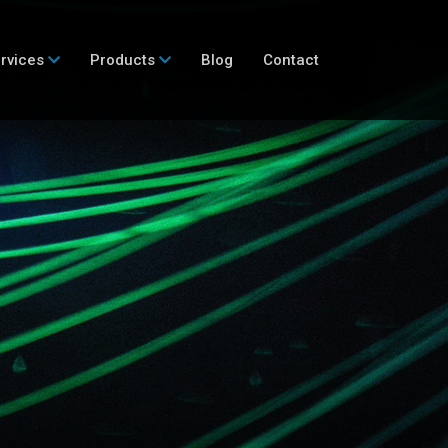
rvices
Products
Blog
Contact