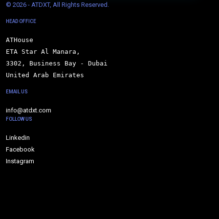
© 
2026 - ATDXT, All Rights Reserved.
HEAD OFFICE
ATHouse

ETA Star Al Manara,

3302, Business Bay - Dubai

United Arab Emirates
EMAIL US
info@atdxt.com
FOLLOW US
Linkedin
Facebook
Instagram