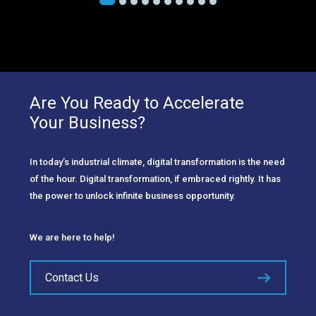
Are You Ready to Accelerate
Your Business?
In today’s industrial climate, digital transformation is the need
of the hour. Digital transformation, if embraced rightly. It has
the power to unlock infinite business opportunity.
We are here to help!
Contact Us