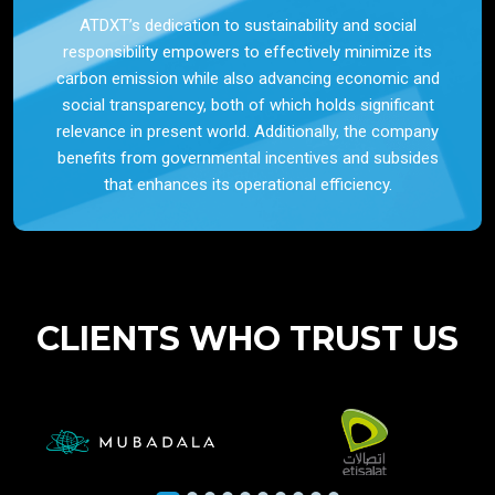
ATDXT’s dedication to sustainability and social
responsibility empowers to effectively minimize its
carbon emission while also advancing economic and
social transparency, both of which holds significant
relevance in present world. Additionally, the company
benefits from governmental incentives and subsides
that enhances its operational efficiency.
CLIENTS WHO TRUST US