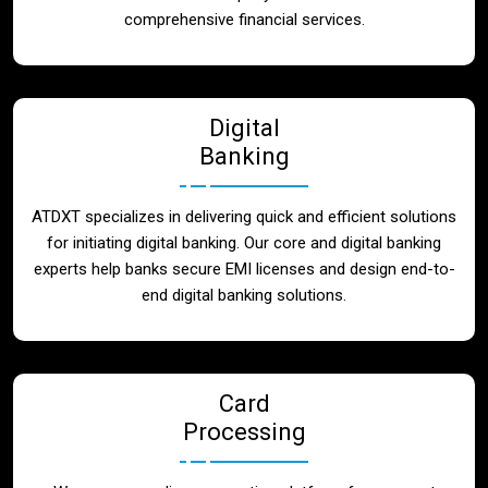
Blog
comprehensive financial services.
Contact
Digital
Banking
ATDXT specializes in delivering quick and efficient solutions
for initiating digital banking. Our core and digital banking
experts help banks secure EMI licenses and design end-to-
end digital banking solutions.
Card
Processing