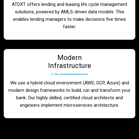
ATDXT offers lending and leasing life cycle management
solutions, powered by AMLS-driven data models. This
enables lending managers to make decisions five times
faster.
Modern
Infrastructure
We use a hybrid cloud environment (AWS, GCP, Azure) and
modern design frameworks to build, run and transform your
bank. Our highly skilled, certified cloud architects and
engineers implement microservices architecture.