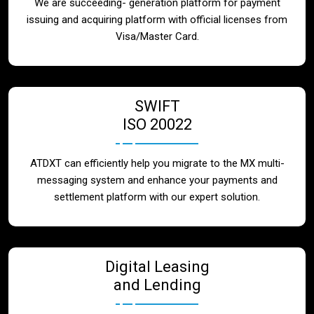
We are succeeding- generation platform for payment
issuing and acquiring platform with official licenses from
Visa/Master Card.
SWIFT
ISO 20022
ATDXT can efficiently help you migrate to the MX multi-
messaging system and enhance your payments and
settlement platform with our expert solution.
Digital Leasing
and Lending