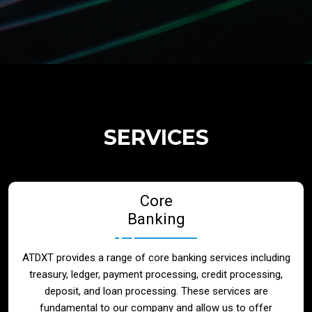
Regulatory Services
Products
Banks
SERVICES
Neo / Digtial Banks
Core
Issuer / Acquirer
Banking
Lending / Leasing
ATDXT provides a range of core banking services including
treasury, ledger, payment processing, credit processing,
Telecom
deposit, and loan processing. These services are
fundamental to our company and allow us to offer