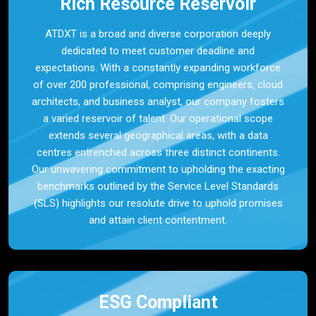
Rich Resource Reservoir
ATDXT is a broad and diverse corporation deeply
dedicated to meet customer deadline and
expectations. With a constantly expanding workforce
of over 200 professional, comprising engineers, cloud
architects, and business analyst, our company fosters
a varied reservoir of talent. Our operational scope
extends several geographical areas, with a data
centres entrenched across three distinct continents.
Our unwavering commitment to upholding the exacting
benchmarks outlined by the Service Level Standards
(SLS) highlights our resolute drive to uphold promises
and attain client contentment.
ESG Compliant