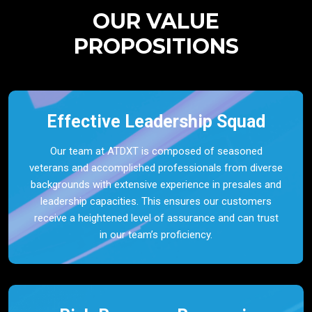
OUR VALUE
PROPOSITIONS
Effective Leadership Squad
Our team at ATDXT is composed of seasoned
veterans and accomplished professionals from diverse
backgrounds with extensive experience in presales and
leadership capacities. This ensures our customers
receive a heightened level of assurance and can trust
in our team’s proficiency.