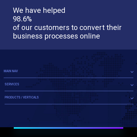
We have helped
98.6%
of our customers to convert their
business processes online
MAIN NAV
SERVICES
PRODUCTS / VERTICALS