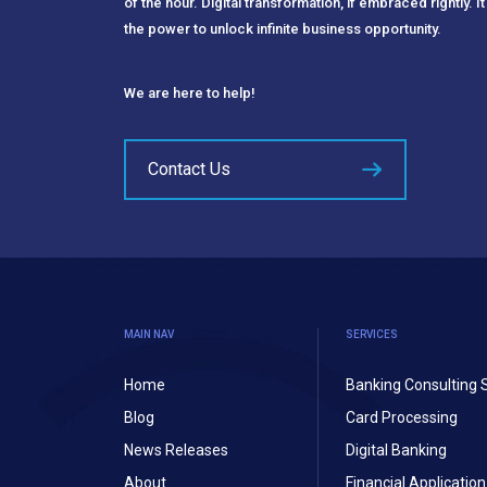
of the hour. Digital transformation, if embraced rightly. It
the power to unlock infinite business opportunity.
We are here to help!
Contact Us
MAIN NAV
SERVICES
Home
Banking Consulting 
Blog
Card Processing
News Releases
Digital Banking
About
Financial Applicati