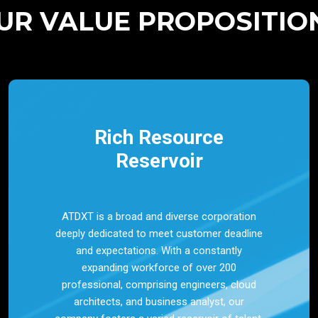
UR VALUE PROPOSITIO
Rich Resource
Reservoir
ATDXT is a broad and diverse corporation
deeply dedicated to meet customer deadline
and expectations. With a constantly
expanding workforce of over 200
professional, comprising engineers, cloud
architects, and business analyst, our