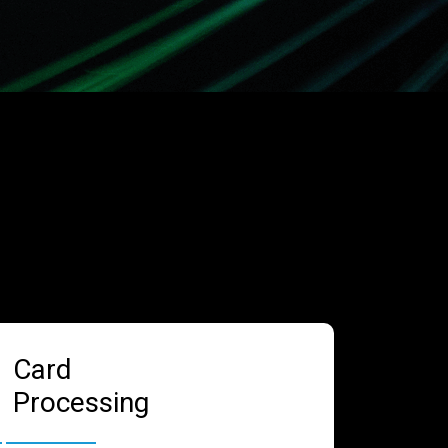
Card
Processing