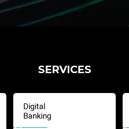
SERVICES
Digital
Banking