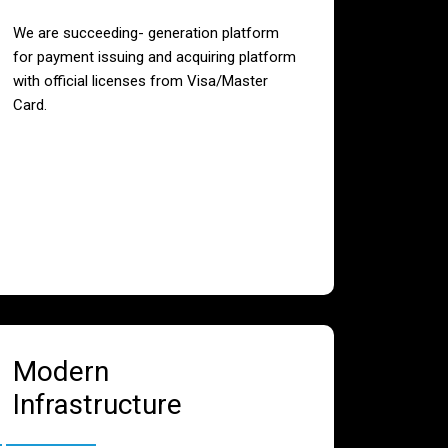
We are succeeding- generation platform
for payment issuing and acquiring platform
with official licenses from Visa/Master
Card.
Modern
Infrastructure