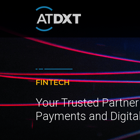
FINTECH
Your Trusted Partner
Payments and Digita