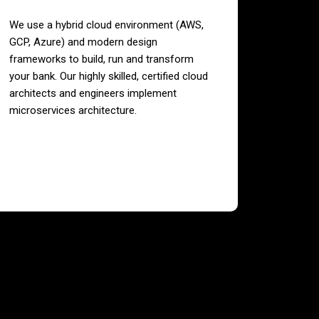
We use a hybrid cloud environment (AWS,
GCP, Azure) and modern design
frameworks to build, run and transform
your bank. Our highly skilled, certified cloud
architects and engineers implement
microservices architecture.