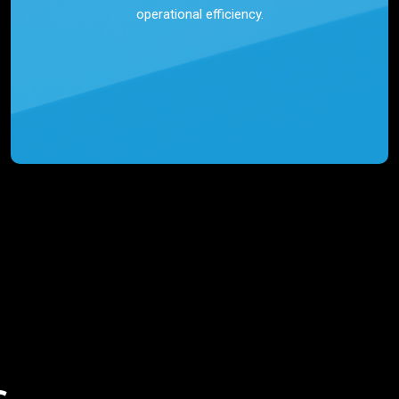
operational efficiency.