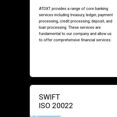
ATDXT provides a range of core banking
services including treasury, ledger, payment
processing, credit processing, deposit, and
loan processing. These services are
fundamental to our company and allow us
to offer comprehensive financial services.
SWIFT
ISO 20022