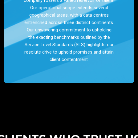
company fosters a varied reservoir of talent.
Our operational scope extends several
geographical areas, with a data centres
entrenched across three distinct continents.
Our unwavering commitment to upholding
the exacting benchmarks outlined by the
Service Level Standards (SLS) highlights our
resolute drive to uphold promises and attain
client contentment.