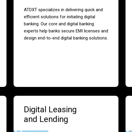
ATDXT specializes in delivering quick and
efficient solutions for initiating digital
banking. Our core and digital banking
experts help banks secure EMI licenses and
design end-to-end digital banking solutions.
Digital Leasing
and Lending