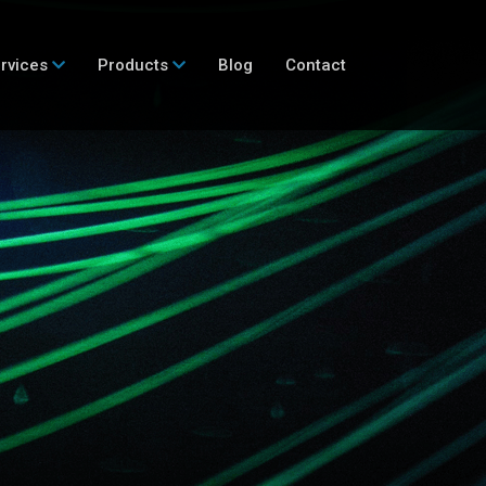
rvices
Products
Blog
Contact