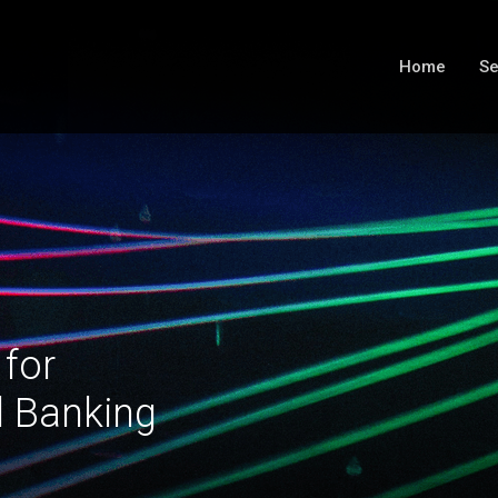
Home
Se
 for
l Banking