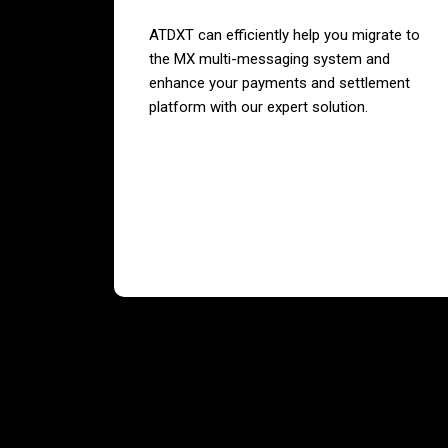
ATDXT can efficiently help you migrate to
the MX multi-messaging system and
enhance your payments and settlement
platform with our expert solution.