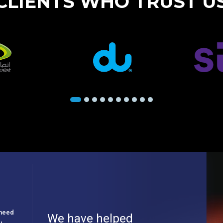
CLIENTS WHO TRUST U
e need
We have helped