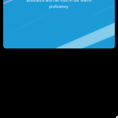
assurance and can trust in our team’s
proficiency.