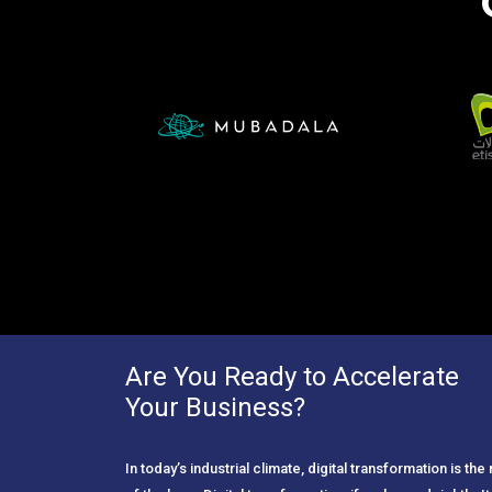
Are You Ready to Accelerate
Your Business?
In today’s industrial climate, digital transformation is th