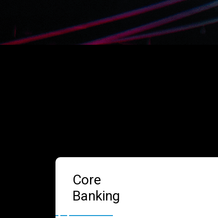
Core
Banking