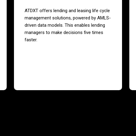
ATDXT offers lending and leasing life cycle
management solutions, powered by AMLS-
driven data models. This enables lending
managers to make decisions five times
faster.