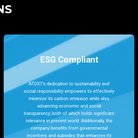
NS
ESG Compliant
ATDXT’s dedication to sustainability and
social responsibility empowers to effectively
minimize its carbon emission while also
advancing economic and social
transparency, both of which holds significant
relevance in present world. Additionally, the
company benefits from governmental
incentives and subsides that enhances its