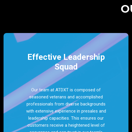
O
Effective Leadership
Squad
Our team at ATDXT is composed of
seasoned veterans and accomplished
professionals from diverse backgrounds
with extensive experience in presales and
leadership capacities. This ensures our
customers receive a heightened level of