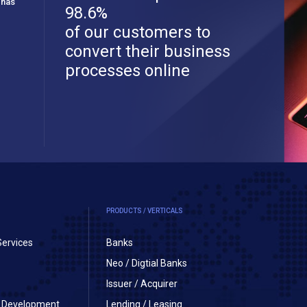
 has
98.6%
of our customers to
convert their business
processes online
PRODUCTS / VERTICALS
Services
Banks
Neo / Digtial Banks
Issuer / Acquirer
on Development
Lending / Leasing