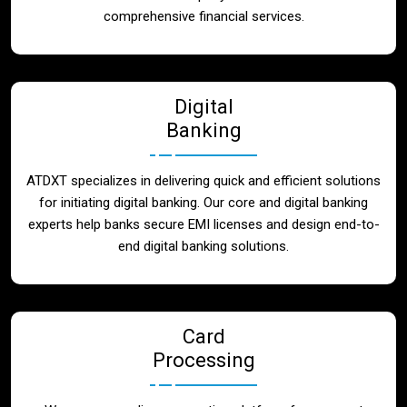
Blog
comprehensive financial services.
Contact
Digital
Banking
ATDXT specializes in delivering quick and efficient solutions
for initiating digital banking. Our core and digital banking
experts help banks secure EMI licenses and design end-to-
end digital banking solutions.
Card
Processing