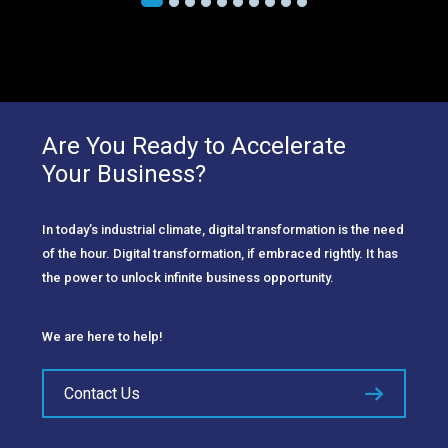
Are You Ready to Accelerate
Your Business?
In today’s industrial climate, digital transformation is the need
of the hour. Digital transformation, if embraced rightly. It has
the power to unlock infinite business opportunity.
We are here to help!
Contact Us