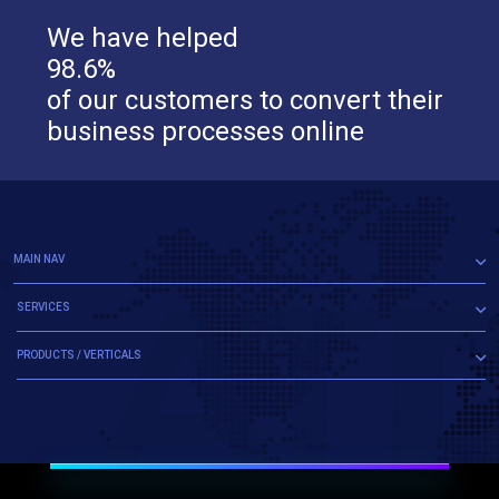
We have helped
98.6%
of our customers to convert their
business processes online
MAIN NAV
SERVICES
PRODUCTS / VERTICALS