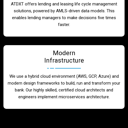
ATDXT offers lending and leasing life cycle management
solutions, powered by AMLS-driven data models. This
enables lending managers to make decisions five times
faster.
Modern
Infrastructure
We use a hybrid cloud environment (AWS, GCP, Azure) and
modern design frameworks to build, run and transform your
bank. Our highly skilled, certified cloud architects and
engineers implement microservices architecture.