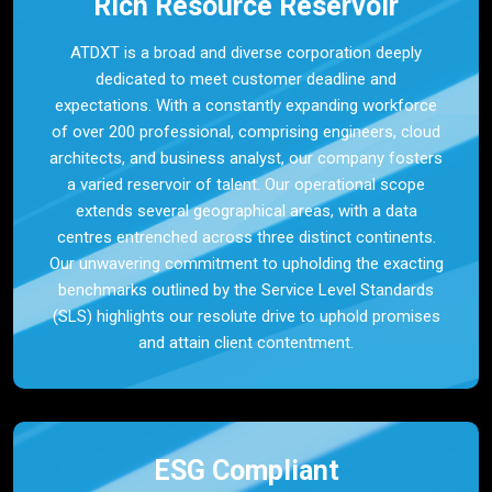
Rich Resource Reservoir
ATDXT is a broad and diverse corporation deeply
dedicated to meet customer deadline and
expectations. With a constantly expanding workforce
of over 200 professional, comprising engineers, cloud
architects, and business analyst, our company fosters
a varied reservoir of talent. Our operational scope
extends several geographical areas, with a data
centres entrenched across three distinct continents.
Our unwavering commitment to upholding the exacting
benchmarks outlined by the Service Level Standards
(SLS) highlights our resolute drive to uphold promises
and attain client contentment.
ESG Compliant