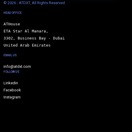
© 
2026 - ATDXT, All Rights Reserved.
HEAD OFFICE
ATHouse

ETA Star Al Manara,

3302, Business Bay - Dubai

United Arab Emirates
EMAIL US
info@atdxt.com
FOLLOW US
Linkedin
Facebook
Instagram