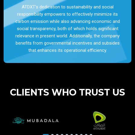
ATDXT’s dedication to sustainability and social
responsibility empowers to effectively minimize its
carbon emission while also advancing economic and
social transparency, both of which holds significant
relevance in present world. Additionally, the company
benefits from governmental incentives and subsides
that enhances its operational efficiency.
CLIENTS WHO TRUST US