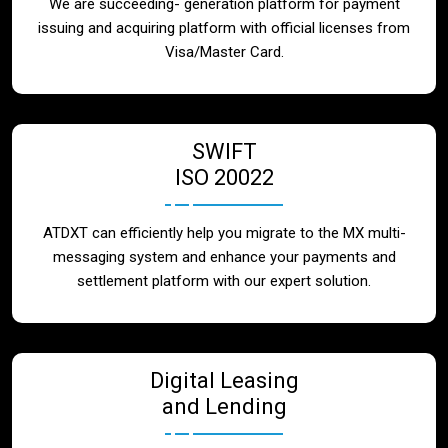
We are succeeding- generation platform for payment
issuing and acquiring platform with official licenses from
Visa/Master Card.
SWIFT
ISO 20022
ATDXT can efficiently help you migrate to the MX multi-
messaging system and enhance your payments and
settlement platform with our expert solution.
Digital Leasing
and Lending