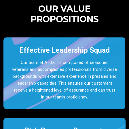
OUR VALUE
PROPOSITIONS
Effective Leadership Squad
Our team at ATDXT is composed of seasoned
veterans and accomplished professionals from diverse
backgrounds with extensive experience in presales and
leadership capacities. This ensures our customers
receive a heightened level of assurance and can trust
in our team’s proficiency.