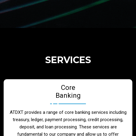
Regulatory Services
Products
Banks
SERVICES
Neo / Digtial Banks
Core
Issuer / Acquirer
Banking
Lending / Leasing
ATDXT provides a range of core banking services including
treasury, ledger, payment processing, credit processing,
Telecom
deposit, and loan processing. These services are
fundamental to our company and allow us to offer