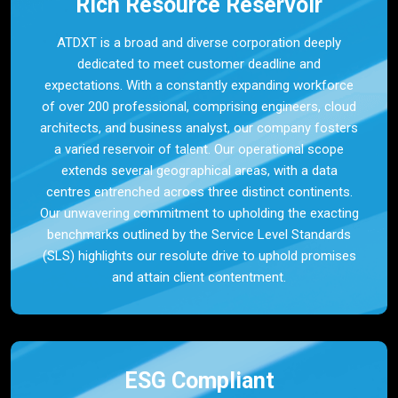
Rich Resource Reservoir
ATDXT is a broad and diverse corporation deeply
dedicated to meet customer deadline and
expectations. With a constantly expanding workforce
of over 200 professional, comprising engineers, cloud
architects, and business analyst, our company fosters
a varied reservoir of talent. Our operational scope
extends several geographical areas, with a data
centres entrenched across three distinct continents.
Our unwavering commitment to upholding the exacting
benchmarks outlined by the Service Level Standards
(SLS) highlights our resolute drive to uphold promises
and attain client contentment.
ESG Compliant