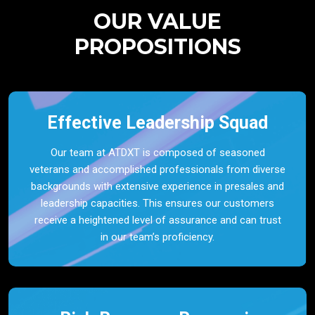
OUR VALUE
PROPOSITIONS
Effective Leadership Squad
Our team at ATDXT is composed of seasoned
veterans and accomplished professionals from diverse
backgrounds with extensive experience in presales and
leadership capacities. This ensures our customers
receive a heightened level of assurance and can trust
in our team’s proficiency.