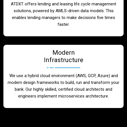
ATDXT offers lending and leasing life cycle management
solutions, powered by AMLS-driven data models. This
enables lending managers to make decisions five times
faster.
Modern
Infrastructure
We use a hybrid cloud environment (AWS, GCP, Azure) and
modern design frameworks to build, run and transform your
bank. Our highly skilled, certified cloud architects and
engineers implement microservices architecture.