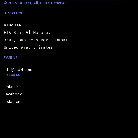
© 
2026 - ATDXT, All Rights Reserved.
HEAD OFFICE
ATHouse

ETA Star Al Manara,

3302, Business Bay - Dubai

United Arab Emirates
EMAIL US
info@atdxt.com
FOLLOW US
Linkedin
Facebook
Instagram