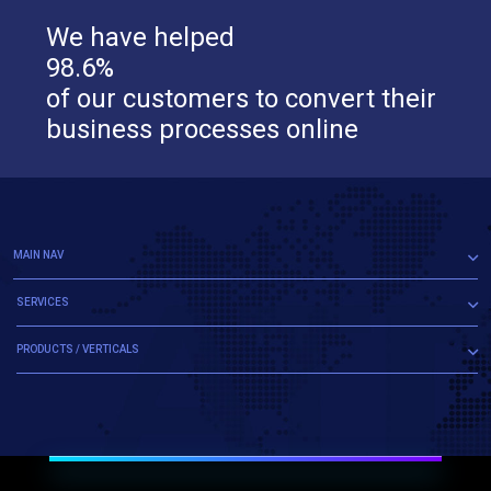
We have helped
98.6%
of our customers to convert their
business processes online
MAIN NAV
SERVICES
PRODUCTS / VERTICALS