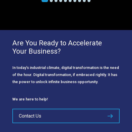
Are You Ready to Accelerate
Your Business?
In today’s industrial climate, digital transformation is the need
of the hour. Digital transformation, if embraced rightly. It has
the power to unlock infinite business opportunity.
We are here to help!
Contact Us