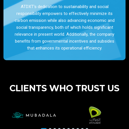
ATDXT’s dedication to sustainability and social
responsibility empowers to effectively minimize its
carbon emission while also advancing economic and
social transparency, both of which holds significant
relevance in present world. Additionally, the company
benefits from governmental incentives and subsides
that enhances its operational efficiency.
CLIENTS WHO TRUST US