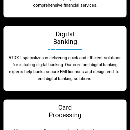
Blog
comprehensive financial services.
Contact
Digital
Banking
ATDXT specializes in delivering quick and efficient solutions
for initiating digital banking. Our core and digital banking
experts help banks secure EMI licenses and design end-to-
end digital banking solutions.
Card
Processing