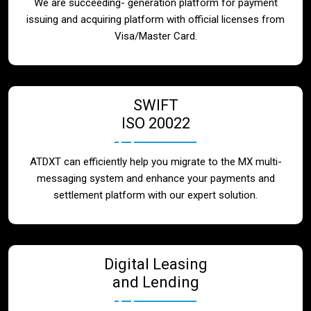
We are succeeding- generation platform for payment
issuing and acquiring platform with official licenses from
Visa/Master Card.
SWIFT
ISO 20022
ATDXT can efficiently help you migrate to the MX multi-
messaging system and enhance your payments and
settlement platform with our expert solution.
Digital Leasing
and Lending