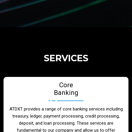
Regulatory Services
Products
Banks
SERVICES
Neo / Digtial Banks
Core
Issuer / Acquirer
Banking
Lending / Leasing
ATDXT provides a range of core banking services including
treasury, ledger, payment processing, credit processing,
Telecom
deposit, and loan processing. These services are
fundamental to our company and allow us to offer