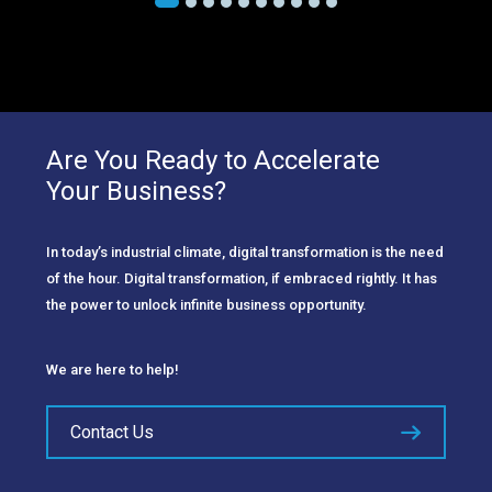
Are You Ready to Accelerate
Your Business?
In today’s industrial climate, digital transformation is the need
of the hour. Digital transformation, if embraced rightly. It has
the power to unlock infinite business opportunity.
We are here to help!
Contact Us