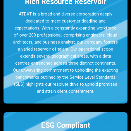
Rich Resource Reservoir
ATDXT is a broad and diverse corporation deeply
dedicated to meet customer deadline and
expectations. With a constantly expanding workforce
of over 200 professional, comprising engineers, cloud
architects, and business analyst, our company fosters
a varied reservoir of talent. Our operational scope
extends several geographical areas, with a data
centres entrenched across three distinct continents.
Our unwavering commitment to upholding the exacting
benchmarks outlined by the Service Level Standards
(SLS) highlights our resolute drive to uphold promises
and attain client contentment.
ESG Compliant