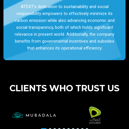
ATDXT’s dedication to sustainability and social
responsibility empowers to effectively minimize its
carbon emission while also advancing economic and
social transparency, both of which holds significant
relevance in present world. Additionally, the company
benefits from governmental incentives and subsides
that enhances its operational efficiency.
CLIENTS WHO TRUST US