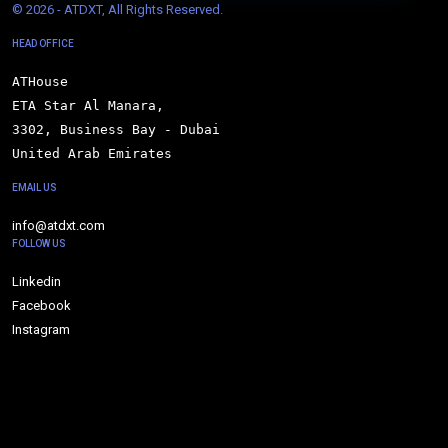
© 
2026 - ATDXT, All Rights Reserved.
HEAD OFFICE
ATHouse

ETA Star Al Manara,

3302, Business Bay - Dubai

United Arab Emirates
EMAIL US
info@atdxt.com
FOLLOW US
Linkedin
Facebook
Instagram