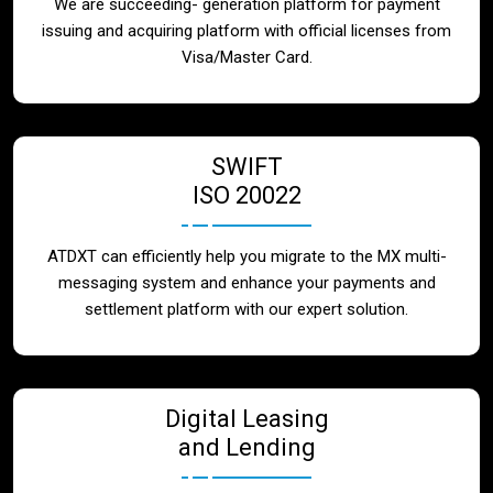
We are succeeding- generation platform for payment
issuing and acquiring platform with official licenses from
Visa/Master Card.
SWIFT
ISO 20022
ATDXT can efficiently help you migrate to the MX multi-
messaging system and enhance your payments and
settlement platform with our expert solution.
Digital Leasing
and Lending