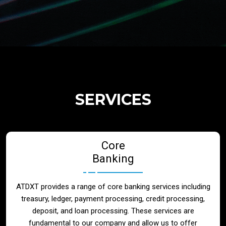
Regulatory Services
Products
Banks
SERVICES
Neo / Digtial Banks
Core
Issuer / Acquirer
Banking
Lending / Leasing
ATDXT provides a range of core banking services including
treasury, ledger, payment processing, credit processing,
Telecom
deposit, and loan processing. These services are
fundamental to our company and allow us to offer