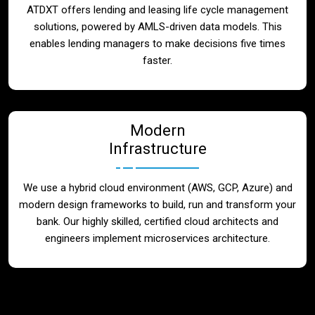
ATDXT offers lending and leasing life cycle management
solutions, powered by AMLS-driven data models. This
enables lending managers to make decisions five times
faster.
Modern
Infrastructure
We use a hybrid cloud environment (AWS, GCP, Azure) and
modern design frameworks to build, run and transform your
bank. Our highly skilled, certified cloud architects and
engineers implement microservices architecture.