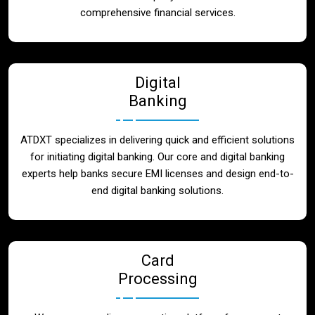
Blog
comprehensive financial services.
Contact
Digital
Banking
ATDXT specializes in delivering quick and efficient solutions
for initiating digital banking. Our core and digital banking
experts help banks secure EMI licenses and design end-to-
end digital banking solutions.
Card
Processing