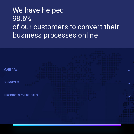
We have helped
98.6%
of our customers to convert their
business processes online
MAIN NAV
SERVICES
PRODUCTS / VERTICALS