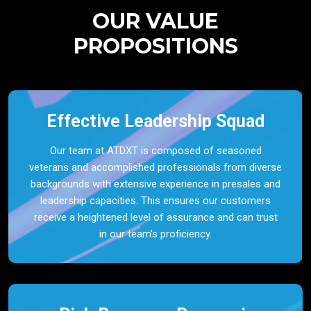
OUR VALUE
PROPOSITIONS
Effective Leadership Squad
Our team at ATDXT is composed of seasoned
veterans and accomplished professionals from diverse
backgrounds with extensive experience in presales and
leadership capacities. This ensures our customers
receive a heightened level of assurance and can trust
in our team’s proficiency.