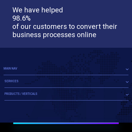
We have helped
98.6%
of our customers to convert their
business processes online
MAIN NAV
SERVICES
PRODUCTS / VERTICALS