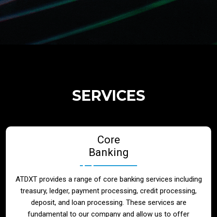
Regulatory Services
Products
Banks
SERVICES
Neo / Digtial Banks
Core
Issuer / Acquirer
Banking
Lending / Leasing
ATDXT provides a range of core banking services including
treasury, ledger, payment processing, credit processing,
Telecom
deposit, and loan processing. These services are
fundamental to our company and allow us to offer