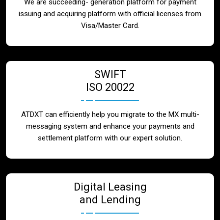
We are succeeding- generation platform for payment
issuing and acquiring platform with official licenses from
Visa/Master Card.
SWIFT
ISO 20022
ATDXT can efficiently help you migrate to the MX multi-
messaging system and enhance your payments and
settlement platform with our expert solution.
Digital Leasing
and Lending