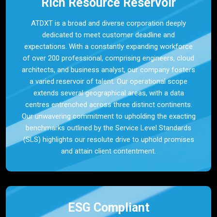
Rich Resource Reservoir
ATDXT is a broad and diverse corporation deeply
dedicated to meet customer deadline and
expectations. With a constantly expanding workforce
of over 200 professional, comprising engineers, cloud
architects, and business analyst, our company fosters
a varied reservoir of talent. Our operational scope
extends several geographical areas, with a data
centres entrenched across three distinct continents.
Our unwavering commitment to upholding the exacting
benchmarks outlined by the Service Level Standards
(SLS) highlights our resolute drive to uphold promises
and attain client contentment.
ESG Compliant