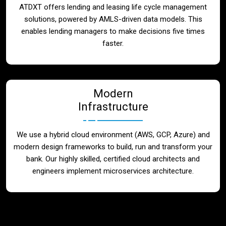
ATDXT offers lending and leasing life cycle management
solutions, powered by AMLS-driven data models. This
enables lending managers to make decisions five times
faster.
Modern
Infrastructure
We use a hybrid cloud environment (AWS, GCP, Azure) and
modern design frameworks to build, run and transform your
bank. Our highly skilled, certified cloud architects and
engineers implement microservices architecture.