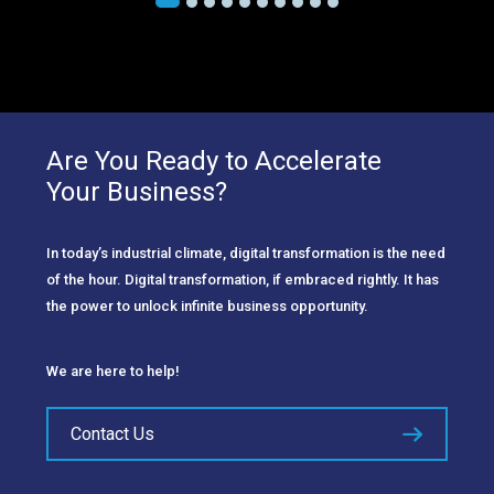
Are You Ready to Accelerate
Your Business?
In today’s industrial climate, digital transformation is the need
of the hour. Digital transformation, if embraced rightly. It has
the power to unlock infinite business opportunity.
We are here to help!
Contact Us