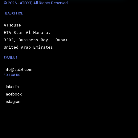
© 
2026 - ATDXT, All Rights Reserved.
HEAD OFFICE
ATHouse

ETA Star Al Manara,

3302, Business Bay - Dubai

United Arab Emirates
EMAIL US
info@atdxt.com
FOLLOW US
Linkedin
Facebook
Instagram