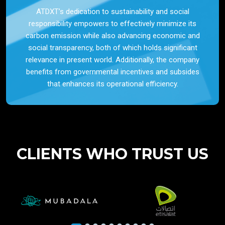
ATDXT’s dedication to sustainability and social
responsibility empowers to effectively minimize its
carbon emission while also advancing economic and
social transparency, both of which holds significant
relevance in present world. Additionally, the company
benefits from governmental incentives and subsides
that enhances its operational efficiency.
CLIENTS WHO TRUST US