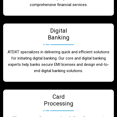
Blog
comprehensive financial services.
Contact
Digital
Banking
ATDXT specializes in delivering quick and efficient solutions
for initiating digital banking. Our core and digital banking
experts help banks secure EMI licenses and design end-to-
end digital banking solutions.
Card
Processing