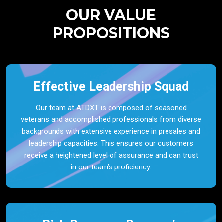
OUR VALUE
PROPOSITIONS
Effective Leadership Squad
Our team at ATDXT is composed of seasoned
veterans and accomplished professionals from diverse
backgrounds with extensive experience in presales and
leadership capacities. This ensures our customers
receive a heightened level of assurance and can trust
in our team’s proficiency.