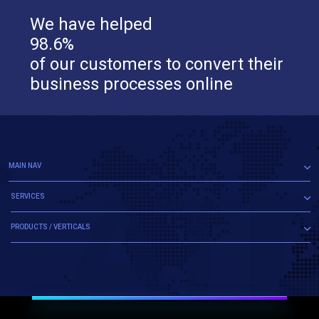
We have helped
98.6%
of our customers to convert their
business processes online
MAIN NAV
SERVICES
PRODUCTS / VERTICALS