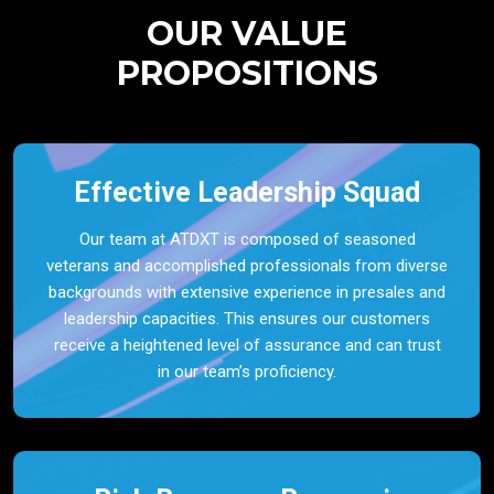
OUR VALUE
PROPOSITIONS
Effective Leadership Squad
Our team at ATDXT is composed of seasoned
veterans and accomplished professionals from diverse
backgrounds with extensive experience in presales and
leadership capacities. This ensures our customers
receive a heightened level of assurance and can trust
in our team’s proficiency.