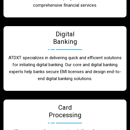
Blog
comprehensive financial services.
Contact
Digital
Banking
ATDXT specializes in delivering quick and efficient solutions
for initiating digital banking. Our core and digital banking
experts help banks secure EMI licenses and design end-to-
end digital banking solutions.
Card
Processing