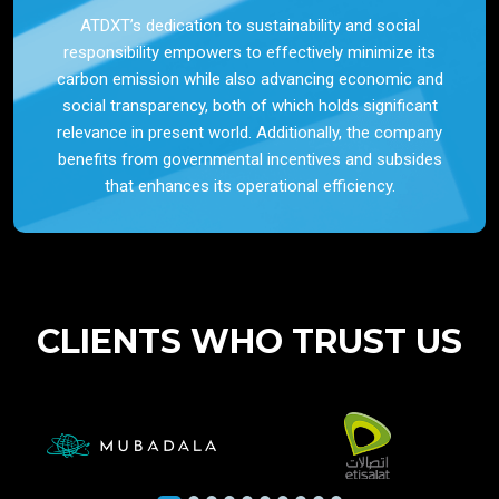
ATDXT’s dedication to sustainability and social
responsibility empowers to effectively minimize its
carbon emission while also advancing economic and
social transparency, both of which holds significant
relevance in present world. Additionally, the company
benefits from governmental incentives and subsides
that enhances its operational efficiency.
CLIENTS WHO TRUST US