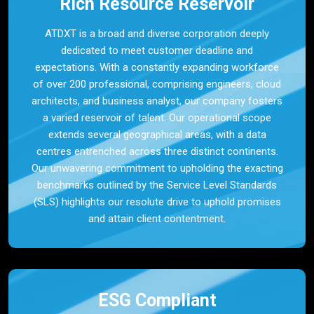
Rich Resource Reservoir
ATDXT is a broad and diverse corporation deeply
dedicated to meet customer deadline and
expectations. With a constantly expanding workforce
of over 200 professional, comprising engineers, cloud
architects, and business analyst, our company fosters
a varied reservoir of talent. Our operational scope
extends several geographical areas, with a data
centres entrenched across three distinct continents.
Our unwavering commitment to upholding the exacting
benchmarks outlined by the Service Level Standards
(SLS) highlights our resolute drive to uphold promises
and attain client contentment.
ESG Compliant