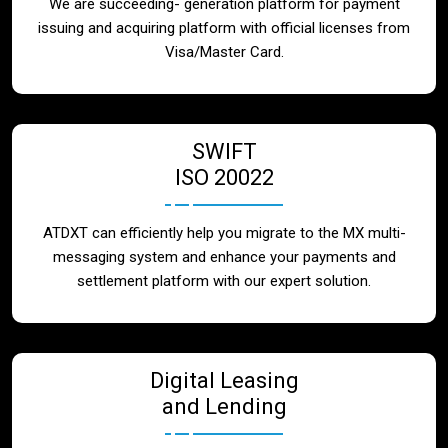
We are succeeding- generation platform for payment
issuing and acquiring platform with official licenses from
Visa/Master Card.
SWIFT
ISO 20022
ATDXT can efficiently help you migrate to the MX multi-
messaging system and enhance your payments and
settlement platform with our expert solution.
Digital Leasing
and Lending