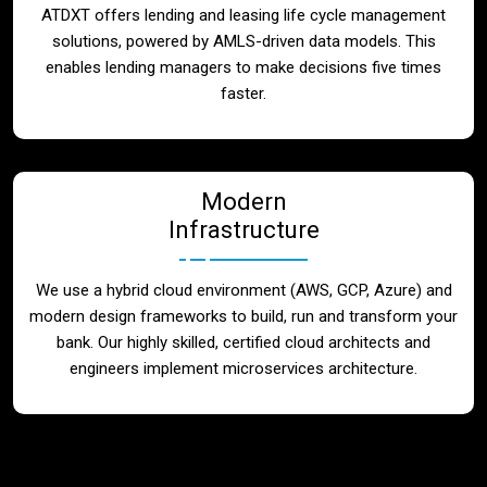
ATDXT offers lending and leasing life cycle management
solutions, powered by AMLS-driven data models. This
enables lending managers to make decisions five times
faster.
Modern
Infrastructure
We use a hybrid cloud environment (AWS, GCP, Azure) and
modern design frameworks to build, run and transform your
bank. Our highly skilled, certified cloud architects and
engineers implement microservices architecture.