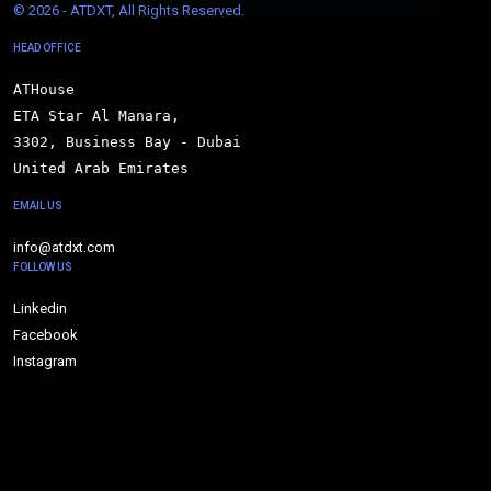
© 
2026 - ATDXT, All Rights Reserved.
HEAD OFFICE
ATHouse

ETA Star Al Manara,

3302, Business Bay - Dubai

United Arab Emirates
EMAIL US
info@atdxt.com
FOLLOW US
Linkedin
Facebook
Instagram