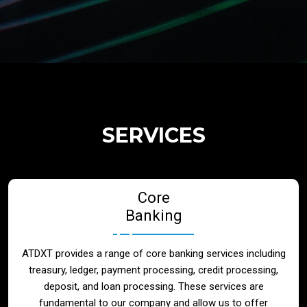
Regulatory Services
Products
Banks
SERVICES
Neo / Digtial Banks
Core
Issuer / Acquirer
Banking
Lending / Leasing
ATDXT provides a range of core banking services including
treasury, ledger, payment processing, credit processing,
Telecom
deposit, and loan processing. These services are
fundamental to our company and allow us to offer