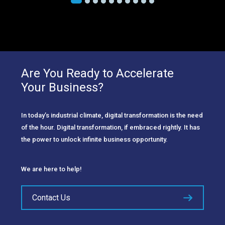
Are You Ready to Accelerate
Your Business?
In today’s industrial climate, digital transformation is the need
of the hour. Digital transformation, if embraced rightly. It has
the power to unlock infinite business opportunity.
We are here to help!
Contact Us