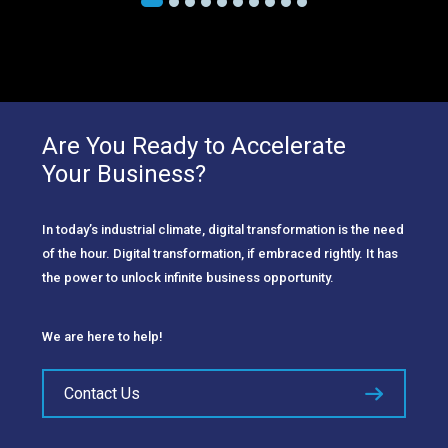
Are You Ready to Accelerate
Your Business?
In today’s industrial climate, digital transformation is the need
of the hour. Digital transformation, if embraced rightly. It has
the power to unlock infinite business opportunity.
We are here to help!
Contact Us