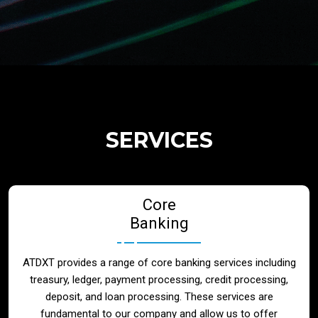
Regulatory Services
Products
Banks
SERVICES
Neo / Digtial Banks
Core
Issuer / Acquirer
Banking
Lending / Leasing
ATDXT provides a range of core banking services including
treasury, ledger, payment processing, credit processing,
Telecom
deposit, and loan processing. These services are
fundamental to our company and allow us to offer