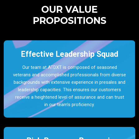
OUR VALUE
PROPOSITIONS
Effective Leadership Squad
Our team at ATDXT is composed of seasoned
veterans and accomplished professionals from diverse
backgrounds with extensive experience in presales and
leadership capacities. This ensures our customers
receive a heightened level of assurance and can trust
in our team’s proficiency.