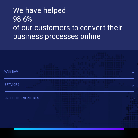
We have helped
98.6%
of our customers to convert their
business processes online
MAIN NAV
SERVICES
PRODUCTS / VERTICALS