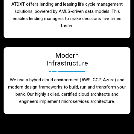
ATDXT offers lending and leasing life cycle management
solutions, powered by AMLS-driven data models. This
enables lending managers to make decisions five times
faster.
Modern
Infrastructure
We use a hybrid cloud environment (AWS, GCP, Azure) and
modern design frameworks to build, run and transform your
bank. Our highly skilled, certified cloud architects and
engineers implement microservices architecture.