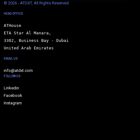
© 
2026 - ATDXT, All Rights Reserved.
HEAD OFFICE
ATHouse

ETA Star Al Manara,

3302, Business Bay - Dubai

United Arab Emirates
EMAIL US
info@atdxt.com
FOLLOW US
Linkedin
Facebook
Instagram