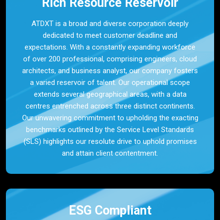
Rich Resource Reservoir
ATDXT is a broad and diverse corporation deeply
dedicated to meet customer deadline and
expectations. With a constantly expanding workforce
of over 200 professional, comprising engineers, cloud
architects, and business analyst, our company fosters
a varied reservoir of talent. Our operational scope
extends several geographical areas, with a data
centres entrenched across three distinct continents.
Our unwavering commitment to upholding the exacting
benchmarks outlined by the Service Level Standards
(SLS) highlights our resolute drive to uphold promises
and attain client contentment.
ESG Compliant