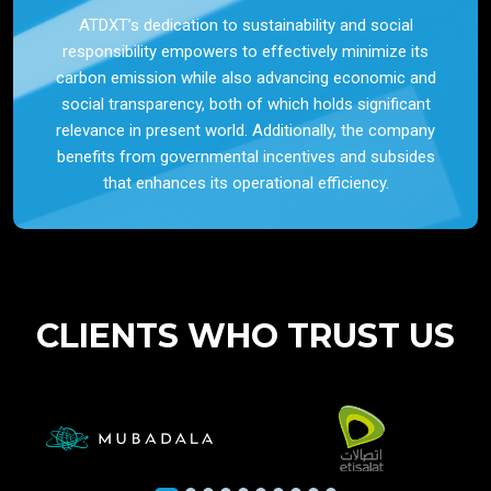
ATDXT’s dedication to sustainability and social
responsibility empowers to effectively minimize its
carbon emission while also advancing economic and
social transparency, both of which holds significant
relevance in present world. Additionally, the company
benefits from governmental incentives and subsides
that enhances its operational efficiency.
CLIENTS WHO TRUST US