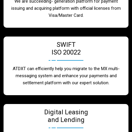
We are succeeding- generation platform for payment
issuing and acquiring platform with official licenses from
Visa/Master Card.
SWIFT
ISO 20022
ATDXT can efficiently help you migrate to the MX multi-
messaging system and enhance your payments and
settlement platform with our expert solution.
Digital Leasing
and Lending