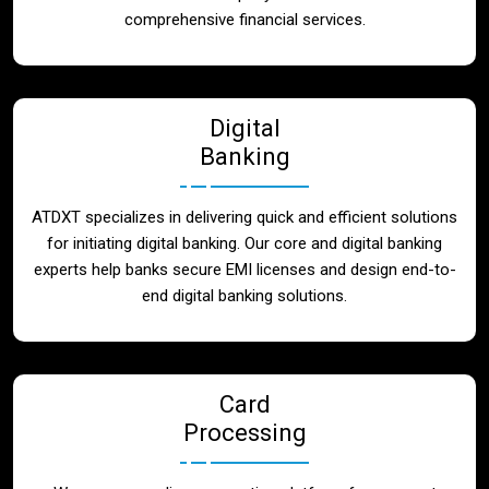
Blog
comprehensive financial services.
Contact
Digital
Banking
ATDXT specializes in delivering quick and efficient solutions
for initiating digital banking. Our core and digital banking
experts help banks secure EMI licenses and design end-to-
end digital banking solutions.
Card
Processing