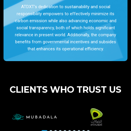
ATDXT’s dedication to sustainability and social
responsibility empowers to effectively minimize its
carbon emission while also advancing economic and
social transparency, both of which holds significant
relevance in present world. Additionally, the company
benefits from governmental incentives and subsides
that enhances its operational efficiency.
CLIENTS WHO TRUST US