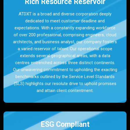
Rich Resource Reservoir
ATDXT is a broad and diverse corporation deeply
dedicated to meet customer deadline and
expectations. With a constantly expanding workforce
of over 200 professional, comprising engineers, cloud
architects, and business analyst, our company fosters
a varied reservoir of talent. Our operational scope
extends several geographical areas, with a data
centres entrenched across three distinct continents.
Our unwavering commitment to upholding the exacting
benchmarks outlined by the Service Level Standards
(SLS) highlights our resolute drive to uphold promises
and attain client contentment.
ESG Compliant