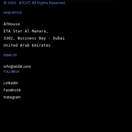
© 
2026 - ATDXT, All Rights Reserved.
HEAD OFFICE
ATHouse

ETA Star Al Manara,

3302, Business Bay - Dubai

United Arab Emirates
EMAIL US
info@atdxt.com
FOLLOW US
Linkedin
Facebook
Instagram