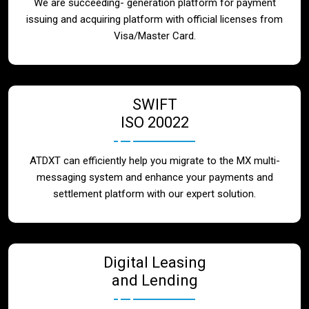
We are succeeding- generation platform for payment
issuing and acquiring platform with official licenses from
Visa/Master Card.
SWIFT
ISO 20022
ATDXT can efficiently help you migrate to the MX multi-
messaging system and enhance your payments and
settlement platform with our expert solution.
Digital Leasing
and Lending