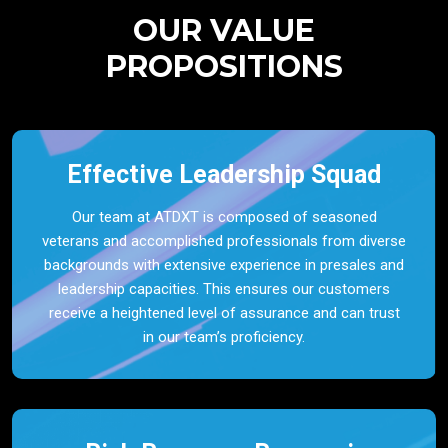
OUR VALUE
PROPOSITIONS
Effective Leadership Squad
Our team at ATDXT is composed of seasoned
veterans and accomplished professionals from diverse
backgrounds with extensive experience in presales and
leadership capacities. This ensures our customers
receive a heightened level of assurance and can trust
in our team’s proficiency.