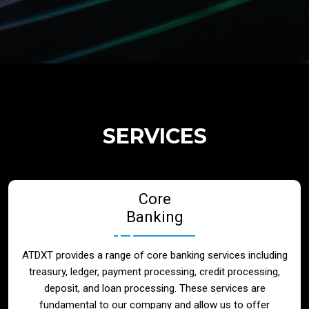
Regulatory Services
Products
Banks
SERVICES
Neo / Digtial Banks
Core
Issuer / Acquirer
Banking
Lending / Leasing
ATDXT provides a range of core banking services including
treasury, ledger, payment processing, credit processing,
Telecom
deposit, and loan processing. These services are
fundamental to our company and allow us to offer