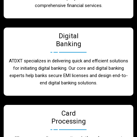
Blog
comprehensive financial services.
Contact
Digital
Banking
ATDXT specializes in delivering quick and efficient solutions
for initiating digital banking. Our core and digital banking
experts help banks secure EMI licenses and design end-to-
end digital banking solutions.
Card
Processing