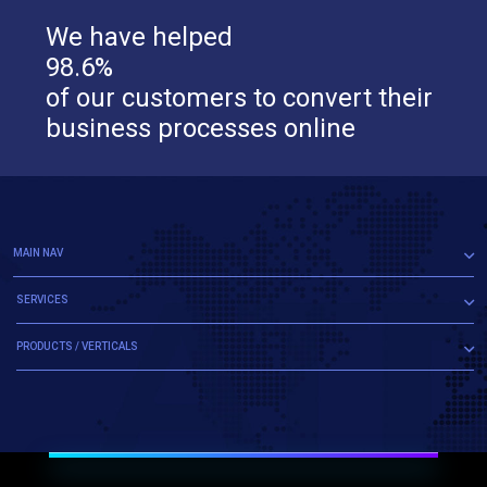
We have helped
98.6%
of our customers to convert their
business processes online
MAIN NAV
SERVICES
PRODUCTS / VERTICALS