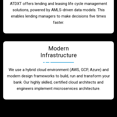
ATDXT offers lending and leasing life cycle management
solutions, powered by AMLS-driven data models. This
enables lending managers to make decisions five times
faster.
Modern
Infrastructure
We use a hybrid cloud environment (AWS, GCP, Azure) and
modern design frameworks to build, run and transform your
bank. Our highly skilled, certified cloud architects and
engineers implement microservices architecture.