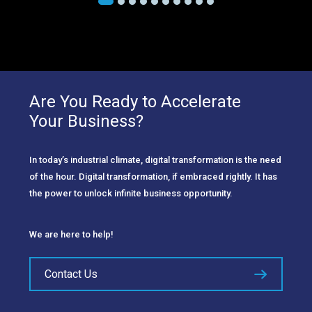
Are You Ready to Accelerate
Your Business?
In today’s industrial climate, digital transformation is the need
of the hour. Digital transformation, if embraced rightly. It has
the power to unlock infinite business opportunity.
We are here to help!
Contact Us