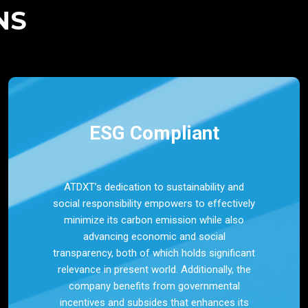
NS
ESG Compliant
ATDXT’s dedication to sustainability and
social responsibility empowers to effectively
minimize its carbon emission while also
advancing economic and social
transparency, both of which holds significant
relevance in present world. Additionally, the
company benefits from governmental
incentives and subsides that enhances its