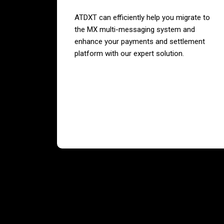
ATDXT can efficiently help you migrate to
the MX multi-messaging system and
enhance your payments and settlement
platform with our expert solution.