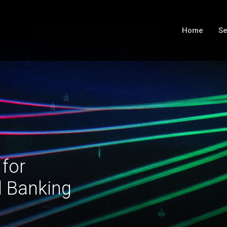
Home
Se
 for
l Banking