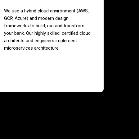
We use a hybrid cloud environment (AWS,
GCP, Azure) and modern design
frameworks to build, run and transform
your bank. Our highly skilled, certified cloud
architects and engineers implement
microservices architecture.