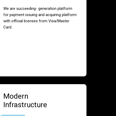
We are succeeding- generation platform
for payment issuing and acquiring platform
with official licenses from Visa/Master
Card.
Modern
Infrastructure