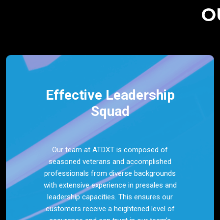
O
Effective Leadership
Squad
Our team at ATDXT is composed of
seasoned veterans and accomplished
professionals from diverse backgrounds
with extensive experience in presales and
leadership capacities. This ensures our
customers receive a heightened level of