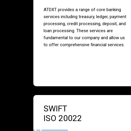
ATDXT provides a range of core banking
services including treasury, ledger, payment
processing, credit processing, deposit, and
loan processing. These services are
fundamental to our company and allow us
to offer comprehensive financial services.
SWIFT
ISO 20022