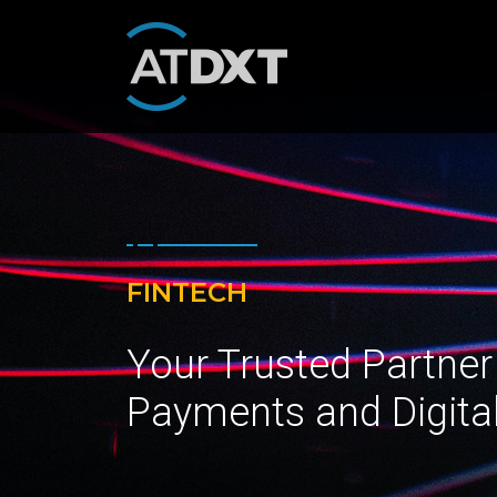
FINTECH
Your Trusted Partner
Payments and Digita