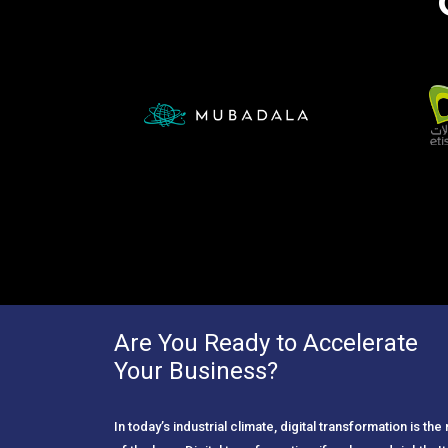
Are You Ready to Accelerate
Your Business?
In today’s industrial climate, digital transformation is th