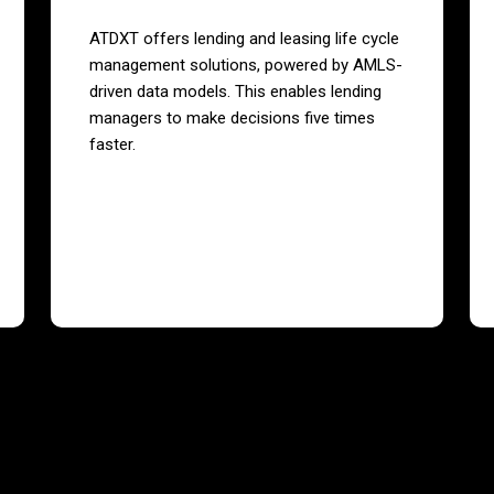
ATDXT offers lending and leasing life cycle
management solutions, powered by AMLS-
driven data models. This enables lending
managers to make decisions five times
faster.