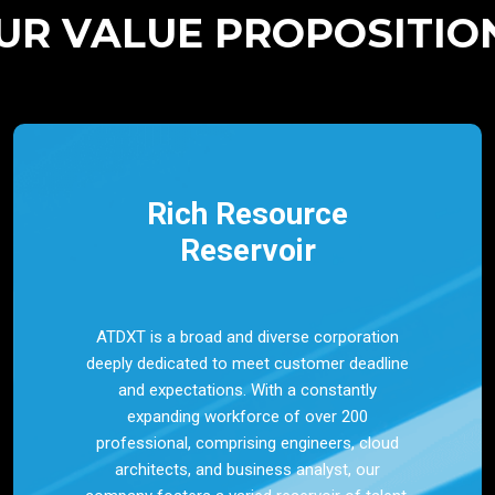
UR VALUE PROPOSITIO
Rich Resource
Reservoir
ATDXT is a broad and diverse corporation
deeply dedicated to meet customer deadline
and expectations. With a constantly
expanding workforce of over 200
professional, comprising engineers, cloud
architects, and business analyst, our