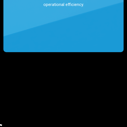
operational efficiency.