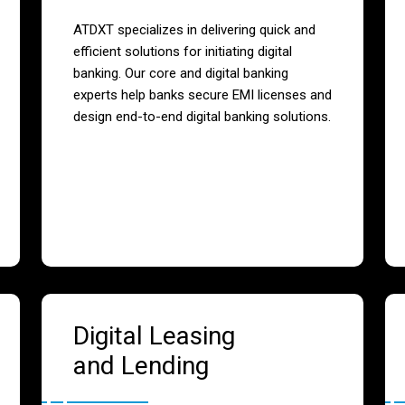
ATDXT specializes in delivering quick and
efficient solutions for initiating digital
banking. Our core and digital banking
experts help banks secure EMI licenses and
design end-to-end digital banking solutions.
Digital Leasing
and Lending