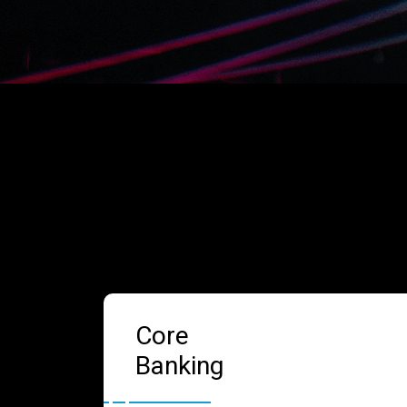
Core
Banking