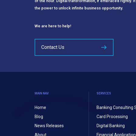
of the hour. Digital transformation, if embraced rightly. It
the power to unlock infinite business opportunity.
We are here to help!
Contact Us
MAIN NAV
SERVICES
Home
Banking Consulting 
Blog
Card Processing
News Releases
Digital Banking
About
Financial Applicati