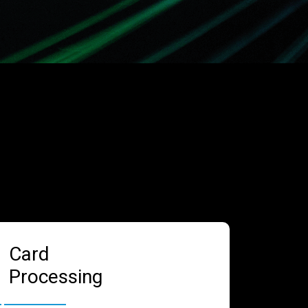
Card
Processing