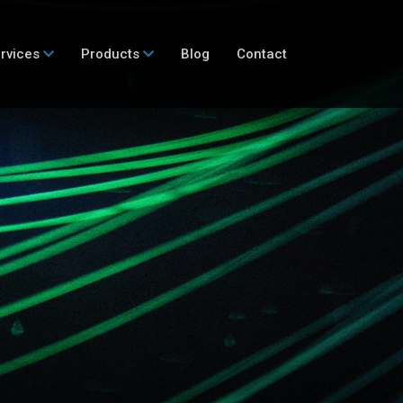
rvices
Products
Blog
Contact