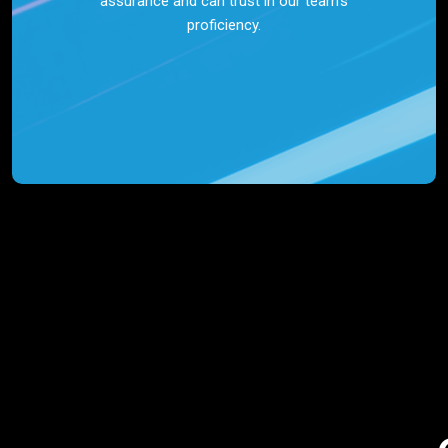
assurance and can trust in our team’s
proficiency.