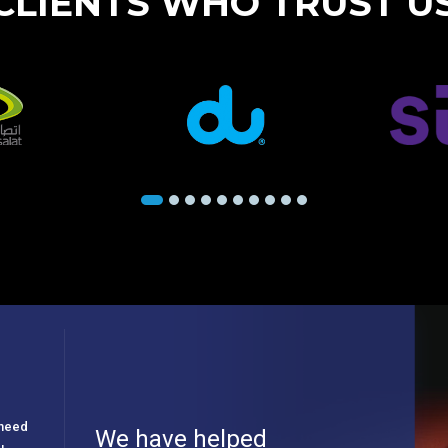
CLIENTS WHO TRUST U
e need
We have helped