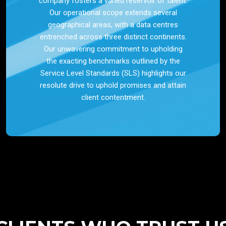
company fosters a varied reservoir of talent.
Our operational scope extends several
geographical areas, with a data centres
entrenched across three distinct continents.
Our unwavering commitment to upholding
the exacting benchmarks outlined by the
Service Level Standards (SLS) highlights our
resolute drive to uphold promises and attain
client contentment.