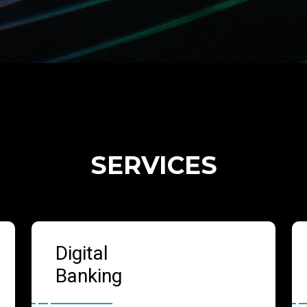
SERVICES
Digital
Banking