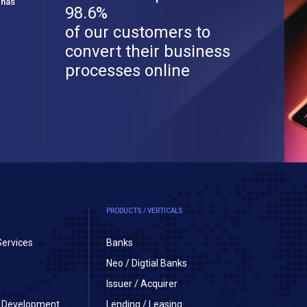
 has
98.6%
of our customers to
convert their business
processes online
PRODUCTS / VERTICALS
Services
Banks
Neo / Digtial Banks
Issuer / Acquirer
on Development
Lending / Leasing