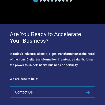
Are You Ready to Accelerate
Your Business?
In today’s industrial climate, digital transformation is the need
of the hour. Digital transformation, if embraced rightly. It has
the power to unlock infinite business opportunity.
We are here to help!
Contact Us