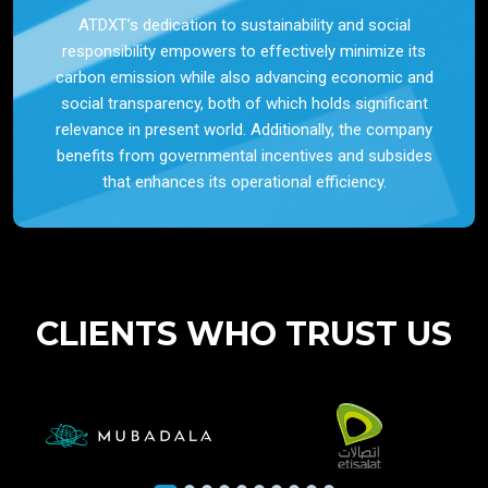
ATDXT’s dedication to sustainability and social
responsibility empowers to effectively minimize its
carbon emission while also advancing economic and
social transparency, both of which holds significant
relevance in present world. Additionally, the company
benefits from governmental incentives and subsides
that enhances its operational efficiency.
CLIENTS WHO TRUST US