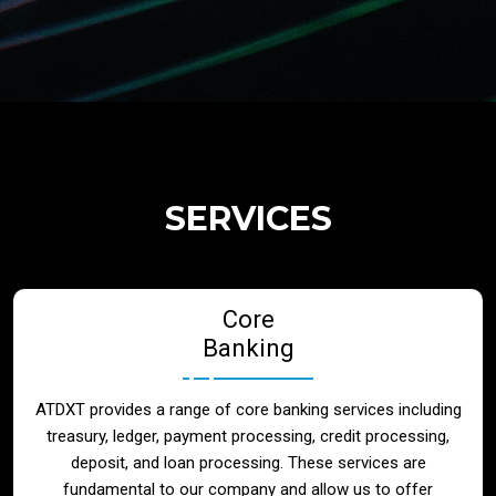
Regulatory Services
Products
Banks
SERVICES
Neo / Digtial Banks
Core
Issuer / Acquirer
Banking
Lending / Leasing
ATDXT provides a range of core banking services including
treasury, ledger, payment processing, credit processing,
Telecom
deposit, and loan processing. These services are
fundamental to our company and allow us to offer