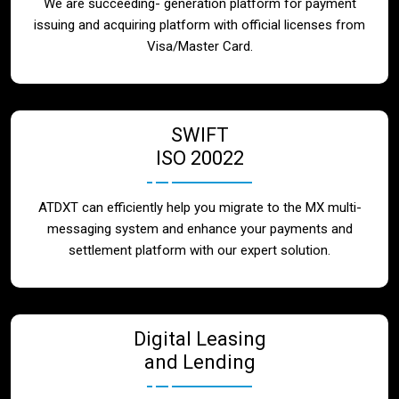
We are succeeding- generation platform for payment
issuing and acquiring platform with official licenses from
Visa/Master Card.
SWIFT
ISO 20022
ATDXT can efficiently help you migrate to the MX multi-
messaging system and enhance your payments and
settlement platform with our expert solution.
Digital Leasing
and Lending