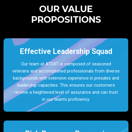
OUR VALUE
PROPOSITIONS
Effective Leadership Squad
Our team at ATDXT is composed of seasoned
veterans and accomplished professionals from diverse
backgrounds with extensive experience in presales and
leadership capacities. This ensures our customers
receive a heightened level of assurance and can trust
in our team’s proficiency.