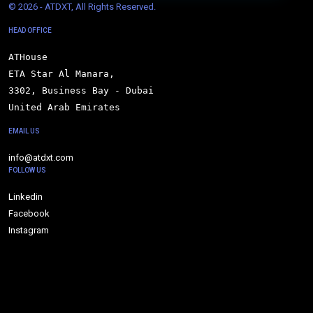
© 
2026 - ATDXT, All Rights Reserved.
HEAD OFFICE
ATHouse

ETA Star Al Manara,

3302, Business Bay - Dubai

United Arab Emirates
EMAIL US
info@atdxt.com
FOLLOW US
Linkedin
Facebook
Instagram