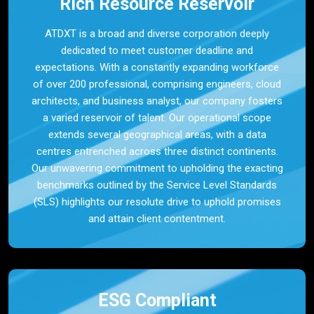
Rich Resource Reservoir
ATDXT is a broad and diverse corporation deeply
dedicated to meet customer deadline and
expectations. With a constantly expanding workforce
of over 200 professional, comprising engineers, cloud
architects, and business analyst, our company fosters
a varied reservoir of talent. Our operational scope
extends several geographical areas, with a data
centres entrenched across three distinct continents.
Our unwavering commitment to upholding the exacting
benchmarks outlined by the Service Level Standards
(SLS) highlights our resolute drive to uphold promises
and attain client contentment.
ESG Compliant