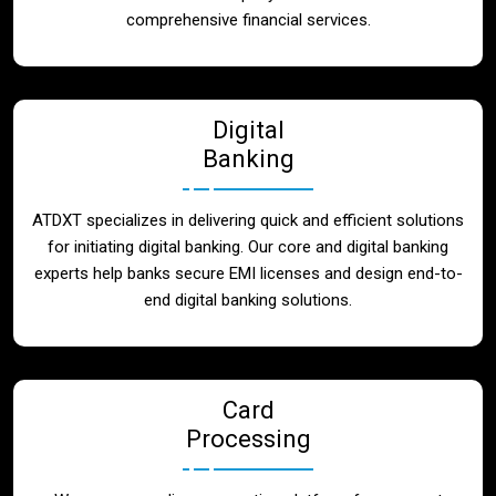
Blog
comprehensive financial services.
Contact
Digital
Banking
ATDXT specializes in delivering quick and efficient solutions
for initiating digital banking. Our core and digital banking
experts help banks secure EMI licenses and design end-to-
end digital banking solutions.
Card
Processing