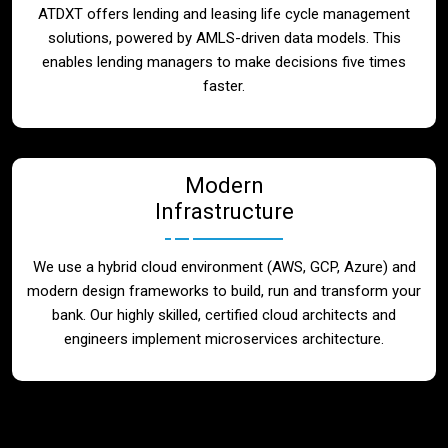
ATDXT offers lending and leasing life cycle management
solutions, powered by AMLS-driven data models. This
enables lending managers to make decisions five times
faster.
Modern
Infrastructure
We use a hybrid cloud environment (AWS, GCP, Azure) and
modern design frameworks to build, run and transform your
bank. Our highly skilled, certified cloud architects and
engineers implement microservices architecture.