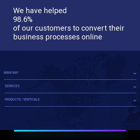
We have helped
98.6%
of our customers to convert their
business processes online
MAIN NAV
SERVICES
PRODUCTS / VERTICALS