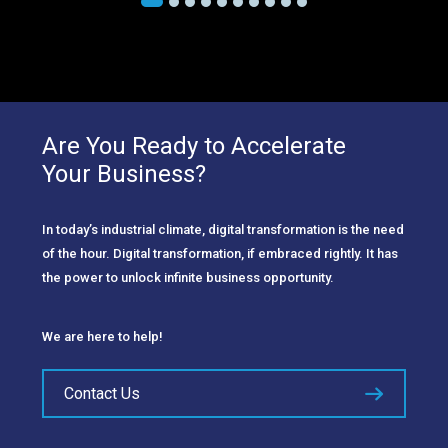
Are You Ready to Accelerate
Your Business?
In today’s industrial climate, digital transformation is the need
of the hour. Digital transformation, if embraced rightly. It has
the power to unlock infinite business opportunity.
We are here to help!
Contact Us