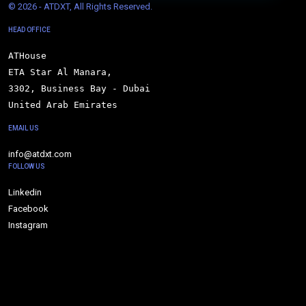
© 
2026 - ATDXT, All Rights Reserved.
HEAD OFFICE
ATHouse

ETA Star Al Manara,

3302, Business Bay - Dubai

United Arab Emirates
EMAIL US
info@atdxt.com
FOLLOW US
Linkedin
Facebook
Instagram