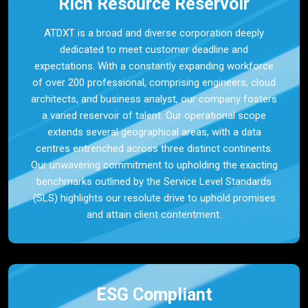
Rich Resource Reservoir
ATDXT is a broad and diverse corporation deeply
dedicated to meet customer deadline and
expectations. With a constantly expanding workforce
of over 200 professional, comprising engineers, cloud
architects, and business analyst, our company fosters
a varied reservoir of talent. Our operational scope
extends several geographical areas, with a data
centres entrenched across three distinct continents.
Our unwavering commitment to upholding the exacting
benchmarks outlined by the Service Level Standards
(SLS) highlights our resolute drive to uphold promises
and attain client contentment.
ESG Compliant