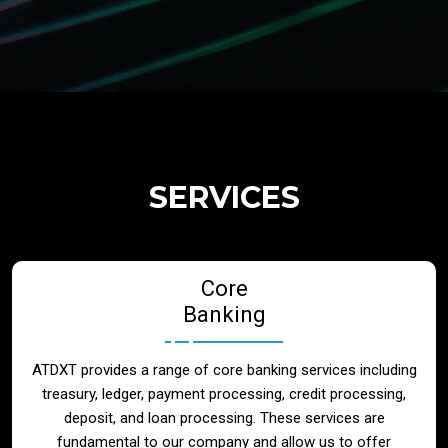
Regulatory Services
Products
Banks
SERVICES
Neo / Digtial Banks
Core
Issuer / Acquirer
Banking
Lending / Leasing
ATDXT provides a range of core banking services including
treasury, ledger, payment processing, credit processing,
Telecom
deposit, and loan processing. These services are
fundamental to our company and allow us to offer