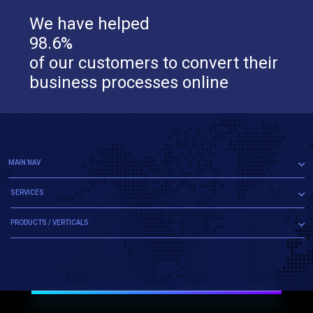
We have helped
98.6%
of our customers to convert their
business processes online
MAIN NAV
SERVICES
PRODUCTS / VERTICALS