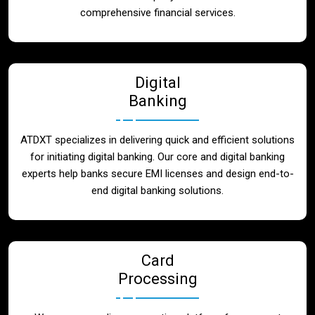
Blog
comprehensive financial services.
Contact
Digital
Banking
ATDXT specializes in delivering quick and efficient solutions
for initiating digital banking. Our core and digital banking
experts help banks secure EMI licenses and design end-to-
end digital banking solutions.
Card
Processing