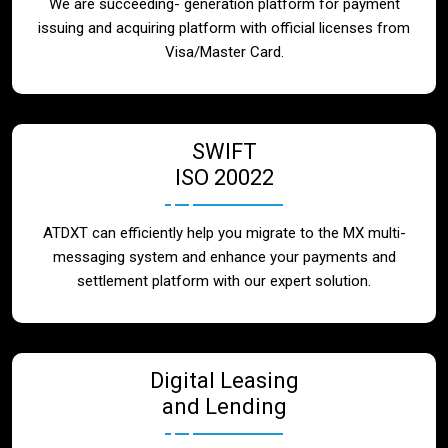
We are succeeding- generation platform for payment
issuing and acquiring platform with official licenses from
Visa/Master Card.
SWIFT
ISO 20022
ATDXT can efficiently help you migrate to the MX multi-
messaging system and enhance your payments and
settlement platform with our expert solution.
Digital Leasing
and Lending