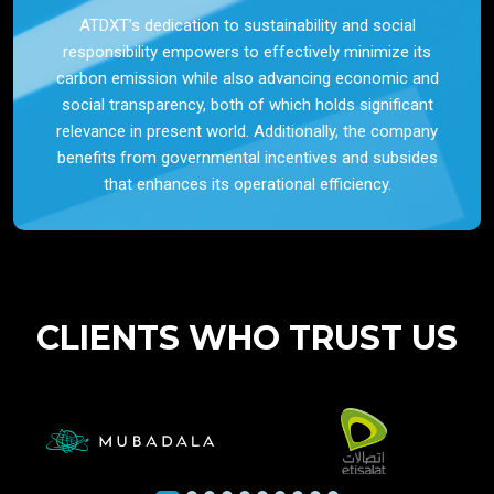
ATDXT’s dedication to sustainability and social
responsibility empowers to effectively minimize its
carbon emission while also advancing economic and
social transparency, both of which holds significant
relevance in present world. Additionally, the company
benefits from governmental incentives and subsides
that enhances its operational efficiency.
CLIENTS WHO TRUST US