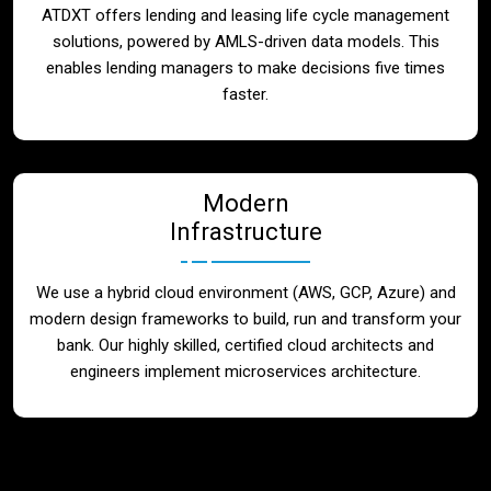
ATDXT offers lending and leasing life cycle management
solutions, powered by AMLS-driven data models. This
enables lending managers to make decisions five times
faster.
Modern
Infrastructure
We use a hybrid cloud environment (AWS, GCP, Azure) and
modern design frameworks to build, run and transform your
bank. Our highly skilled, certified cloud architects and
engineers implement microservices architecture.