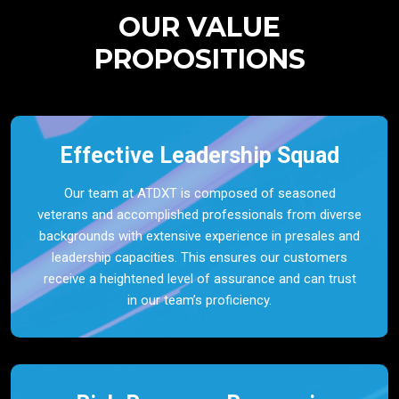
OUR VALUE
PROPOSITIONS
Effective Leadership Squad
Our team at ATDXT is composed of seasoned
veterans and accomplished professionals from diverse
backgrounds with extensive experience in presales and
leadership capacities. This ensures our customers
receive a heightened level of assurance and can trust
in our team’s proficiency.