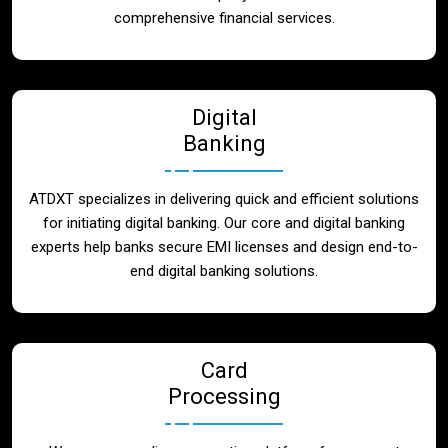
Blog
comprehensive financial services.
Contact
Digital
Banking
ATDXT specializes in delivering quick and efficient solutions
for initiating digital banking. Our core and digital banking
experts help banks secure EMI licenses and design end-to-
end digital banking solutions.
Card
Processing