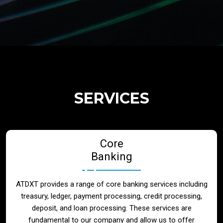
Regulatory Services
Products
Banks
SERVICES
Neo / Digtial Banks
Core
Issuer / Acquirer
Banking
Lending / Leasing
ATDXT provides a range of core banking services including
treasury, ledger, payment processing, credit processing,
Telecom
deposit, and loan processing. These services are
fundamental to our company and allow us to offer