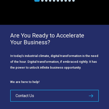
Are You Ready to Accelerate
Your Business?
In today’s industrial climate, digital transformation is the need
of the hour. Digital transformation, if embraced rightly. It has
the power to unlock infinite business opportunity.
We are here to help!
Contact Us