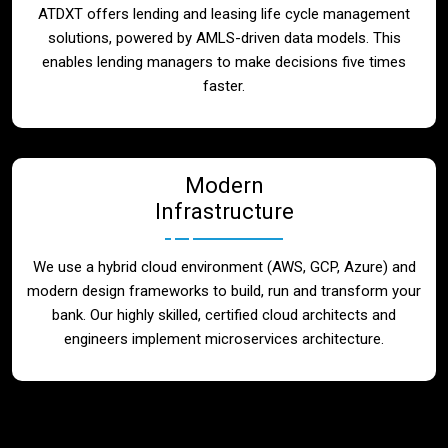
ATDXT offers lending and leasing life cycle management
solutions, powered by AMLS-driven data models. This
enables lending managers to make decisions five times
faster.
Modern
Infrastructure
We use a hybrid cloud environment (AWS, GCP, Azure) and
modern design frameworks to build, run and transform your
bank. Our highly skilled, certified cloud architects and
engineers implement microservices architecture.