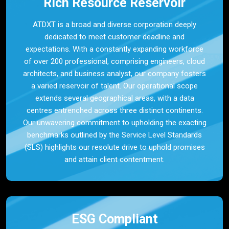
Rich Resource Reservoir
ATDXT is a broad and diverse corporation deeply
dedicated to meet customer deadline and
expectations. With a constantly expanding workforce
of over 200 professional, comprising engineers, cloud
architects, and business analyst, our company fosters
a varied reservoir of talent. Our operational scope
extends several geographical areas, with a data
centres entrenched across three distinct continents.
Our unwavering commitment to upholding the exacting
benchmarks outlined by the Service Level Standards
(SLS) highlights our resolute drive to uphold promises
and attain client contentment.
ESG Compliant