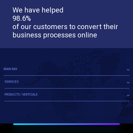
We have helped
98.6%
of our customers to convert their
business processes online
MAIN NAV
SERVICES
PRODUCTS / VERTICALS