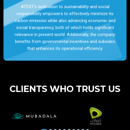
ATDXT’s dedication to sustainability and social
responsibility empowers to effectively minimize its
carbon emission while also advancing economic and
social transparency, both of which holds significant
relevance in present world. Additionally, the company
benefits from governmental incentives and subsides
that enhances its operational efficiency.
CLIENTS WHO TRUST US