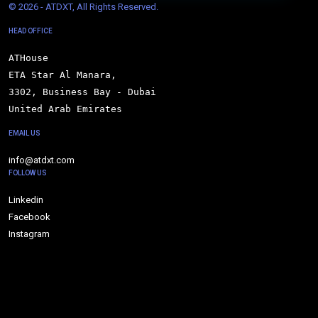
© 
2026 - ATDXT, All Rights Reserved.
HEAD OFFICE
ATHouse

ETA Star Al Manara,

3302, Business Bay - Dubai

United Arab Emirates
EMAIL US
info@atdxt.com
FOLLOW US
Linkedin
Facebook
Instagram