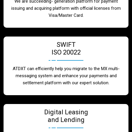
We are succeeding- generation platform for payment
issuing and acquiring platform with official licenses from
Visa/Master Card.
SWIFT
ISO 20022
ATDXT can efficiently help you migrate to the MX multi-
messaging system and enhance your payments and
settlement platform with our expert solution.
Digital Leasing
and Lending