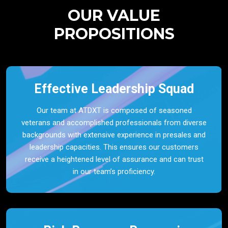
OUR VALUE
PROPOSITIONS
Effective Leadership Squad
Our team at ATDXT is composed of seasoned
veterans and accomplished professionals from diverse
backgrounds with extensive experience in presales and
leadership capacities. This ensures our customers
receive a heightened level of assurance and can trust
in our team’s proficiency.