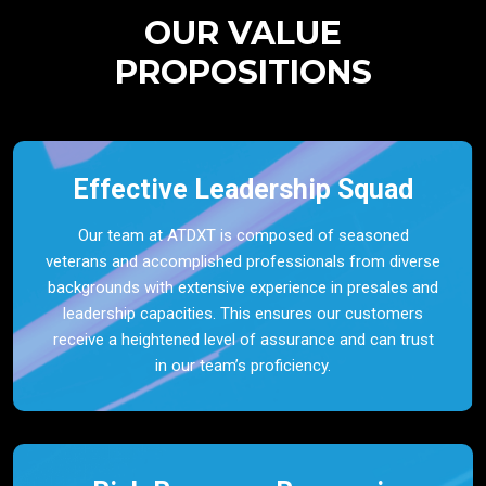
OUR VALUE
PROPOSITIONS
Effective Leadership Squad
Our team at ATDXT is composed of seasoned
veterans and accomplished professionals from diverse
backgrounds with extensive experience in presales and
leadership capacities. This ensures our customers
receive a heightened level of assurance and can trust
in our team’s proficiency.