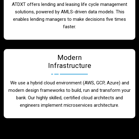
ATDXT offers lending and leasing life cycle management
solutions, powered by AMLS-driven data models. This
enables lending managers to make decisions five times
faster.
Modern
Infrastructure
We use a hybrid cloud environment (AWS, GCP, Azure) and
modern design frameworks to build, run and transform your
bank. Our highly skilled, certified cloud architects and
engineers implement microservices architecture.