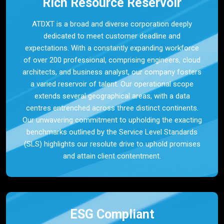
Rich Resource Reservoir
ATDXT is a broad and diverse corporation deeply
dedicated to meet customer deadline and
expectations. With a constantly expanding workforce
of over 200 professional, comprising engineers, cloud
architects, and business analyst, our company fosters
a varied reservoir of talent. Our operational scope
extends several geographical areas, with a data
centres entrenched across three distinct continents.
Our unwavering commitment to upholding the exacting
benchmarks outlined by the Service Level Standards
(SLS) highlights our resolute drive to uphold promises
and attain client contentment.
ESG Compliant