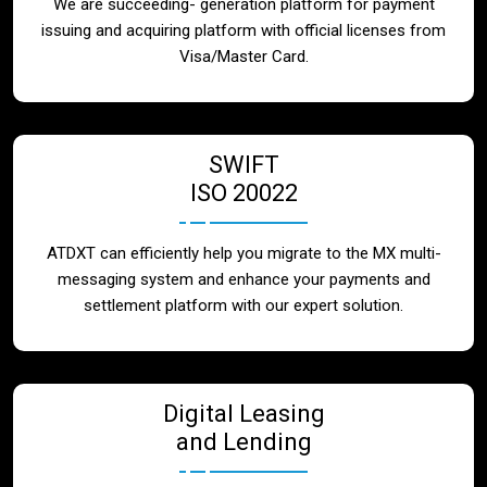
We are succeeding- generation platform for payment
issuing and acquiring platform with official licenses from
Visa/Master Card.
SWIFT
ISO 20022
ATDXT can efficiently help you migrate to the MX multi-
messaging system and enhance your payments and
settlement platform with our expert solution.
Digital Leasing
and Lending