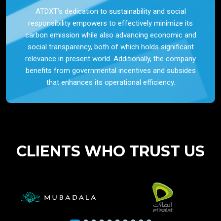
ATDXT’s dedication to sustainability and social
responsibility empowers to effectively minimize its
carbon emission while also advancing economic and
social transparency, both of which holds significant
relevance in present world. Additionally, the company
benefits from governmental incentives and subsides
that enhances its operational efficiency.
CLIENTS WHO TRUST US