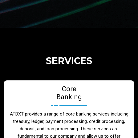
Regulatory Services
Products
Banks
SERVICES
Neo / Digtial Banks
Core
Issuer / Acquirer
Banking
Lending / Leasing
ATDXT provides a range of core banking services including
treasury, ledger, payment processing, credit processing,
Telecom
deposit, and loan processing. These services are
fundamental to our company and allow us to offer