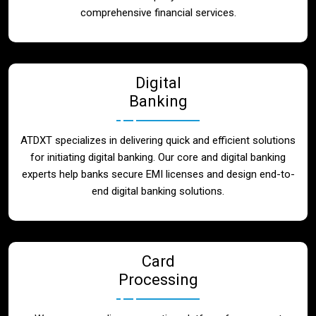
Blog
comprehensive financial services.
Contact
Digital
Banking
ATDXT specializes in delivering quick and efficient solutions
for initiating digital banking. Our core and digital banking
experts help banks secure EMI licenses and design end-to-
end digital banking solutions.
Card
Processing