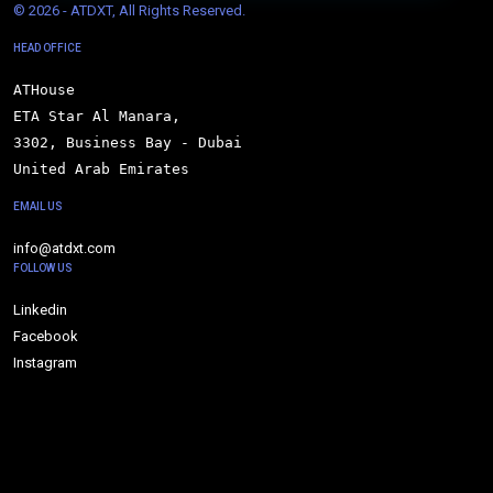
© 
2026 - ATDXT, All Rights Reserved.
HEAD OFFICE
ATHouse

ETA Star Al Manara,

3302, Business Bay - Dubai

United Arab Emirates
EMAIL US
info@atdxt.com
FOLLOW US
Linkedin
Facebook
Instagram