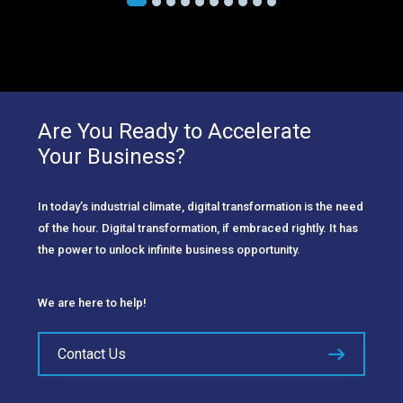
Are You Ready to Accelerate
Your Business?
In today’s industrial climate, digital transformation is the need
of the hour. Digital transformation, if embraced rightly. It has
the power to unlock infinite business opportunity.
We are here to help!
Contact Us