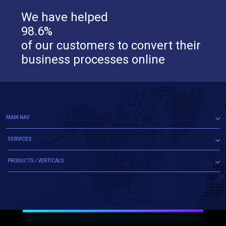
We have helped
98.6%
of our customers to convert their
business processes online
MAIN NAV
SERVICES
PRODUCTS / VERTICALS