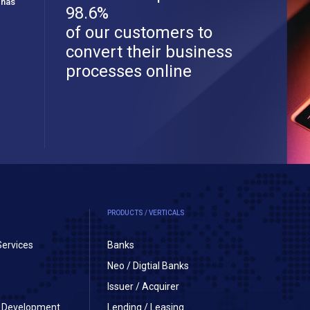
 has
98.6%
of our customers to
convert their business
processes online
PRODUCTS / VERTICALS
Services
Banks
Neo / Digtial Banks
Issuer / Acquirer
on Development
Lending / Leasing