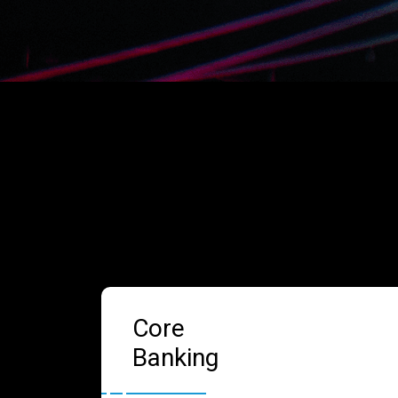
Core
Banking