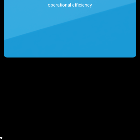
operational efficiency.