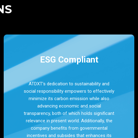
NS
ESG Compliant
ATDXT’s dedication to sustainability and
social responsibility empowers to effectively
minimize its carbon emission while also
advancing economic and social
transparency, both of which holds significant
relevance in present world. Additionally, the
company benefits from governmental
incentives and subsides that enhances its