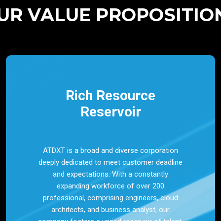
UR VALUE PROPOSITIO
Rich Resource
Reservoir
ATDXT is a broad and diverse corporation
deeply dedicated to meet customer deadline
and expectations. With a constantly
expanding workforce of over 200
professional, comprising engineers, cloud
architects, and business analyst, our