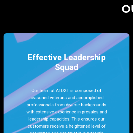
O
Effective Leadership
Squad
Our team at ATDXT is composed of
seasoned veterans and accomplished
professionals from diverse backgrounds
with extensive experience in presales and
leadership capacities. This ensures our
customers receive a heightened level of