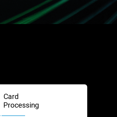
Card
Processing