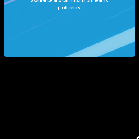
assurance and can trust in our team’s
proficiency.