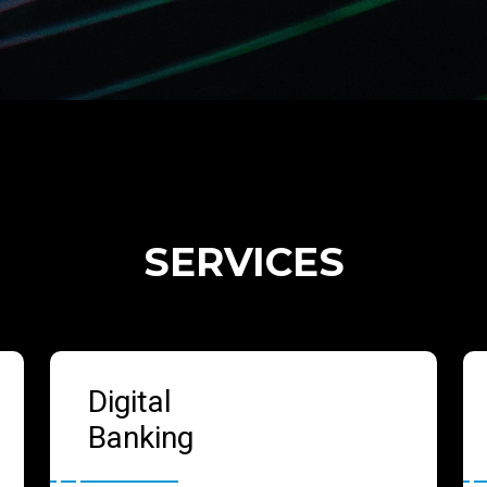
SERVICES
Digital
Banking