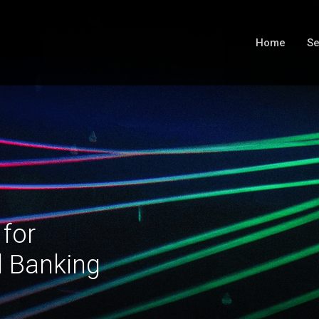
Home
Se
 for
l Banking