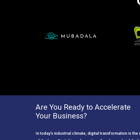
Are You Ready to Accelerate
Your Business?
In today’s industrial climate, digital transformation is th