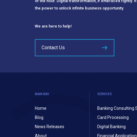
of the hour. Digital transformation, if embraced rightly. It
the power to unlock infinite business opportunity.
We are here to help!
Contact Us
MAIN NAV
SERVICES
Home
Banking Consulting 
Blog
Card Processing
News Releases
Digital Banking
About
Financial Applicati