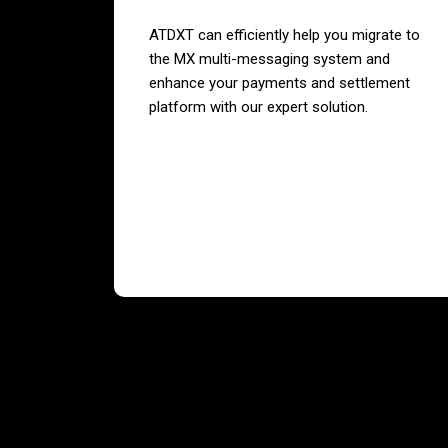
ATDXT can efficiently help you migrate to
the MX multi-messaging system and
enhance your payments and settlement
platform with our expert solution.