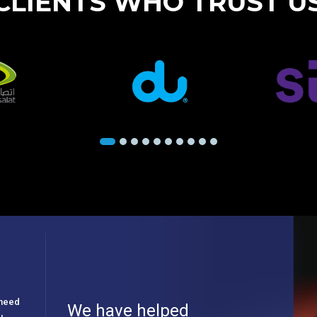
CLIENTS WHO TRUST U
e need
We have helped