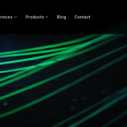
rvices
Products
Blog
Contact