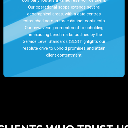
company fosters a varied reservoir of talent.
Our operational scope extends several
geographical areas, with a data centres
entrenched across three distinct continents.
Our unwavering commitment to upholding
the exacting benchmarks outlined by the
Service Level Standards (SLS) highlights our
resolute drive to uphold promises and attain
client contentment.