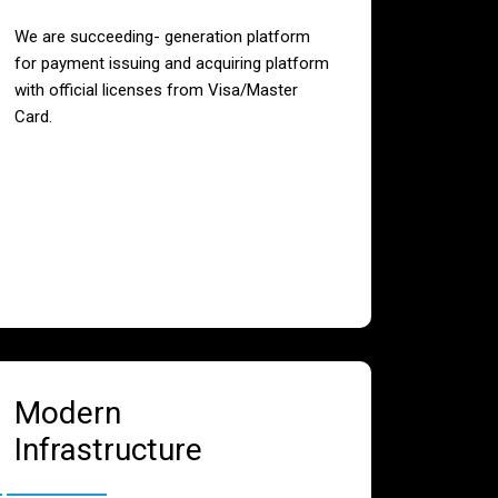
We are succeeding- generation platform
for payment issuing and acquiring platform
with official licenses from Visa/Master
Card.
Modern
Infrastructure