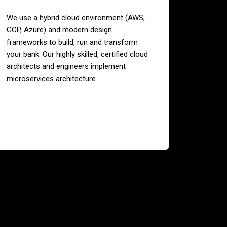
We use a hybrid cloud environment (AWS,
GCP, Azure) and modern design
frameworks to build, run and transform
your bank. Our highly skilled, certified cloud
architects and engineers implement
microservices architecture.