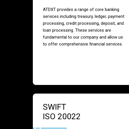
ATDXT provides a range of core banking
services including treasury, ledger, payment
processing, credit processing, deposit, and
loan processing. These services are
fundamental to our company and allow us
to offer comprehensive financial services.
SWIFT
ISO 20022