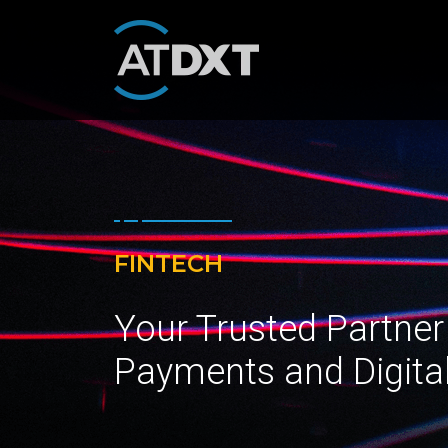
FINTECH
Your Trusted Partner
Payments and Digita