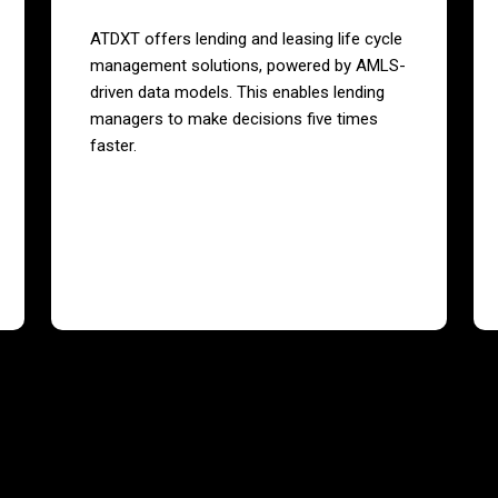
ATDXT offers lending and leasing life cycle
management solutions, powered by AMLS-
driven data models. This enables lending
managers to make decisions five times
faster.