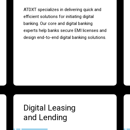
ATDXT specializes in delivering quick and
efficient solutions for initiating digital
banking. Our core and digital banking
experts help banks secure EMI licenses and
design end-to-end digital banking solutions.
Digital Leasing
and Lending