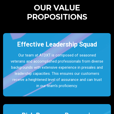
OUR VALUE
PROPOSITIONS
Effective Leadership Squad
Our team at ATDXT is composed of seasoned
veterans and accomplished professionals from diverse
backgrounds with extensive experience in presales and
leadership capacities. This ensures our customers
receive a heightened level of assurance and can trust
in our team’s proficiency.