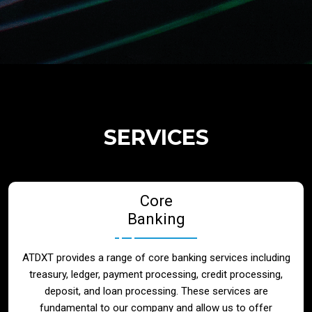
Regulatory Services
Products
Banks
SERVICES
Neo / Digtial Banks
Core
Issuer / Acquirer
Banking
Lending / Leasing
ATDXT provides a range of core banking services including
treasury, ledger, payment processing, credit processing,
Telecom
deposit, and loan processing. These services are
fundamental to our company and allow us to offer