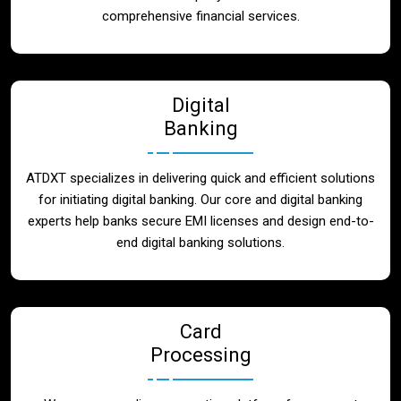
Blog
comprehensive financial services.
Contact
Digital
Banking
ATDXT specializes in delivering quick and efficient solutions
for initiating digital banking. Our core and digital banking
experts help banks secure EMI licenses and design end-to-
end digital banking solutions.
Card
Processing