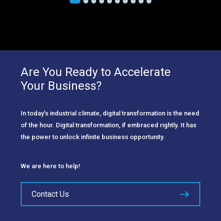
Are You Ready to Accelerate
Your Business?
In today’s industrial climate, digital transformation is the need
of the hour. Digital transformation, if embraced rightly. It has
the power to unlock infinite business opportunity.
We are here to help!
Contact Us