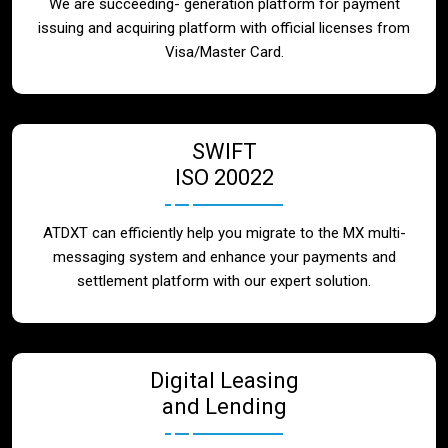
We are succeeding- generation platform for payment
issuing and acquiring platform with official licenses from
Visa/Master Card.
SWIFT
ISO 20022
ATDXT can efficiently help you migrate to the MX multi-
messaging system and enhance your payments and
settlement platform with our expert solution.
Digital Leasing
and Lending