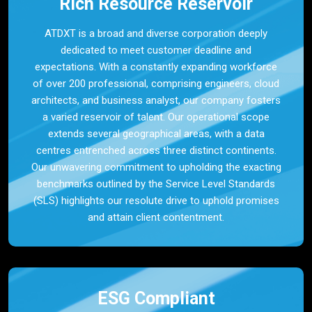
Rich Resource Reservoir
ATDXT is a broad and diverse corporation deeply
dedicated to meet customer deadline and
expectations. With a constantly expanding workforce
of over 200 professional, comprising engineers, cloud
architects, and business analyst, our company fosters
a varied reservoir of talent. Our operational scope
extends several geographical areas, with a data
centres entrenched across three distinct continents.
Our unwavering commitment to upholding the exacting
benchmarks outlined by the Service Level Standards
(SLS) highlights our resolute drive to uphold promises
and attain client contentment.
ESG Compliant