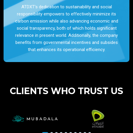
ATDXT’s dedication to sustainability and social
responsibility empowers to effectively minimize its
carbon emission while also advancing economic and
social transparency, both of which holds significant
relevance in present world. Additionally, the company
benefits from governmental incentives and subsides
that enhances its operational efficiency.
CLIENTS WHO TRUST US