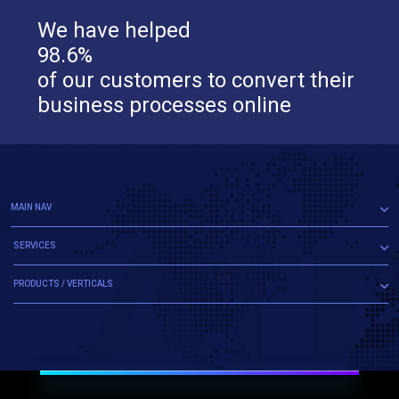
We have helped
98.6%
of our customers to convert their
business processes online
MAIN NAV
SERVICES
PRODUCTS / VERTICALS