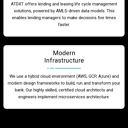
ATDXT offers lending and leasing life cycle management
solutions, powered by AMLS-driven data models. This
enables lending managers to make decisions five times
faster.
Modern
Infrastructure
We use a hybrid cloud environment (AWS, GCP, Azure) and
modern design frameworks to build, run and transform your
bank. Our highly skilled, certified cloud architects and
engineers implement microservices architecture.