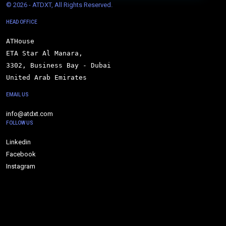
© 
2026 - ATDXT, All Rights Reserved.
HEAD OFFICE
ATHouse

ETA Star Al Manara,

3302, Business Bay - Dubai

United Arab Emirates
EMAIL US
info@atdxt.com
FOLLOW US
Linkedin
Facebook
Instagram