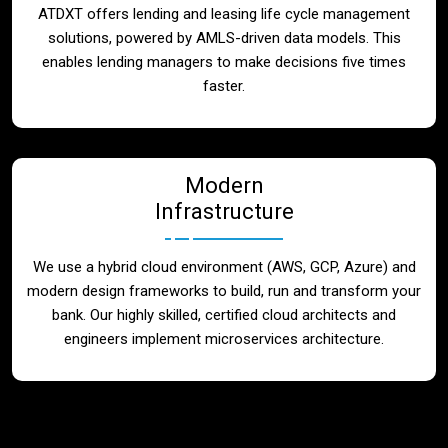
ATDXT offers lending and leasing life cycle management
solutions, powered by AMLS-driven data models. This
enables lending managers to make decisions five times
faster.
Modern
Infrastructure
We use a hybrid cloud environment (AWS, GCP, Azure) and
modern design frameworks to build, run and transform your
bank. Our highly skilled, certified cloud architects and
engineers implement microservices architecture.