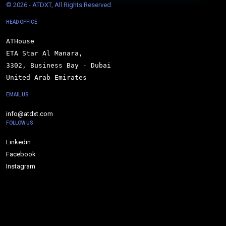
© 
2026 - ATDXT, All Rights Reserved.
HEAD OFFICE
ATHouse

ETA Star Al Manara,

3302, Business Bay - Dubai

United Arab Emirates
EMAIL US
info@atdxt.com
FOLLOW US
Linkedin
Facebook
Instagram