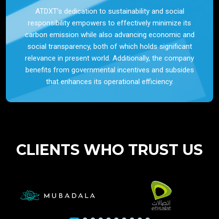
ATDXT’s dedication to sustainability and social
responsibility empowers to effectively minimize its
carbon emission while also advancing economic and
social transparency, both of which holds significant
relevance in present world. Additionally, the company
benefits from governmental incentives and subsides
that enhances its operational efficiency.
CLIENTS WHO TRUST US