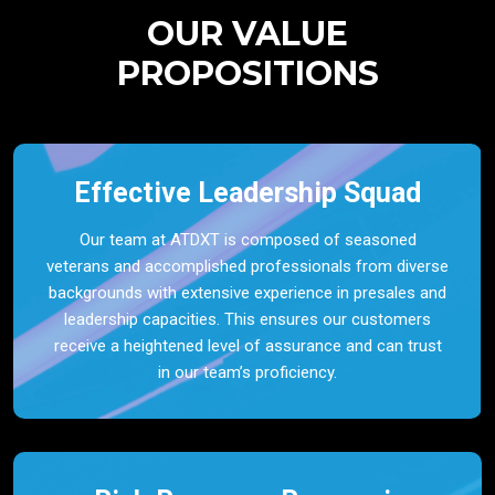
OUR VALUE
PROPOSITIONS
Effective Leadership Squad
Our team at ATDXT is composed of seasoned
veterans and accomplished professionals from diverse
backgrounds with extensive experience in presales and
leadership capacities. This ensures our customers
receive a heightened level of assurance and can trust
in our team’s proficiency.