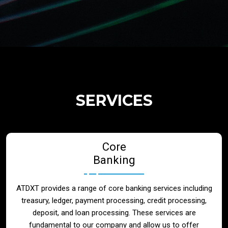
Regulatory Services
Products
Banks
SERVICES
Neo / Digtial Banks
Core
Issuer / Acquirer
Banking
Lending / Leasing
ATDXT provides a range of core banking services including
treasury, ledger, payment processing, credit processing,
Telecom
deposit, and loan processing. These services are
fundamental to our company and allow us to offer