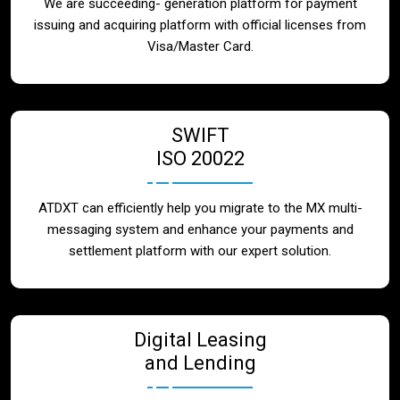
We are succeeding- generation platform for payment
issuing and acquiring platform with official licenses from
Visa/Master Card.
SWIFT
ISO 20022
ATDXT can efficiently help you migrate to the MX multi-
messaging system and enhance your payments and
settlement platform with our expert solution.
Digital Leasing
and Lending