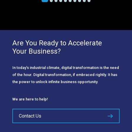
Are You Ready to Accelerate
Your Business?
In today’s industrial climate, digital transformation is the need
of the hour. Digital transformation, if embraced rightly. It has
the power to unlock infinite business opportunity.
We are here to help!
Contact Us