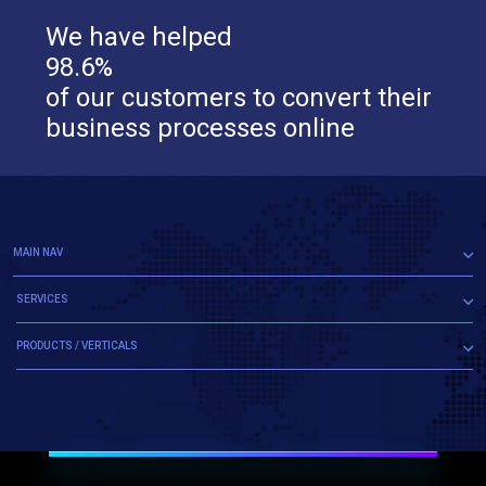
We have helped
98.6%
of our customers to convert their
business processes online
MAIN NAV
SERVICES
PRODUCTS / VERTICALS