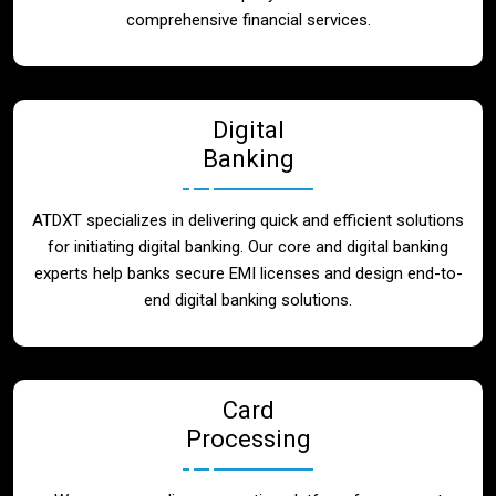
Blog
comprehensive financial services.
Contact
Digital
Banking
ATDXT specializes in delivering quick and efficient solutions
for initiating digital banking. Our core and digital banking
experts help banks secure EMI licenses and design end-to-
end digital banking solutions.
Card
Processing