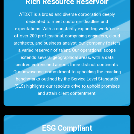
Rich Resource Reservoir
ATDXT is a broad and diverse corporation deeply
dedicated to meet customer deadline and
expectations. With a constantly expanding workforce
of over 200 professional, comprising engineers, cloud
architects, and business analyst, our company fosters
a varied reservoir of talent. Our operational scope
extends several geographical areas, with a data
centres entrenched across three distinct continents.
Our unwavering commitment to upholding the exacting
benchmarks outlined by the Service Level Standards
(SLS) highlights our resolute drive to uphold promises
and attain client contentment.
ESG Compliant