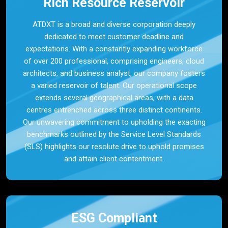
Rich Resource Reservoir
ATDXT is a broad and diverse corporation deeply
dedicated to meet customer deadline and
expectations. With a constantly expanding workforce
of over 200 professional, comprising engineers, cloud
architects, and business analyst, our company fosters
a varied reservoir of talent. Our operational scope
extends several geographical areas, with a data
centres entrenched across three distinct continents.
Our unwavering commitment to upholding the exacting
benchmarks outlined by the Service Level Standards
(SLS) highlights our resolute drive to uphold promises
and attain client contentment.
ESG Compliant