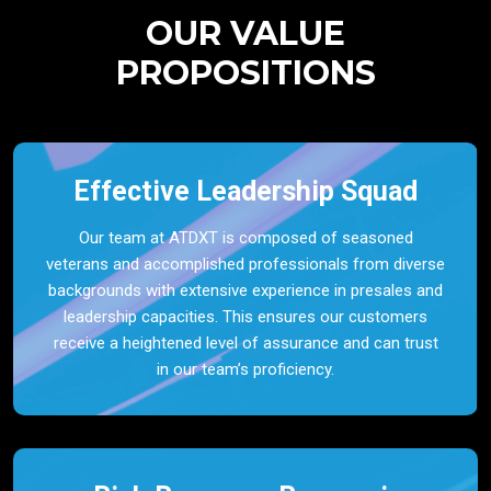
OUR VALUE
PROPOSITIONS
Effective Leadership Squad
Our team at ATDXT is composed of seasoned
veterans and accomplished professionals from diverse
backgrounds with extensive experience in presales and
leadership capacities. This ensures our customers
receive a heightened level of assurance and can trust
in our team’s proficiency.