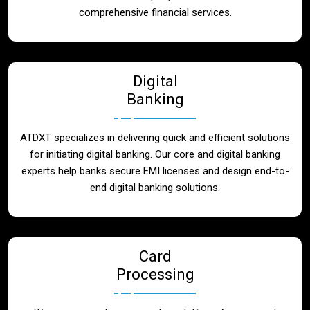
Blog
comprehensive financial services.
Contact
Digital
Banking
ATDXT specializes in delivering quick and efficient solutions
for initiating digital banking. Our core and digital banking
experts help banks secure EMI licenses and design end-to-
end digital banking solutions.
Card
Processing