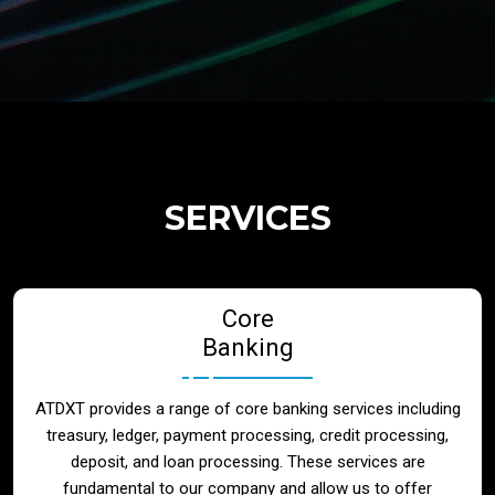
Regulatory Services
Products
Banks
SERVICES
Neo / Digtial Banks
Core
Issuer / Acquirer
Banking
Lending / Leasing
ATDXT provides a range of core banking services including
treasury, ledger, payment processing, credit processing,
Telecom
deposit, and loan processing. These services are
fundamental to our company and allow us to offer