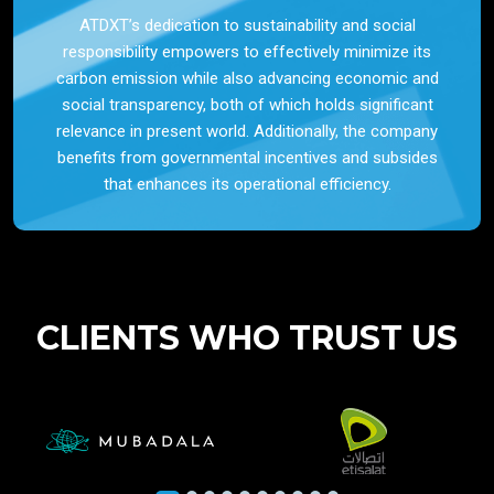
ATDXT’s dedication to sustainability and social
responsibility empowers to effectively minimize its
carbon emission while also advancing economic and
social transparency, both of which holds significant
relevance in present world. Additionally, the company
benefits from governmental incentives and subsides
that enhances its operational efficiency.
CLIENTS WHO TRUST US