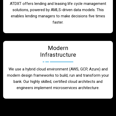
ATDXT offers lending and leasing life cycle management
solutions, powered by AMLS-driven data models. This
enables lending managers to make decisions five times
faster.
Modern
Infrastructure
We use a hybrid cloud environment (AWS, GCP, Azure) and
modern design frameworks to build, run and transform your
bank. Our highly skilled, certified cloud architects and
engineers implement microservices architecture.