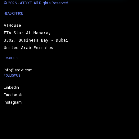
© 
2026 - ATDXT, All Rights Reserved.
HEAD OFFICE
ATHouse

ETA Star Al Manara,

3302, Business Bay - Dubai

United Arab Emirates
EMAIL US
info@atdxt.com
FOLLOW US
Linkedin
Facebook
Instagram