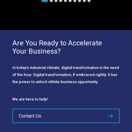
Are You Ready to Accelerate
Your Business?
In today’s industrial climate, digital transformation is the need
of the hour. Digital transformation, if embraced rightly. It has
the power to unlock infinite business opportunity.
We are here to help!
Contact Us