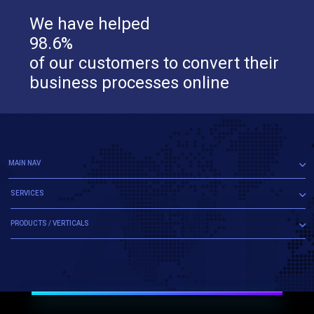
We have helped
98.6%
of our customers to convert their
business processes online
MAIN NAV
SERVICES
PRODUCTS / VERTICALS