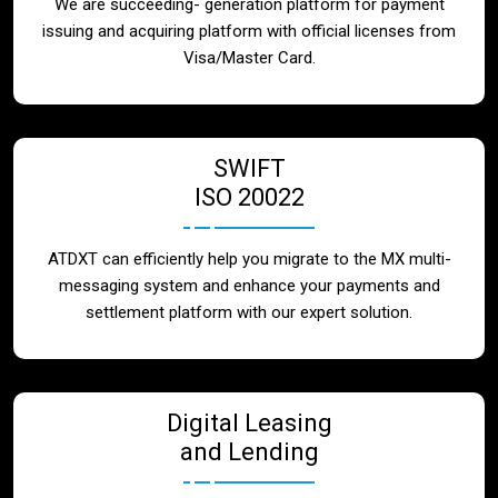
We are succeeding- generation platform for payment
issuing and acquiring platform with official licenses from
Visa/Master Card.
SWIFT
ISO 20022
ATDXT can efficiently help you migrate to the MX multi-
messaging system and enhance your payments and
settlement platform with our expert solution.
Digital Leasing
and Lending