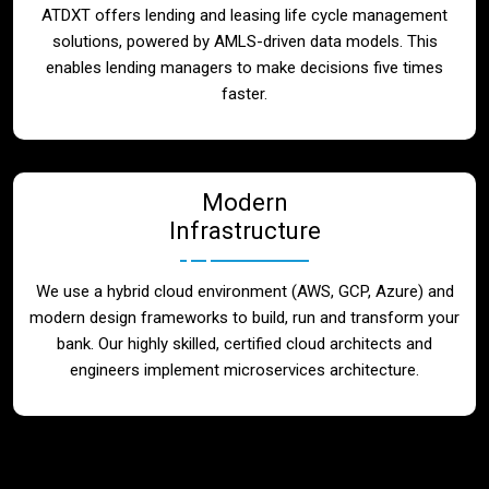
ATDXT offers lending and leasing life cycle management
solutions, powered by AMLS-driven data models. This
enables lending managers to make decisions five times
faster.
Modern
Infrastructure
We use a hybrid cloud environment (AWS, GCP, Azure) and
modern design frameworks to build, run and transform your
bank. Our highly skilled, certified cloud architects and
engineers implement microservices architecture.