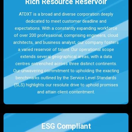
Rich Resource Reservoir
ATDXT is a broad and diverse corporation deeply
dedicated to meet customer deadline and
expectations. With a constantly expanding workforce
of over 200 professional, comprising engineers, cloud
architects, and business analyst, our company fosters
a varied reservoir of talent. Our operational scope
extends several geographical areas, with a data
centres entrenched across three distinct continents.
Our unwavering commitment to upholding the exacting
benchmarks outlined by the Service Level Standards
(SLS) highlights our resolute drive to uphold promises
and attain client contentment.
ESG Compliant