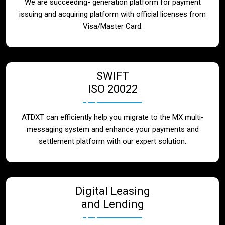
We are succeeding- generation platform for payment
issuing and acquiring platform with official licenses from
Visa/Master Card.
SWIFT
ISO 20022
ATDXT can efficiently help you migrate to the MX multi-
messaging system and enhance your payments and
settlement platform with our expert solution.
Digital Leasing
and Lending