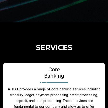
Regulatory Services
Products
Banks
SERVICES
Neo / Digtial Banks
Core
Issuer / Acquirer
Banking
Lending / Leasing
ATDXT provides a range of core banking services including
treasury, ledger, payment processing, credit processing,
Telecom
deposit, and loan processing. These services are
fundamental to our company and allow us to offer