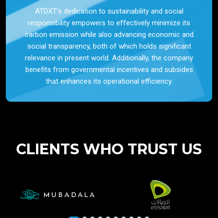
ATDXT’s dedication to sustainability and social
responsibility empowers to effectively minimize its
carbon emission while also advancing economic and
social transparency, both of which holds significant
relevance in present world. Additionally, the company
benefits from governmental incentives and subsides
that enhances its operational efficiency.
CLIENTS WHO TRUST US