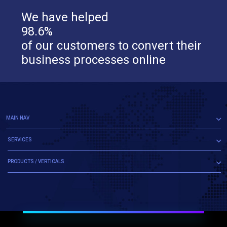
We have helped
98.6%
of our customers to convert their
business processes online
MAIN NAV
SERVICES
PRODUCTS / VERTICALS