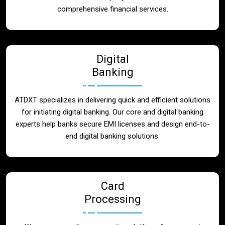
Blog
comprehensive financial services.
Contact
Digital
Banking
ATDXT specializes in delivering quick and efficient solutions
for initiating digital banking. Our core and digital banking
experts help banks secure EMI licenses and design end-to-
end digital banking solutions.
Card
Processing