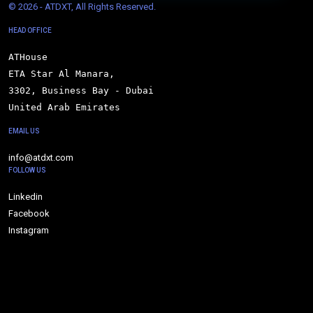
© 
2026 - ATDXT, All Rights Reserved.
HEAD OFFICE
ATHouse

ETA Star Al Manara,

3302, Business Bay - Dubai

United Arab Emirates
EMAIL US
info@atdxt.com
FOLLOW US
Linkedin
Facebook
Instagram