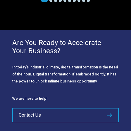
Are You Ready to Accelerate
Your Business?
In today’s industrial climate, digital transformation is the need
of the hour. Digital transformation, if embraced rightly. It has
the power to unlock infinite business opportunity.
We are here to help!
Contact Us