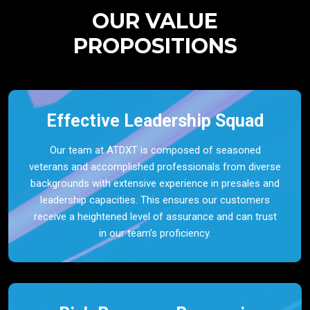
OUR VALUE
PROPOSITIONS
Effective Leadership Squad
Our team at ATDXT is composed of seasoned
veterans and accomplished professionals from diverse
backgrounds with extensive experience in presales and
leadership capacities. This ensures our customers
receive a heightened level of assurance and can trust
in our team’s proficiency.