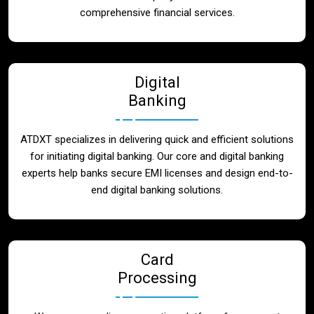
Blog
comprehensive financial services.
Contact
Digital
Banking
ATDXT specializes in delivering quick and efficient solutions
for initiating digital banking. Our core and digital banking
experts help banks secure EMI licenses and design end-to-
end digital banking solutions.
Card
Processing