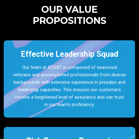
OUR VALUE
PROPOSITIONS
Effective Leadership Squad
Our team at ATDXT is composed of seasoned
veterans and accomplished professionals from diverse
backgrounds with extensive experience in presales and
leadership capacities. This ensures our customers
receive a heightened level of assurance and can trust
in our team’s proficiency.