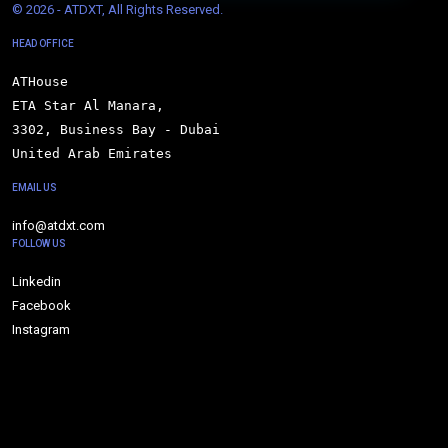
© 
2026 - ATDXT, All Rights Reserved.
HEAD OFFICE
ATHouse

ETA Star Al Manara,

3302, Business Bay - Dubai

United Arab Emirates
EMAIL US
info@atdxt.com
FOLLOW US
Linkedin
Facebook
Instagram