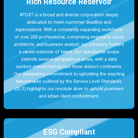
Rich Resource Reservoir
ATDXT is a broad and diverse corporation deeply
dedicated to meet customer deadline and
expectations. With a constantly expanding workforce
of over 200 professional, comprising engineers, cloud
architects, and business analyst, our company fosters
a varied reservoir of talent. Our operational scope
extends several geographical areas, with a data
centres entrenched across three distinct continents.
Our unwavering commitment to upholding the exacting
benchmarks outlined by the Service Level Standards
(SLS) highlights our resolute drive to uphold promises
and attain client contentment.
ESG Compliant