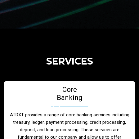
Regulatory Services
Products
Banks
SERVICES
Neo / Digtial Banks
Core
Issuer / Acquirer
Banking
Lending / Leasing
ATDXT provides a range of core banking services including
treasury, ledger, payment processing, credit processing,
Telecom
deposit, and loan processing. These services are
fundamental to our company and allow us to offer