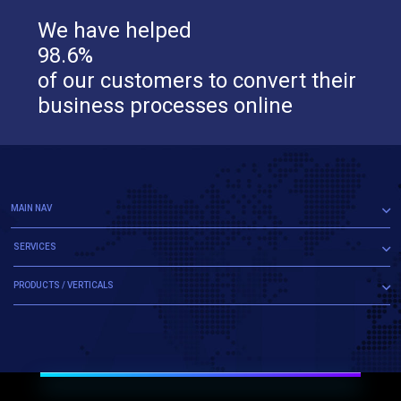
We have helped
98.6%
of our customers to convert their
business processes online
MAIN NAV
SERVICES
PRODUCTS / VERTICALS