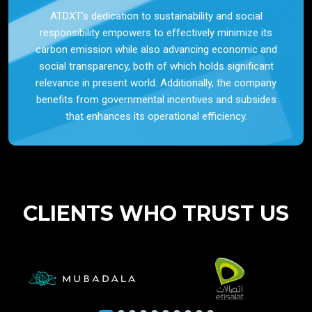
ATDXT’s dedication to sustainability and social
responsibility empowers to effectively minimize its
carbon emission while also advancing economic and
social transparency, both of which holds significant
relevance in present world. Additionally, the company
benefits from governmental incentives and subsides
that enhances its operational efficiency.
CLIENTS WHO TRUST US