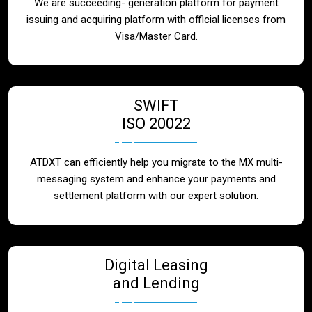
We are succeeding- generation platform for payment
issuing and acquiring platform with official licenses from
Visa/Master Card.
SWIFT
ISO 20022
ATDXT can efficiently help you migrate to the MX multi-
messaging system and enhance your payments and
settlement platform with our expert solution.
Digital Leasing
and Lending