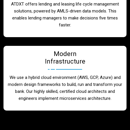
ATDXT offers lending and leasing life cycle management
solutions, powered by AMLS-driven data models. This
enables lending managers to make decisions five times
faster.
Modern
Infrastructure
We use a hybrid cloud environment (AWS, GCP, Azure) and
modern design frameworks to build, run and transform your
bank. Our highly skilled, certified cloud architects and
engineers implement microservices architecture.