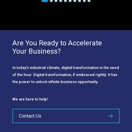
Are You Ready to Accelerate
Your Business?
In today’s industrial climate, digital transformation is the need
of the hour. Digital transformation, if embraced rightly. It has
the power to unlock infinite business opportunity.
We are here to help!
Contact Us