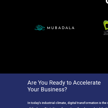
Are You Ready to Accelerate
Your Business?
In today’s industrial climate, digital transformation is th