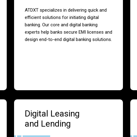
ATDXT specializes in delivering quick and
efficient solutions for initiating digital
banking. Our core and digital banking
experts help banks secure EMI licenses and
design end-to-end digital banking solutions.
Digital Leasing
and Lending