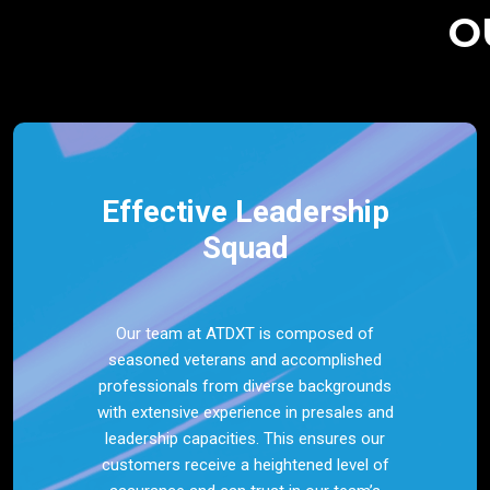
O
Effective Leadership
Squad
Our team at ATDXT is composed of
seasoned veterans and accomplished
professionals from diverse backgrounds
with extensive experience in presales and
leadership capacities. This ensures our
customers receive a heightened level of