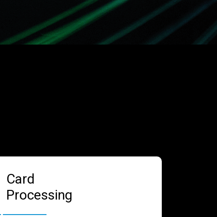
Card
Processing