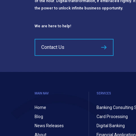
of the hour. Digital transformation, if embraced rightly. It
the power to unlock infinite business opportunity.
We are here to help!
Contact Us
MAIN NAV
SERVICES
Home
Banking Consulting 
Blog
Card Processing
News Releases
Digital Banking
About
Financial Applicati