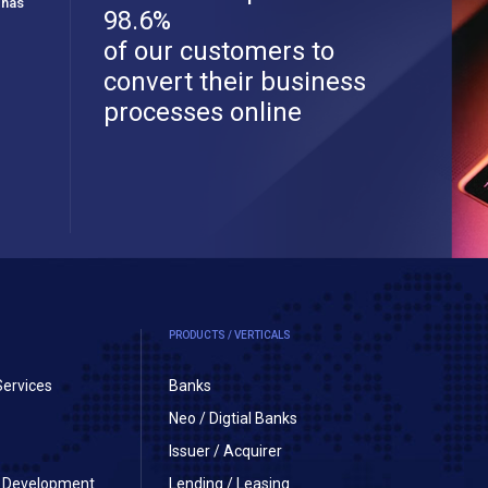
 has
98.6%
of our customers to
convert their business
processes online
PRODUCTS / VERTICALS
Services
Banks
Neo / Digtial Banks
Issuer / Acquirer
on Development
Lending / Leasing