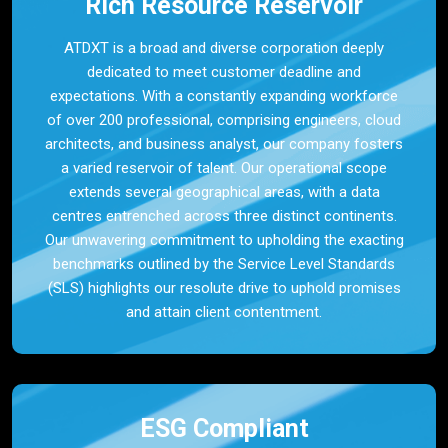
Rich Resource Reservoir
ATDXT is a broad and diverse corporation deeply
dedicated to meet customer deadline and
expectations. With a constantly expanding workforce
of over 200 professional, comprising engineers, cloud
architects, and business analyst, our company fosters
a varied reservoir of talent. Our operational scope
extends several geographical areas, with a data
centres entrenched across three distinct continents.
Our unwavering commitment to upholding the exacting
benchmarks outlined by the Service Level Standards
(SLS) highlights our resolute drive to uphold promises
and attain client contentment.
ESG Compliant