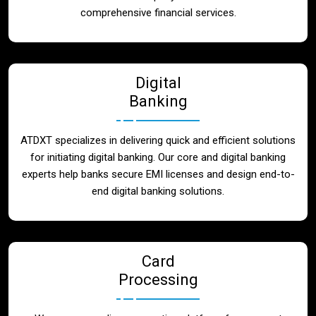
Blog
comprehensive financial services.
Contact
Digital
Banking
ATDXT specializes in delivering quick and efficient solutions
for initiating digital banking. Our core and digital banking
experts help banks secure EMI licenses and design end-to-
end digital banking solutions.
Card
Processing