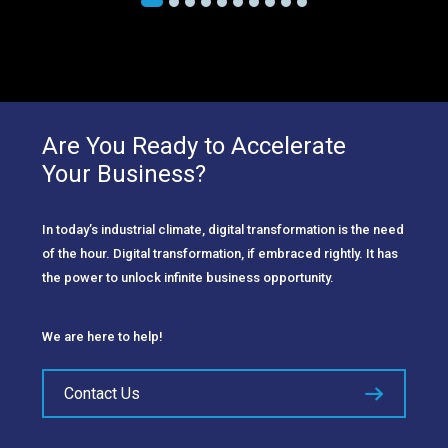
Are You Ready to Accelerate
Your Business?
In today’s industrial climate, digital transformation is the need
of the hour. Digital transformation, if embraced rightly. It has
the power to unlock infinite business opportunity.
We are here to help!
Contact Us