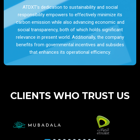
ATDXT’s dedication to sustainability and social
responsibility empowers to effectively minimize its
carbon emission while also advancing economic and
social transparency, both of which holds significant
relevance in present world. Additionally, the company
benefits from governmental incentives and subsides
that enhances its operational efficiency.
CLIENTS WHO TRUST US