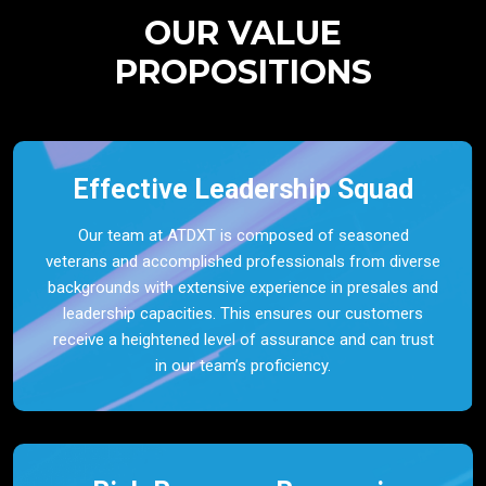
OUR VALUE
PROPOSITIONS
Effective Leadership Squad
Our team at ATDXT is composed of seasoned
veterans and accomplished professionals from diverse
backgrounds with extensive experience in presales and
leadership capacities. This ensures our customers
receive a heightened level of assurance and can trust
in our team’s proficiency.