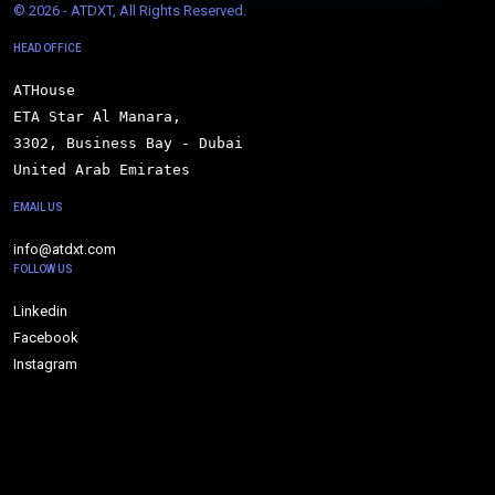
© 
2026 - ATDXT, All Rights Reserved.
HEAD OFFICE
ATHouse

ETA Star Al Manara,

3302, Business Bay - Dubai

United Arab Emirates
EMAIL US
info@atdxt.com
FOLLOW US
Linkedin
Facebook
Instagram