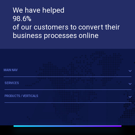
We have helped
98.6%
of our customers to convert their
business processes online
MAIN NAV
SERVICES
PRODUCTS / VERTICALS