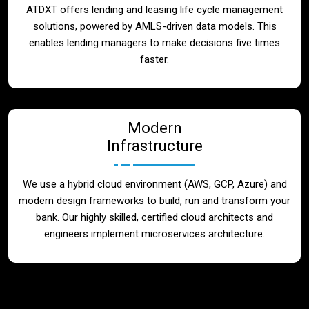
ATDXT offers lending and leasing life cycle management
solutions, powered by AMLS-driven data models. This
enables lending managers to make decisions five times
faster.
Modern
Infrastructure
We use a hybrid cloud environment (AWS, GCP, Azure) and
modern design frameworks to build, run and transform your
bank. Our highly skilled, certified cloud architects and
engineers implement microservices architecture.