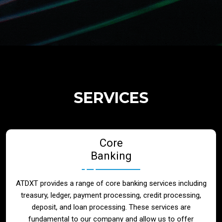
Regulatory Services
Products
Banks
SERVICES
Neo / Digtial Banks
Core
Issuer / Acquirer
Banking
Lending / Leasing
ATDXT provides a range of core banking services including
treasury, ledger, payment processing, credit processing,
Telecom
deposit, and loan processing. These services are
fundamental to our company and allow us to offer