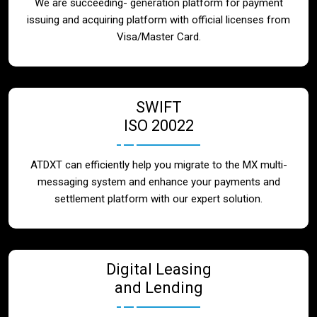
We are succeeding- generation platform for payment
issuing and acquiring platform with official licenses from
Visa/Master Card.
SWIFT
ISO 20022
ATDXT can efficiently help you migrate to the MX multi-
messaging system and enhance your payments and
settlement platform with our expert solution.
Digital Leasing
and Lending