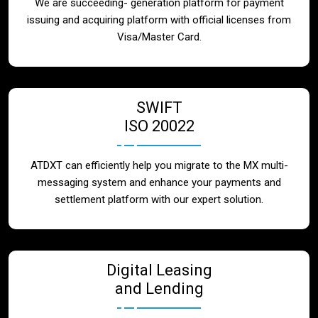
We are succeeding- generation platform for payment
issuing and acquiring platform with official licenses from
Visa/Master Card.
SWIFT
ISO 20022
ATDXT can efficiently help you migrate to the MX multi-
messaging system and enhance your payments and
settlement platform with our expert solution.
Digital Leasing
and Lending