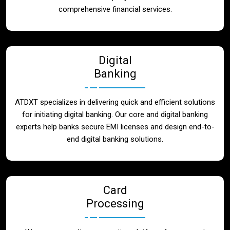
Blog
comprehensive financial services.
Contact
Digital
Banking
ATDXT specializes in delivering quick and efficient solutions
for initiating digital banking. Our core and digital banking
experts help banks secure EMI licenses and design end-to-
end digital banking solutions.
Card
Processing