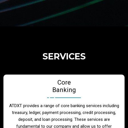
Regulatory Services
Products
Banks
SERVICES
Neo / Digtial Banks
Core
Issuer / Acquirer
Banking
Lending / Leasing
ATDXT provides a range of core banking services including
treasury, ledger, payment processing, credit processing,
Telecom
deposit, and loan processing. These services are
fundamental to our company and allow us to offer