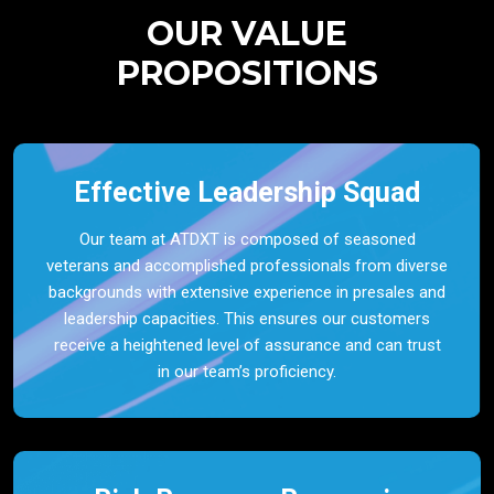
OUR VALUE
PROPOSITIONS
Effective Leadership Squad
Our team at ATDXT is composed of seasoned
veterans and accomplished professionals from diverse
backgrounds with extensive experience in presales and
leadership capacities. This ensures our customers
receive a heightened level of assurance and can trust
in our team’s proficiency.