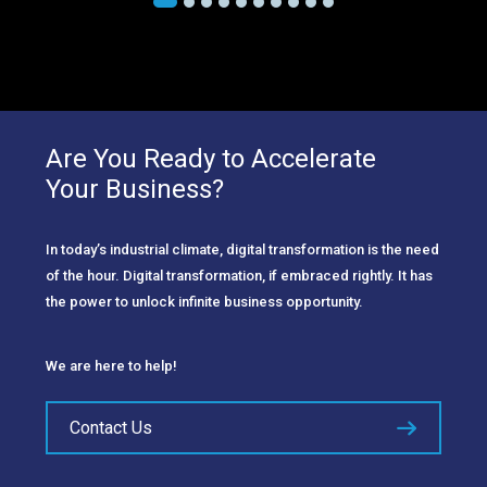
Are You Ready to Accelerate
Your Business?
In today’s industrial climate, digital transformation is the need
of the hour. Digital transformation, if embraced rightly. It has
the power to unlock infinite business opportunity.
We are here to help!
Contact Us