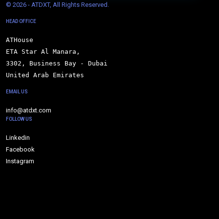
© 
2026 - ATDXT, All Rights Reserved.
HEAD OFFICE
ATHouse

ETA Star Al Manara,

3302, Business Bay - Dubai

United Arab Emirates
EMAIL US
info@atdxt.com
FOLLOW US
Linkedin
Facebook
Instagram