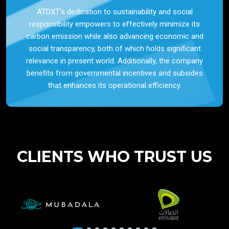
ATDXT’s dedication to sustainability and social
responsibility empowers to effectively minimize its
carbon emission while also advancing economic and
social transparency, both of which holds significant
relevance in present world. Additionally, the company
benefits from governmental incentives and subsides
that enhances its operational efficiency.
CLIENTS WHO TRUST US