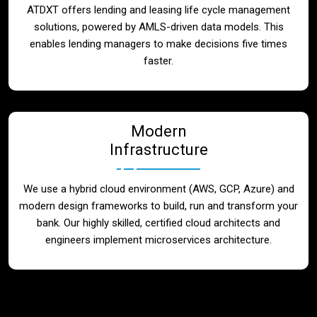
ATDXT offers lending and leasing life cycle management
solutions, powered by AMLS-driven data models. This
enables lending managers to make decisions five times
faster.
Modern
Infrastructure
We use a hybrid cloud environment (AWS, GCP, Azure) and
modern design frameworks to build, run and transform your
bank. Our highly skilled, certified cloud architects and
engineers implement microservices architecture.