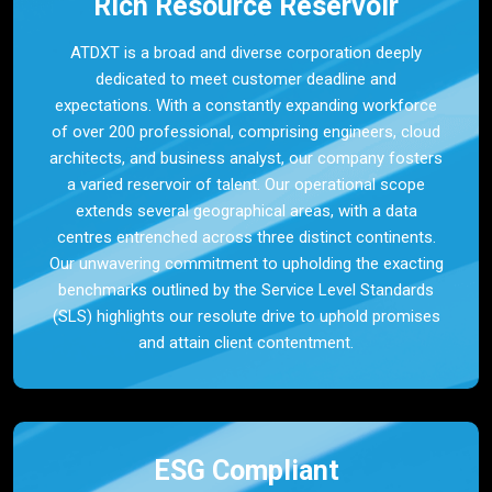
Rich Resource Reservoir
ATDXT is a broad and diverse corporation deeply
dedicated to meet customer deadline and
expectations. With a constantly expanding workforce
of over 200 professional, comprising engineers, cloud
architects, and business analyst, our company fosters
a varied reservoir of talent. Our operational scope
extends several geographical areas, with a data
centres entrenched across three distinct continents.
Our unwavering commitment to upholding the exacting
benchmarks outlined by the Service Level Standards
(SLS) highlights our resolute drive to uphold promises
and attain client contentment.
ESG Compliant