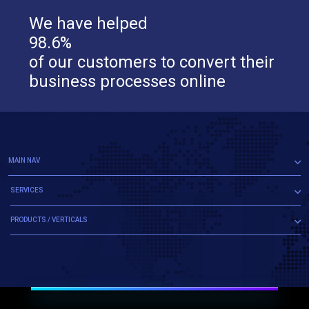
We have helped
98.6%
of our customers to convert their
business processes online
MAIN NAV
SERVICES
PRODUCTS / VERTICALS