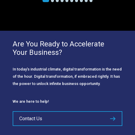
Are You Ready to Accelerate
Your Business?
In today’s industrial climate, digital transformation is the need
of the hour. Digital transformation, if embraced rightly. It has
the power to unlock infinite business opportunity.
We are here to help!
Contact Us