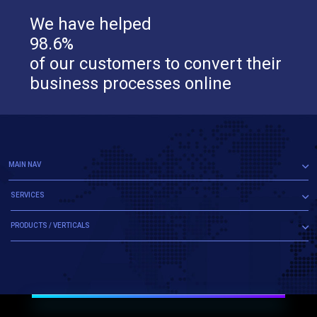
We have helped
98.6%
of our customers to convert their
business processes online
MAIN NAV
SERVICES
PRODUCTS / VERTICALS