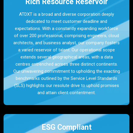
Rich Resource Reservoir
ATDXT is a broad and diverse corporation deeply
dedicated to meet customer deadline and
expectations. With a constantly expanding workforce
of over 200 professional, comprising engineers, cloud
architects, and business analyst, our company fosters
a varied reservoir of talent. Our operational scope
extends several geographical areas, with a data
centres entrenched across three distinct continents.
Our unwavering commitment to upholding the exacting
benchmarks outlined by the Service Level Standards
(SLS) highlights our resolute drive to uphold promises
and attain client contentment.
ESG Compliant