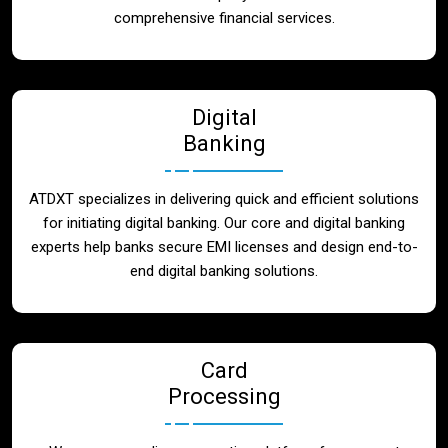
Blog
comprehensive financial services.
Contact
Digital
Banking
ATDXT specializes in delivering quick and efficient solutions
for initiating digital banking. Our core and digital banking
experts help banks secure EMI licenses and design end-to-
end digital banking solutions.
Card
Processing