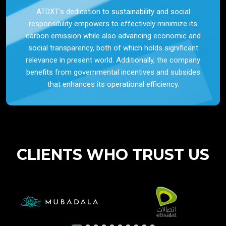
ATDXT’s dedication to sustainability and social
responsibility empowers to effectively minimize its
carbon emission while also advancing economic and
social transparency, both of which holds significant
relevance in present world. Additionally, the company
benefits from governmental incentives and subsides
that enhances its operational efficiency.
CLIENTS WHO TRUST US