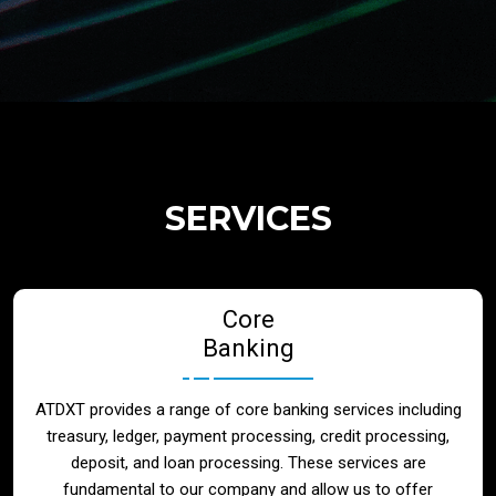
Regulatory Services
Products
Banks
SERVICES
Neo / Digtial Banks
Core
Issuer / Acquirer
Banking
Lending / Leasing
ATDXT provides a range of core banking services including
treasury, ledger, payment processing, credit processing,
Telecom
deposit, and loan processing. These services are
fundamental to our company and allow us to offer