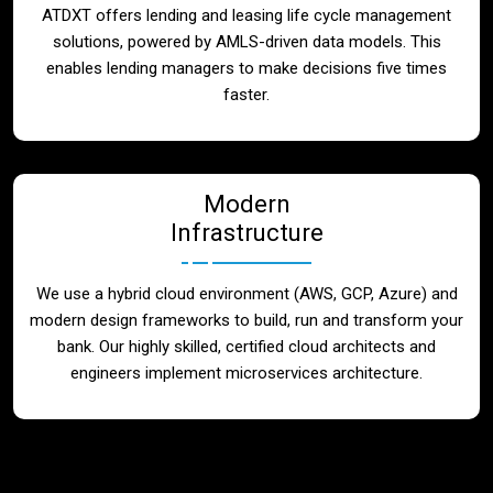
ATDXT offers lending and leasing life cycle management
solutions, powered by AMLS-driven data models. This
enables lending managers to make decisions five times
faster.
Modern
Infrastructure
We use a hybrid cloud environment (AWS, GCP, Azure) and
modern design frameworks to build, run and transform your
bank. Our highly skilled, certified cloud architects and
engineers implement microservices architecture.