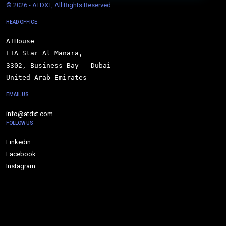
© 
2026 - ATDXT, All Rights Reserved.
HEAD OFFICE
ATHouse

ETA Star Al Manara,

3302, Business Bay - Dubai

United Arab Emirates
EMAIL US
info@atdxt.com
FOLLOW US
Linkedin
Facebook
Instagram