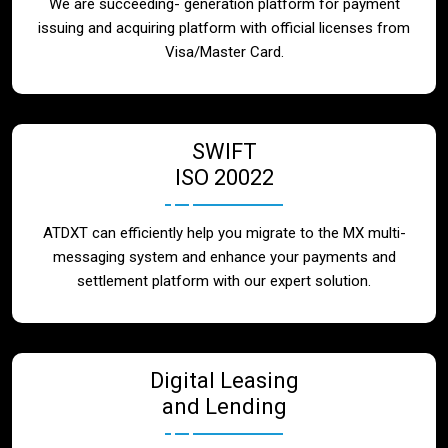
We are succeeding- generation platform for payment
issuing and acquiring platform with official licenses from
Visa/Master Card.
SWIFT
ISO 20022
ATDXT can efficiently help you migrate to the MX multi-
messaging system and enhance your payments and
settlement platform with our expert solution.
Digital Leasing
and Lending