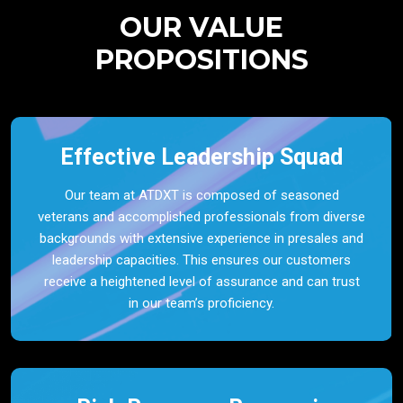
OUR VALUE
PROPOSITIONS
Effective Leadership Squad
Our team at ATDXT is composed of seasoned
veterans and accomplished professionals from diverse
backgrounds with extensive experience in presales and
leadership capacities. This ensures our customers
receive a heightened level of assurance and can trust
in our team’s proficiency.